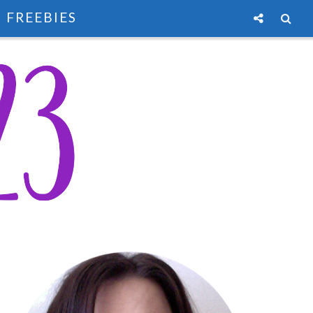
FREEBIES