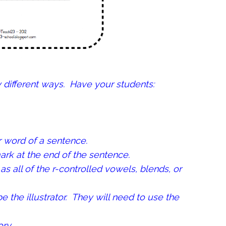
y different ways. Have your students:
r word of a sentence.
rk at the end of the sentence.
as all of the r-controlled vowels, blends, or
be the illustrator. They will need to use the
ry.