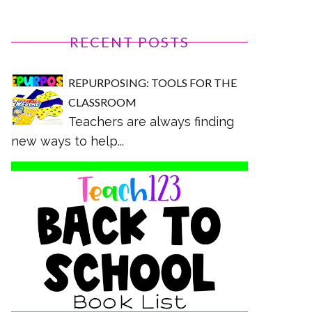
RECENT POSTS
REPURPOSING: TOOLS FOR THE
CLASSROOM
Teachers are always finding
new ways to help...