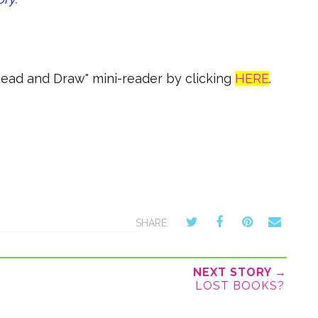
"Read and Draw" mini-reader by clicking
HERE
.
SHARE:
NEXT STORY →
LOST BOOKS?