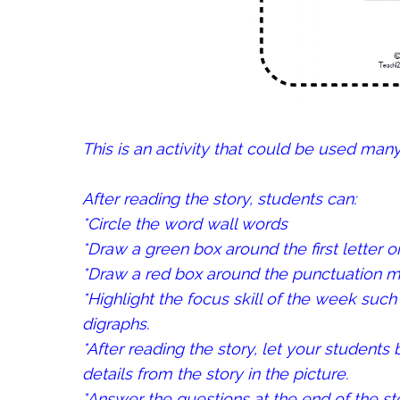
This is an activity that could be used man
After reading the story, students can:
*Circle the word wall words
*Draw a green box around the first letter o
*Draw a red box around the punctuation ma
*Highlight the focus skill of the week such 
digraphs.
*After reading the story, let your students 
details from the story in the picture.
*Answer the questions at the end of the sto