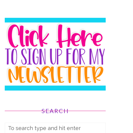
SEARCH