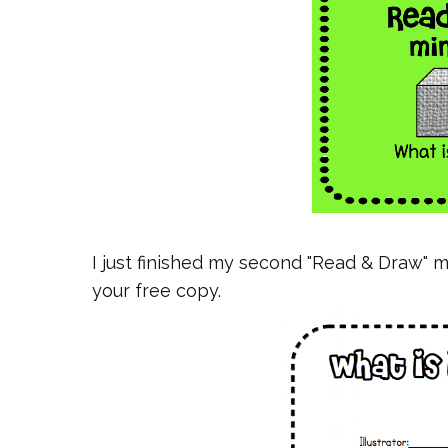
I just finished my second "Read & Draw" m
your free copy.