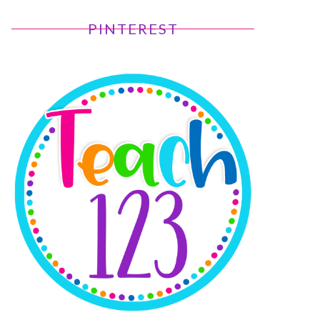
PINTEREST