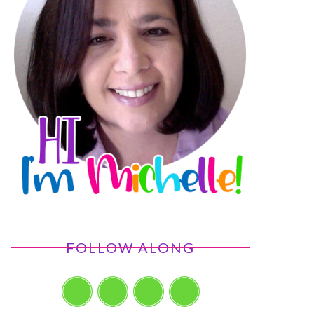
FOLLOW ALONG