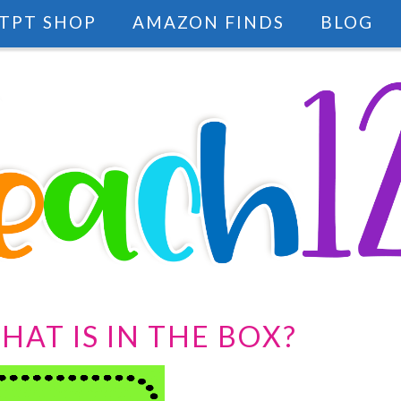
TPT SHOP
AMAZON FINDS
BLOG
HAT IS IN THE BOX?