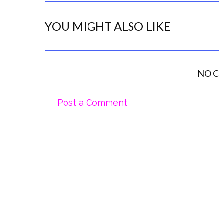
YOU MIGHT ALSO LIKE
NO 
Post a Comment