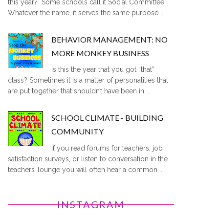
this year? Some schools call it Social Committee.
Whatever the name, it serves the same purpose ...
BEHAVIOR MANAGEMENT: NO
MORE MONKEY BUSINESS
Is this the year that you got “that”
class? Sometimes it is a matter of personalities that
are put together that shouldn’t have been in ...
SCHOOL CLIMATE - BUILDING
COMMUNITY
If you read forums for teachers, job
satisfaction surveys, or listen to conversation in the
teachers’ lounge you will often hear a common ...
INSTAGRAM