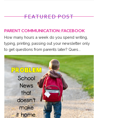
FEATURED POST
PARENT COMMUNICATION: FACEBOOK
How many hours a week do you spend writing,
typing, printing, passing out your newsletter only
to get questions from parents later? Ques...