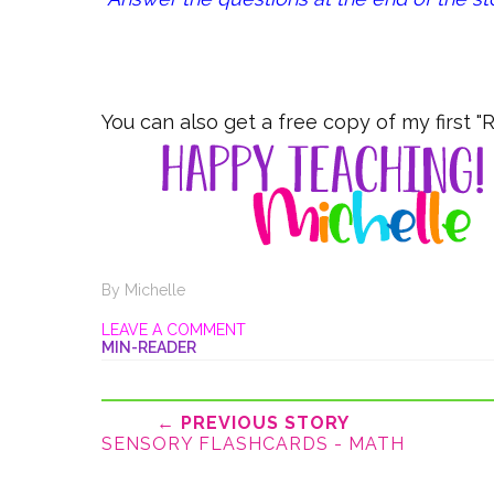
You can also get a free copy of my first 
By
Michelle
LEAVE A COMMENT
MIN-READER
← PREVIOUS STORY
SENSORY FLASHCARDS - MATH