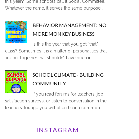
this year? Some schools call it Social Committee.
Whatever the name, it serves the same purpose ...
BEHAVIOR MANAGEMENT: NO
MORE MONKEY BUSINESS
Is this the year that you got “that”
class? Sometimes it is a matter of personalities that
are put together that shouldn’t have been in ...
SCHOOL CLIMATE - BUILDING
COMMUNITY
If you read forums for teachers, job
satisfaction surveys, or listen to conversation in the
teachers’ lounge you will often hear a common ...
INSTAGRAM