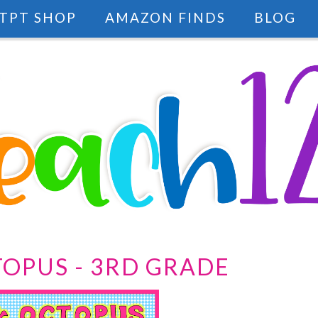
TPT SHOP
AMAZON FINDS
BLOG
OPUS - 3RD GRADE