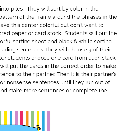
nto piles. They will sort by color in the
pattern of the frame around the phrases in the
ake this center colorful but don't want to
ored paper or card stock. Students will put the
lorful sorting sheet and black & white sorting
eading sentences, they will choose 3 of their
ter students choose one card from each stack
 will put the cards in the correct order to make
ence to their partner. Then it is their partner's
or nonsense sentences until they run out of
s and make more sentences or complete the