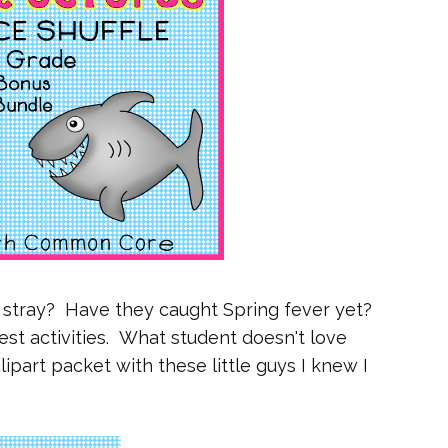
o stray? Have they caught Spring fever yet?
est activities. What student doesn't love
part packet with these little guys I knew I