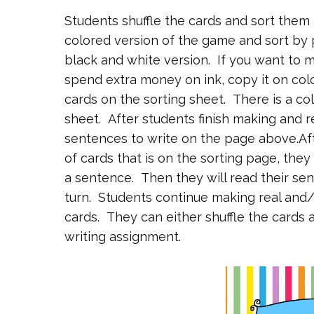
Students shuffle the cards and sort them i
colored version of the game and sort by 
black and white version. If you want to m
spend extra money on ink, copy it on col
cards on the sorting sheet. There is a co
sheet. After students finish making and r
sentences to write on the page above.Af
of cards that is on the sorting page, they
a sentence. Then they will read their sent
turn. Students continue making real and/
cards. They can either shuffle the card
writing assignment.