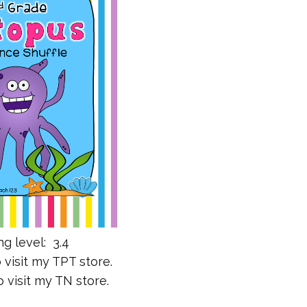
g level: 3.4
 visit my TPT store.
 visit my TN store.