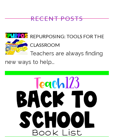
RECENT POSTS
REPURPOSING: TOOLS FOR THE
CLASSROOM
Teachers are always finding
new ways to help...