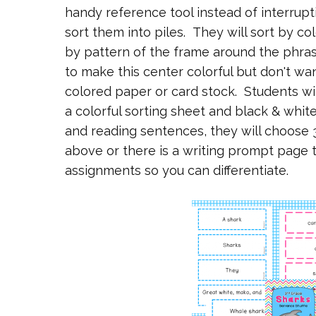
handy reference tool instead of interrupt
sort them into piles. They will sort by co
by pattern of the frame around the phras
to make this center colorful but don't wa
colored paper or card stock. Students wil
a colorful sorting sheet and black & whit
and reading sentences, they will choose 
above or there is a writing prompt page 
assignments so you can differentiate.