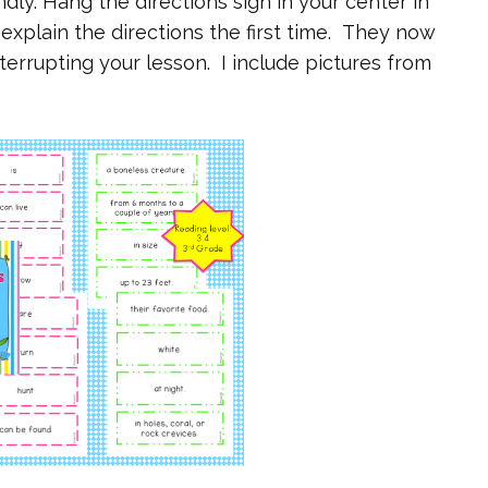
dly. Hang the directions sign in your center in
explain the directions the first time. They now
terrupting your lesson. I include pictures from