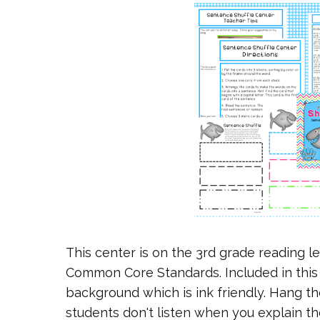
This center is on the 3rd grade reading le
Common Core Standards. Included in this 
background which is ink friendly. Hang the
students don't listen when you explain th