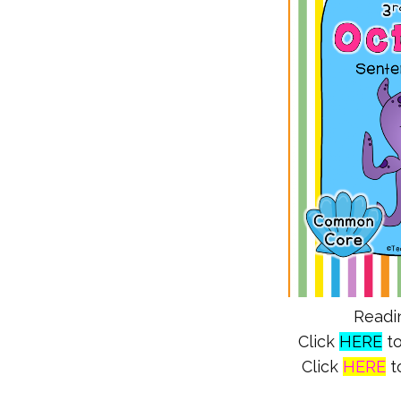
Readin
Click
HERE
to
Click
HERE
to