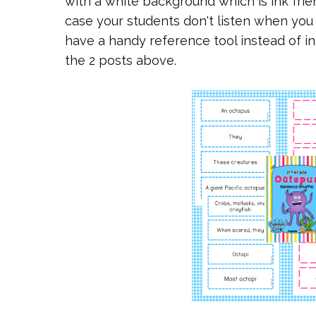
with a white background which is ink frien
case your students don't listen when you 
have a handy reference tool instead of in
the 2 posts above.