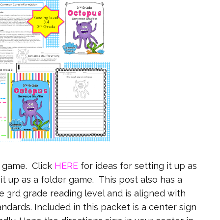
r game. Click
HERE
for ideas for setting it up as
 it up as a folder game. This post also has a
he 3rd grade reading level and is aligned with
dards. Included in this packet is a center sign