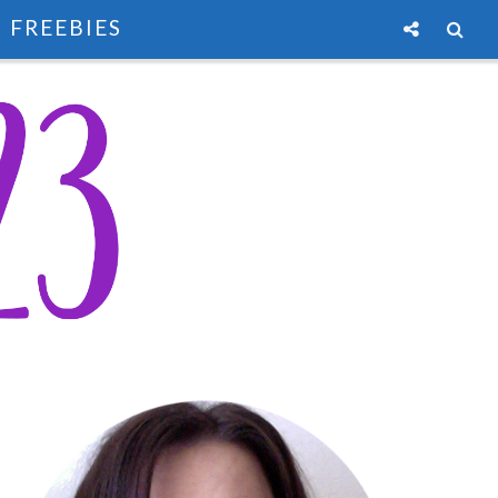
FREEBIES