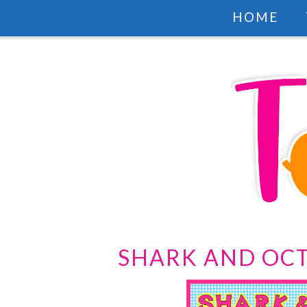
HOME
SHARK AND OCT