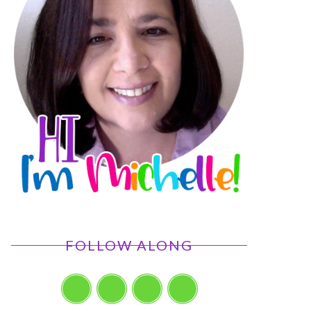
FOLLOW ALONG