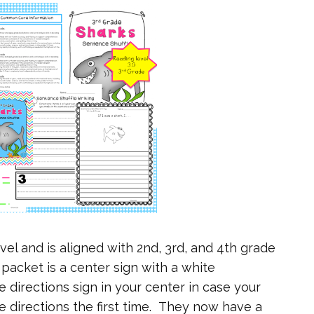
vel and is aligned with 2nd, 3rd, and 4th grade
packet is a center sign with a white
 directions sign in your center in case your
e directions the first time. They now have a