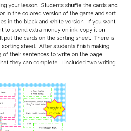
ing your lesson. Students shuffle the cards and
lor in the colored version of the game and sort
es in the black and white version. If you want
nt to spend extra money on ink, copy it on
l put the cards on the sorting sheet. There is
e sorting sheet. After students finish making
3 of their sentences to write on the page
that they can complete. I included two writing