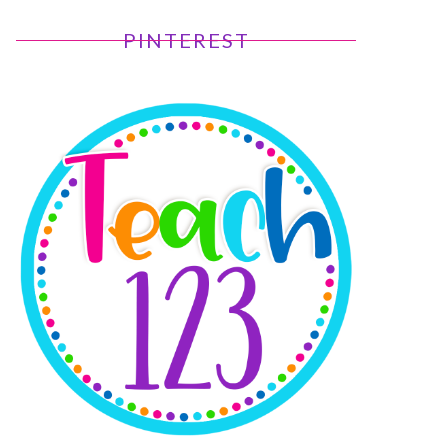
PINTEREST