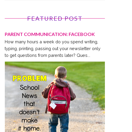
FEATURED POST
PARENT COMMUNICATION: FACEBOOK
How many hours a week do you spend writing,
typing, printing, passing out your newsletter only
to get questions from parents later? Ques...