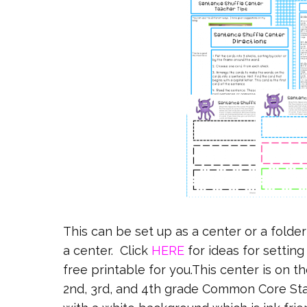
This can be set up as a center or a folde
a center. Click
HERE
for ideas for setting
free printable for you.This center is on t
2nd, 3rd, and 4th grade Common Core Stan