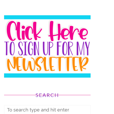
SEARCH