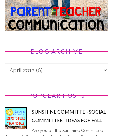
BLOG ARCHIVE
POPULAR POSTS
SUNSHINE COMMITTE - SOCIAL
COMMITTEE - IDEAS FOR FALL
Are you on the Sunshine Committee