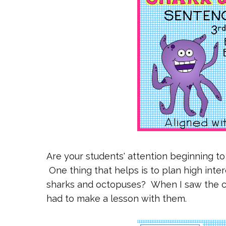
Are your students' attention beginning t
One thing that helps is to plan high inter
sharks and octopuses? When I saw the cli
had to make a lesson with them.