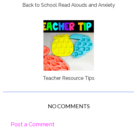
Back to School Read Alouds and Anxiety
Teacher Resource Tips
NO COMMENTS
Post a Comment