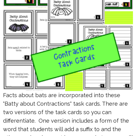
Facts about bats are incorporated into these
"Batty about Contractions" task cards. There are
two versions of the task cards so you can
differentiate. One version includes a form of the
word that students will add a suffix to and the