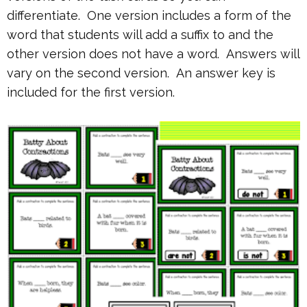
differentiate. One version includes a form of the
word that students will add a suffix to and the
other version does not have a word. Answers will
vary on the second version. An answer key is
included for the first version.