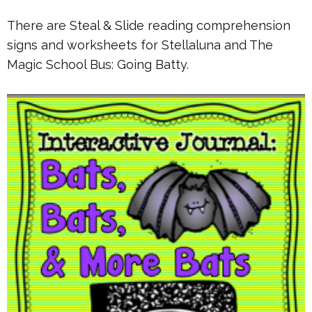
There are Steal & Slide reading comprehension
signs and worksheets for Stellaluna and The
Magic School Bus: Going Batty.