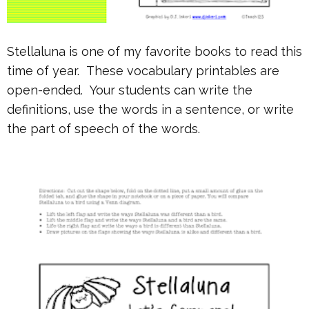
Stellaluna is one of my favorite books to read this
time of year. These vocabulary printables are
open-ended. Your students can write the
definitions, use the words in a sentence, or write
the part of speech of the words.