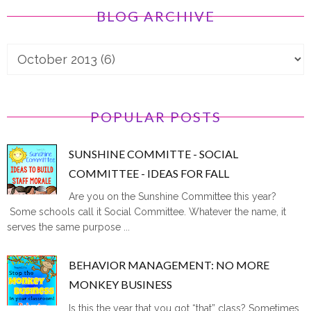
BLOG ARCHIVE
POPULAR POSTS
SUNSHINE COMMITTE - SOCIAL
COMMITTEE - IDEAS FOR FALL
Are you on the Sunshine Committee this year?
Some schools call it Social Committee. Whatever the name, it
serves the same purpose ...
BEHAVIOR MANAGEMENT: NO MORE
MONKEY BUSINESS
Is this the year that you got “that” class? Sometimes