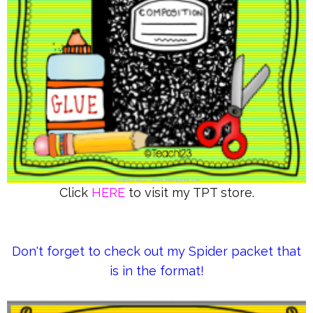
Click
HERE
to visit my TPT store.
Don't forget to check out my Spider packet that
is in the format!