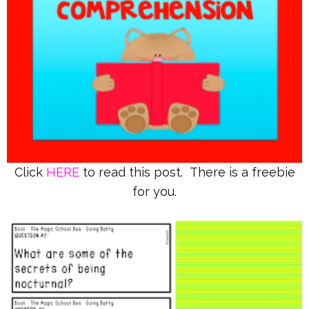
Click
HERE
to read this post. There is a freebie
for you.