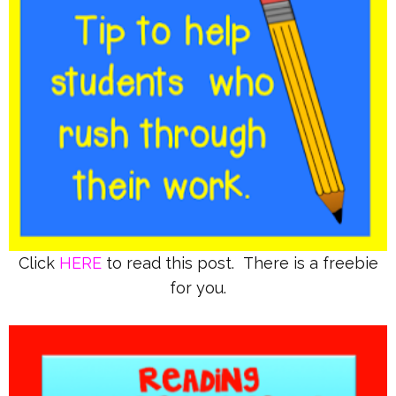
Click
HERE
to read this post. There is a freebie
for you.