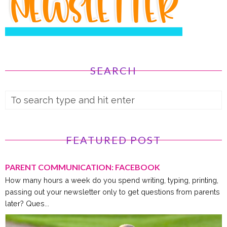
SEARCH
FEATURED POST
PARENT COMMUNICATION: FACEBOOK
How many hours a week do you spend writing, typing, printing,
passing out your newsletter only to get questions from parents
later? Ques...