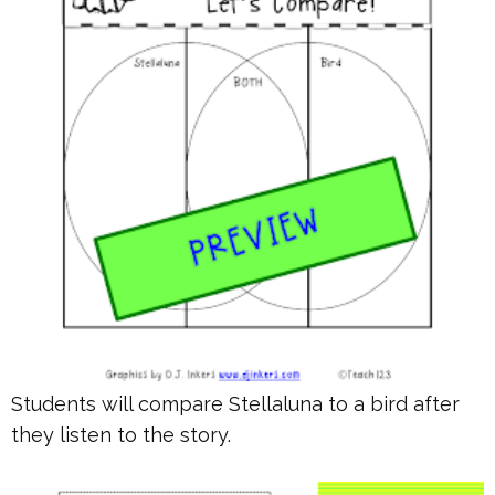
Students will compare Stellaluna to a bird after
they listen to the story.