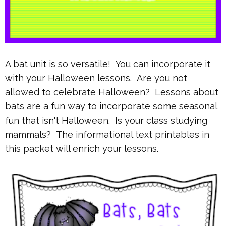
A bat unit is so versatile! You can incorporate it
with your Halloween lessons. Are you not
allowed to celebrate Halloween? Lessons about
bats are a fun way to incorporate some seasonal
fun that isn't Halloween. Is your class studying
mammals? The informational text printables in
this packet will enrich your lessons.