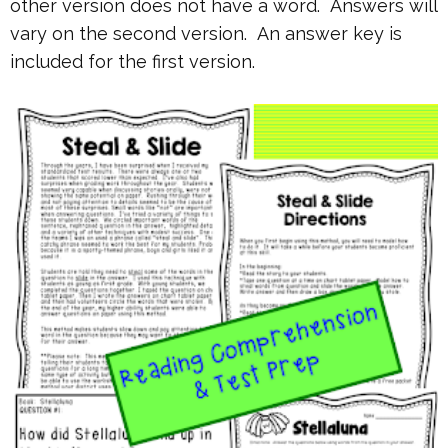
other version does not have a word. Answers will
vary on the second version. An answer key is
included for the first version.