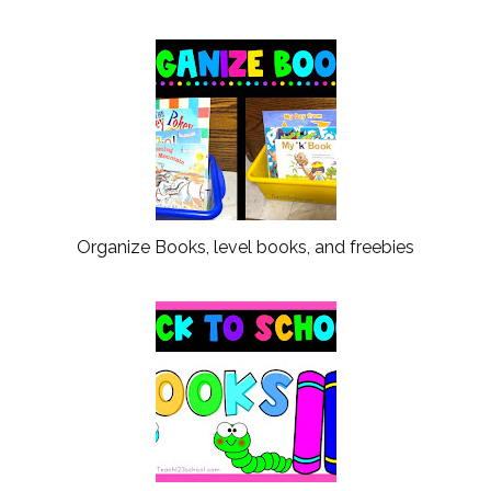
Organize Books, level books, and freebies