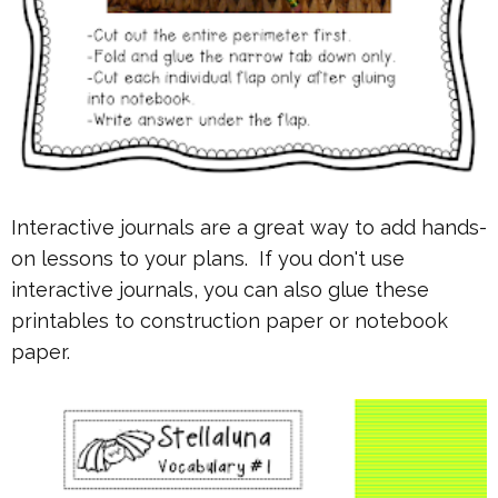
Interactive journals are a great way to add hands-
on lessons to your plans. If you don't use
interactive journals, you can also glue these
printables to construction paper or notebook
paper.