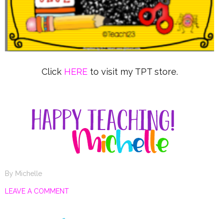
Click
HERE
to visit my TPT store.
By
Michelle
LEAVE A COMMENT