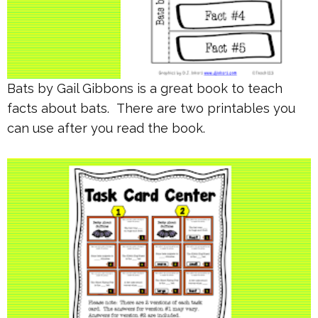
Bats by Gail Gibbons is a great book to teach
facts about bats. There are two printables you
can use after you read the book.