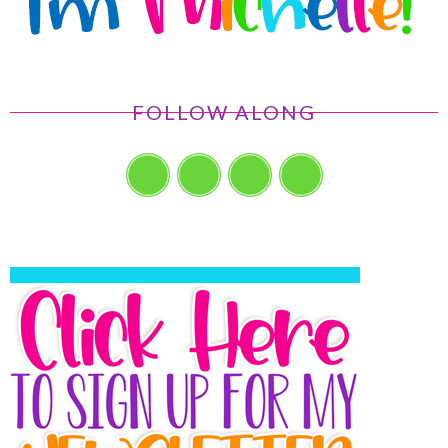
FOLLOW ALONG