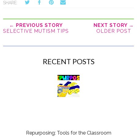
SHARE:
← PREVIOUS STORY
NEXT STORY →
SELECTIVE MUTISM TIPS
OLDER POST
RECENT POSTS
Repurposing: Tools for the Classroom