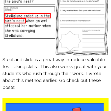
Steal and slide is a great way introduce valuable
test taking skills. This also works great with your
students who rush through their work. I wrote
about this method earlier. Go check out these
posts: