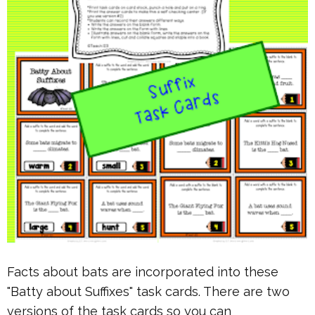
Facts about bats are incorporated into these
"Batty about Suffixes" task cards. There are two
versions of the task cards so you can