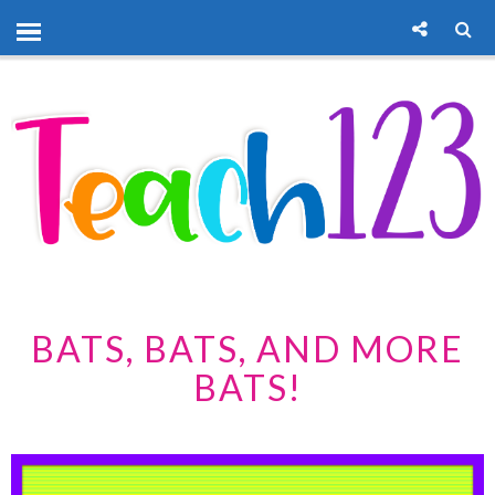
BATS, BATS, AND MORE
BATS!