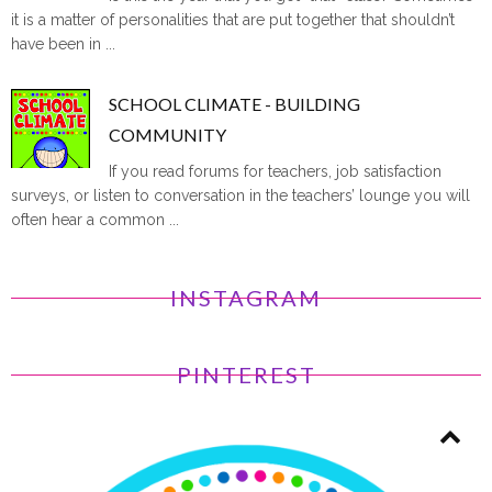
it is a matter of personalities that are put together that shouldn’t
have been in ...
SCHOOL CLIMATE - BUILDING
COMMUNITY
If you read forums for teachers, job satisfaction
surveys, or listen to conversation in the teachers’ lounge you will
often hear a common ...
INSTAGRAM
PINTEREST