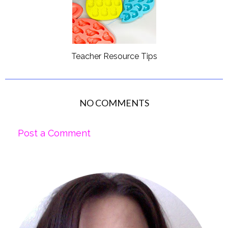
Teacher Resource Tips
NO COMMENTS
Post a Comment