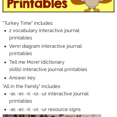
"Turkey Time" includes:
2 vocabulary interactive journal
printables
Venn diagram interactive journal
printables
Tell me More! (dictionary
skills) interactive journal printables
Answer key
"All in the Family" includes:
-ar, -er, -ir, -or, -ur interactive journal
printables
-ar, -er, -ir, -or, -ur resource signs