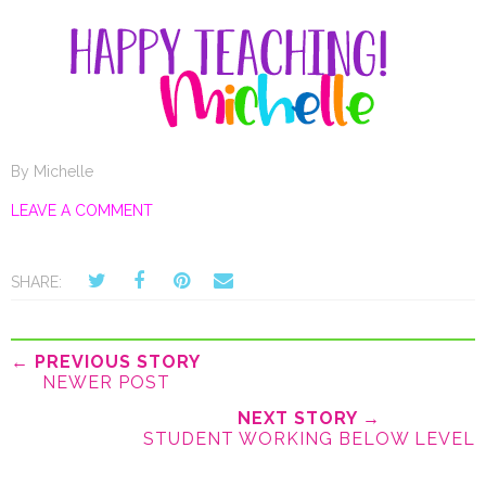
By
Michelle
LEAVE A COMMENT
SHARE:
← PREVIOUS STORY
NEWER POST
NEXT STORY →
STUDENT WORKING BELOW LEVEL