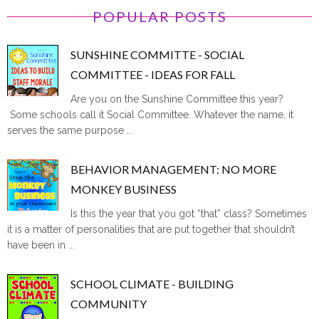
POPULAR POSTS
SUNSHINE COMMITTE - SOCIAL
COMMITTEE - IDEAS FOR FALL
Are you on the Sunshine Committee this year?
Some schools call it Social Committee. Whatever the name, it
serves the same purpose ...
BEHAVIOR MANAGEMENT: NO MORE
MONKEY BUSINESS
Is this the year that you got “that” class? Sometimes
it is a matter of personalities that are put together that shouldn’t
have been in ...
SCHOOL CLIMATE - BUILDING
COMMUNITY