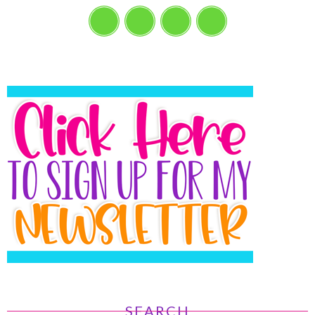
SEARCH