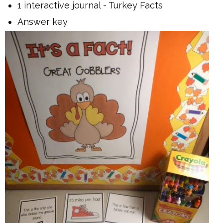
1 interactive journal - Turkey Facts
Answer key