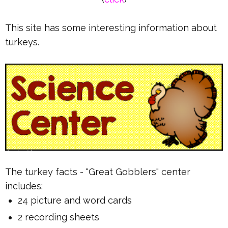
This site has some interesting information about
turkeys.
The turkey facts - "Great Gobblers" center
includes:
24 picture and word cards
2 recording sheets