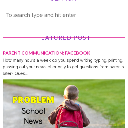
FEATURED POST
PARENT COMMUNICATION: FACEBOOK
How many hours a week do you spend writing, typing, printing,
passing out your newsletter only to get questions from parents
later? Ques...