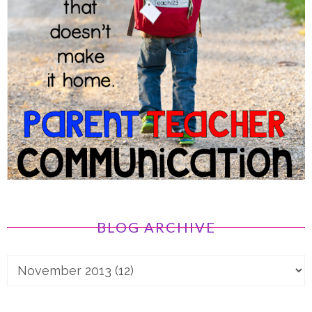
BLOG ARCHIVE