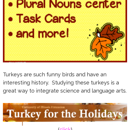
Turkeys are such funny birds and have an
interesting history. Studying these turkeys is a
great way to integrate science and language arts.
(
click
)