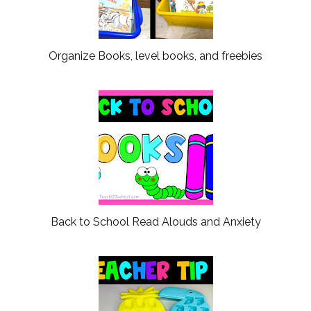
Organize Books, level books, and freebies
Back to School Read Alouds and Anxiety