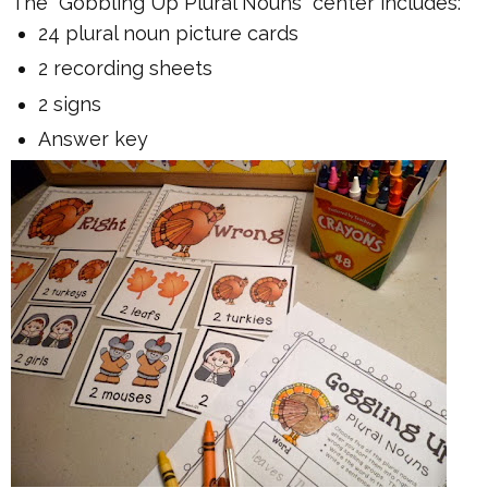
The "Gobbling Up Plural Nouns" center includes:
24 plural noun picture cards
2 recording sheets
2 signs
Answer key