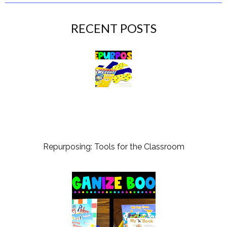
RECENT POSTS
Repurposing: Tools for the Classroom