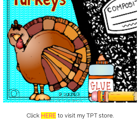
Click
HERE
to visit my TPT store.