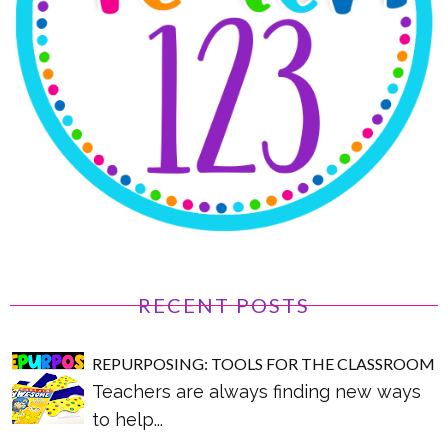
RECENT POSTS
REPURPOSING: TOOLS FOR THE CLASSROOM
Teachers are always finding new ways
to help...