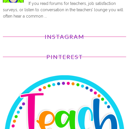
If you read forums for teachers, job satisfaction
surveys, or listen to conversation in the teachers’ lounge you will
often hear a common ...
INSTAGRAM
PINTEREST