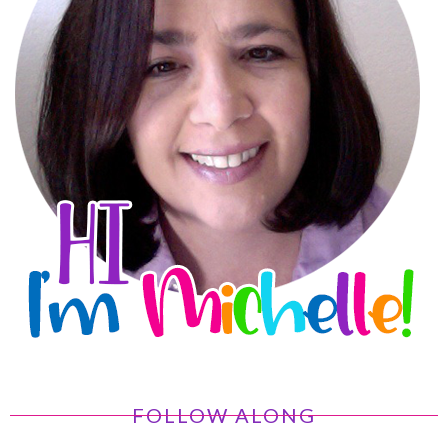
FOLLOW ALONG