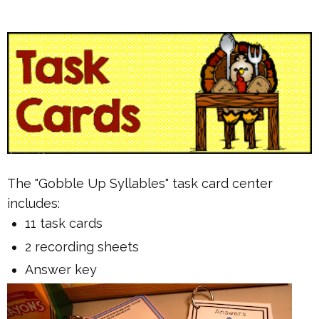
The "Gobble Up Syllables" task card center
includes:
11 task cards
2 recording sheets
Answer key