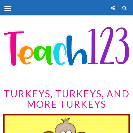
TURKEYS, TURKEYS, AND
MORE TURKEYS