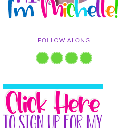
FOLLOW ALONG