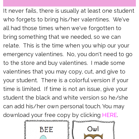
It never fails, there is usually at least one student
who forgets to bring his/her valentines. We've
all had those times when we've forgotten to
bring something that we needed, so we can
relate. This is the time when you whip our your
emergency valentines. No, you don't need to go
to the store and buy valentines. I made some
valentines that you may copy, cut, and give to
your student. There is a colorful version if your
time is limited. If time is not an issue, give your
student the black and white version so he/she
can add his/her own personal touch. You may
download your free copy by clicking
HERE
.