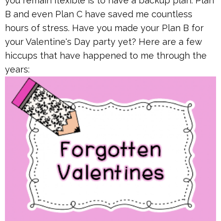
you remain flexible is to have a backup plan. Plan
B and even Plan C have saved me countless
hours of stress. Have you made your Plan B for
your Valentine's Day party yet? Here are a few
hiccups that have happened to me through the
years: