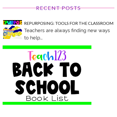
RECENT POSTS
REPURPOSING: TOOLS FOR THE CLASSROOM
Teachers are always finding new ways
to help...