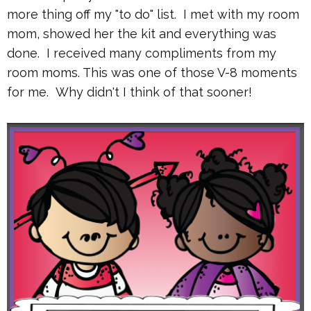
more thing off my "to do" list. I met with my room
mom, showed her the kit and everything was
done. I received many compliments from my
room moms. This was one of those V-8 moments
for me. Why didn't I think of that sooner!