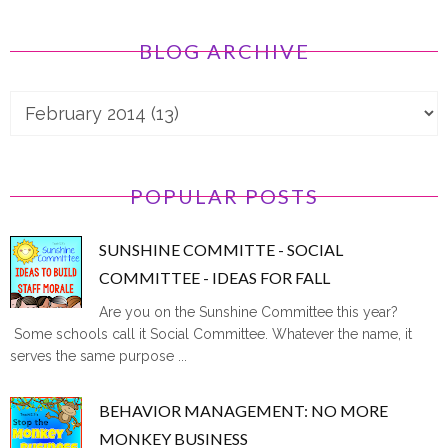
BLOG ARCHIVE
POPULAR POSTS
SUNSHINE COMMITTE - SOCIAL
COMMITTEE - IDEAS FOR FALL
Are you on the Sunshine Committee this year?
Some schools call it Social Committee. Whatever the name, it
serves the same purpose ...
BEHAVIOR MANAGEMENT: NO MORE
MONKEY BUSINESS