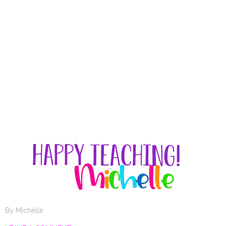
By
Michelle