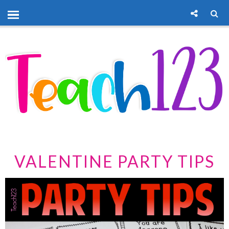
VALENTINE PARTY TIPS