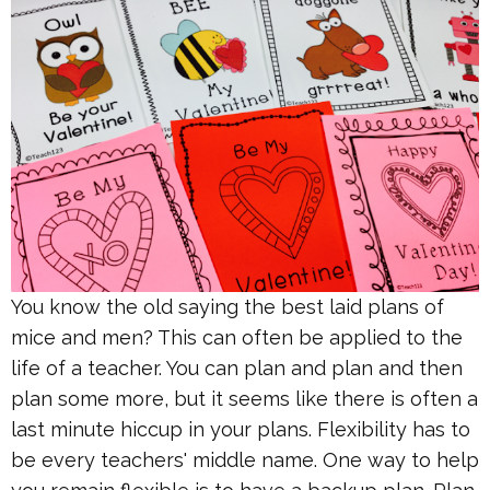
You know the old saying the best laid plans of
mice and men? This can often be applied to the
life of a teacher. You can plan and plan and then
plan some more, but it seems like there is often a
last minute hiccup in your plans. Flexibility has to
be every teachers' middle name. One way to help