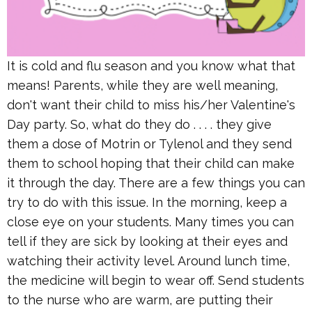
It is cold and flu season and you know what that
means! Parents, while they are well meaning,
don't want their child to miss his/her Valentine's
Day party. So, what do they do . . . . they give
them a dose of Motrin or Tylenol and they send
them to school hoping that their child can make
it through the day. There are a few things you can
try to do with this issue. In the morning, keep a
close eye on your students. Many times you can
tell if they are sick by looking at their eyes and
watching their activity level. Around lunch time,
the medicine will begin to wear off. Send students
to the nurse who are warm, are putting their