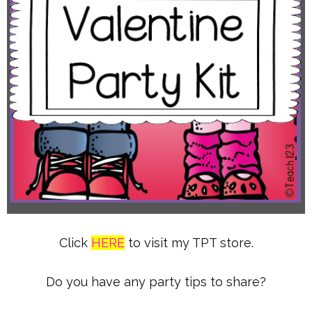
Click
HERE
to visit my TPT store.
Do you have any party tips to share?