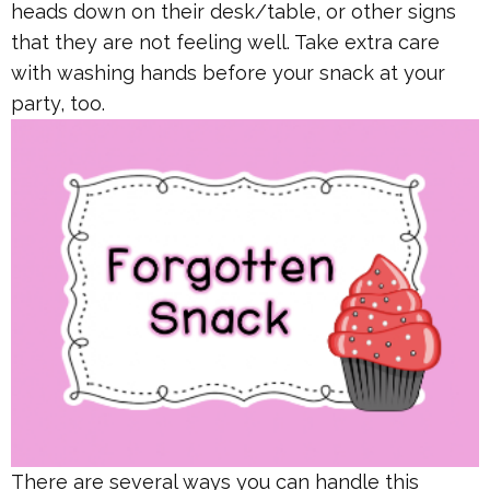
heads down on their desk/table, or other signs
that they are not feeling well. Take extra care
with washing hands before your snack at your
party, too.
There are several ways you can handle this