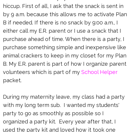
hiccup. First of all, I ask that the snack is sent in
by 9 a.m. because this allows me to activate Plan
B if needed. If there is no snack by 9:00 a.m., I
either call my E.R. parent or I use a snack that I
purchase ahead of time. When there is a party, I
purchase something simple and inexpensive like
animal crackers to keep in my closet for my Plan
B. My E.R. parent is part of how I organize parent
volunteers which is part of my
School Helper
packet.
During my maternity leave, my class had a party
with my long term sub. I wanted my students'
party to go as smoothly as possible so I
organized a party kit. Every year after that, I
used the party kit and loved how it took one