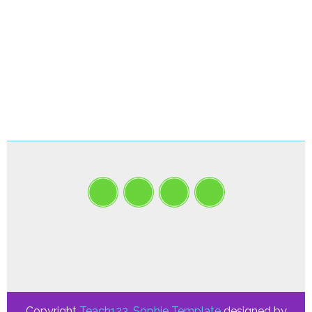
Copyright
Teach123
.
Sophie Template
designed by