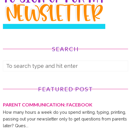
SEARCH
FEATURED POST
PARENT COMMUNICATION: FACEBOOK
How many hours a week do you spend writing, typing, printing,
passing out your newsletter only to get questions from parents
later? Ques...