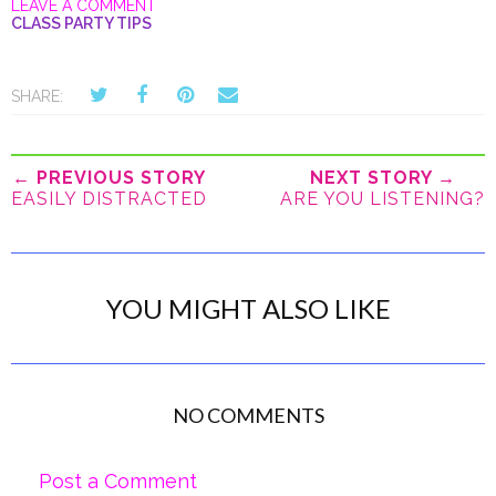
LEAVE A COMMENT
CLASS PARTY TIPS
SHARE:
← PREVIOUS STORY
NEXT STORY →
EASILY DISTRACTED
ARE YOU LISTENING?
YOU MIGHT ALSO LIKE
NO COMMENTS
Post a Comment