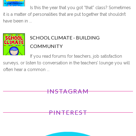
Is this the year that you got “that” class? Sometimes
it is a matter of personalities that are put together that shouldn’t
have been in ...
SCHOOL CLIMATE - BUILDING
COMMUNITY
If you read forums for teachers, job satisfaction
surveys, or listen to conversation in the teachers’ lounge you will
often hear a common ...
INSTAGRAM
PINTEREST