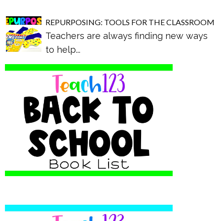
REPURPOSING: TOOLS FOR THE CLASSROOM
Teachers are always finding new ways
to help...