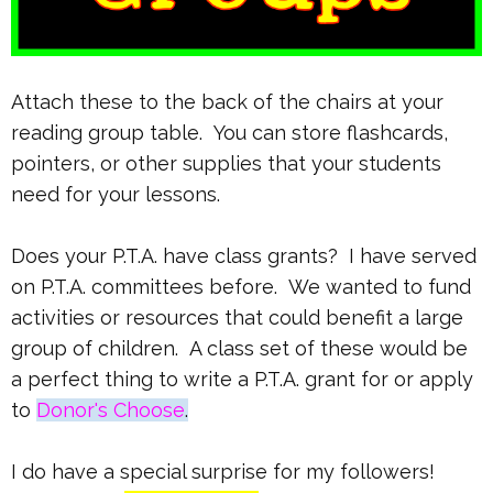
Attach these to the back of the chairs at your
reading group table. You can store flashcards,
pointers, or other supplies that your students
need for your lessons.
Does your P.T.A. have class grants? I have served
on P.T.A. committees before. We wanted to fund
activities or resources that could benefit a large
group of children. A class set of these would be
a perfect thing to write a P.T.A. grant for or apply
to
Donor's Choose
.
I do have a special surprise for my followers!