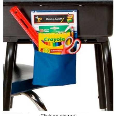
(Click on picture)