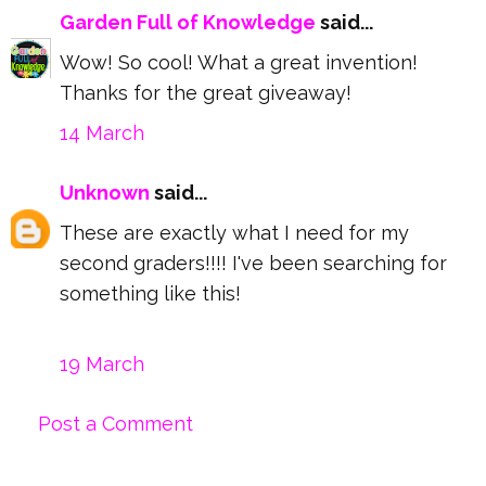
Garden Full of Knowledge
said...
Wow! So cool! What a great invention!
Thanks for the great giveaway!
14 March
Unknown
said...
These are exactly what I need for my
second graders!!!! I've been searching for
something like this!
19 March
Post a Comment