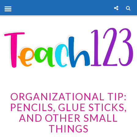
ORGANIZATIONAL TIP:
PENCILS, GLUE STICKS,
AND OTHER SMALL
THINGS