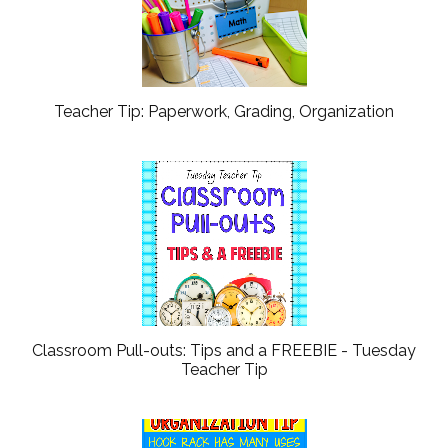
Teacher Tip: Paperwork, Grading, Organization
Classroom Pull-outs: Tips and a FREEBIE - Tuesday
Teacher Tip