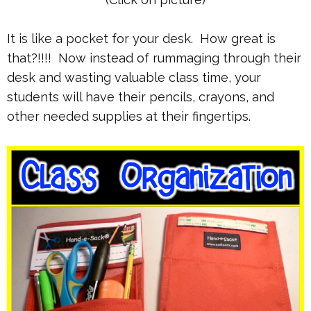
It is like a pocket for your desk. How great is
that?!!!! Now instead of rummaging through their
desk and wasting valuable class time, your
students will have their pencils, crayons, and
other needed supplies at their fingertips.