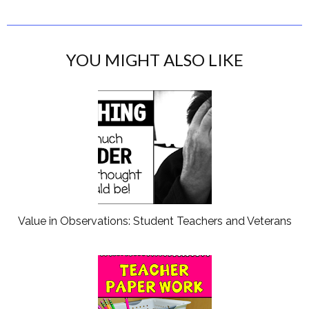
YOU MIGHT ALSO LIKE
Value in Observations: Student Teachers and Veterans