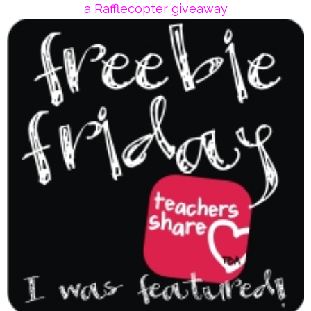
a Rafflecopter giveaway