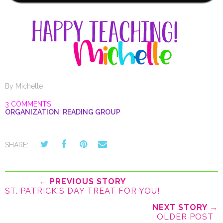
By
Michelle
3 COMMENTS
ORGANIZATION
,
READING GROUP
SHARE:
← PREVIOUS STORY
ST. PATRICK'S DAY TREAT FOR YOU!
NEXT STORY →
OLDER POST