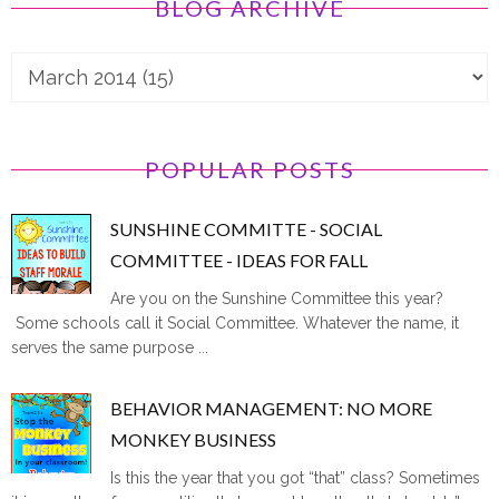
BLOG ARCHIVE
POPULAR POSTS
SUNSHINE COMMITTE - SOCIAL
COMMITTEE - IDEAS FOR FALL
Are you on the Sunshine Committee this year?
Some schools call it Social Committee. Whatever the name, it
serves the same purpose ...
BEHAVIOR MANAGEMENT: NO MORE
MONKEY BUSINESS
Is this the year that you got “that” class? Sometimes