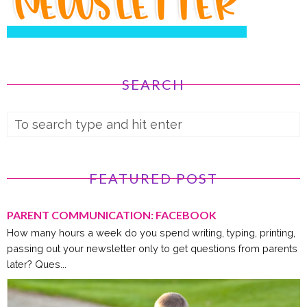
SEARCH
FEATURED POST
PARENT COMMUNICATION: FACEBOOK
How many hours a week do you spend writing, typing, printing,
passing out your newsletter only to get questions from parents
later? Ques...