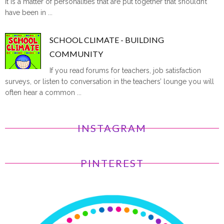
it is a matter of personalities that are put together that shouldn’t
have been in ...
SCHOOL CLIMATE - BUILDING
COMMUNITY
If you read forums for teachers, job satisfaction
surveys, or listen to conversation in the teachers’ lounge you will
often hear a common ...
INSTAGRAM
PINTEREST