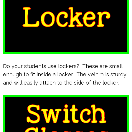
Do your students use lockers? These are small
enough to fit inside a locker. The velcro is sturdy
and will easily attach to the side of the locker.