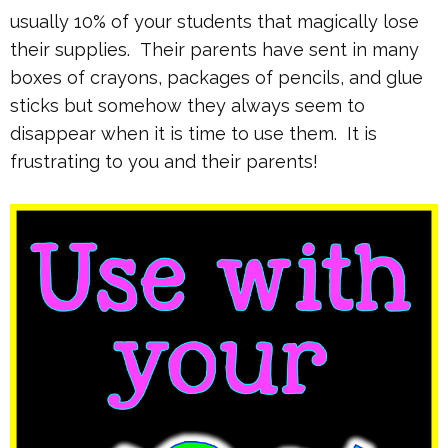
usually 10% of your students that magically lose
their supplies. Their parents have sent in many
boxes of crayons, packages of pencils, and glue
sticks but somehow they always seem to
disappear when it is time to use them. It is
frustrating to you and their parents!