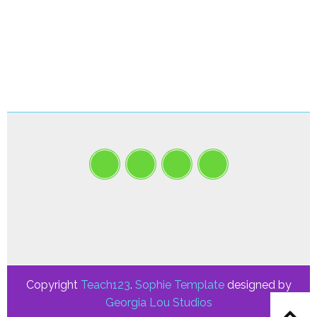
Copyright
Teach123
.
Sophie Template
designed by
Georgia Lou Studios