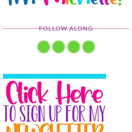
FOLLOW ALONG