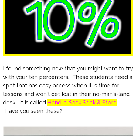
I found something new that you might want to try
with your ten percenters. These students need a
spot that has easy access when it is time for
lessons and won't get lost in their no-man's-land
desk. It is called
Hand-e-Sack Stick & Store
.
Have you seen these?