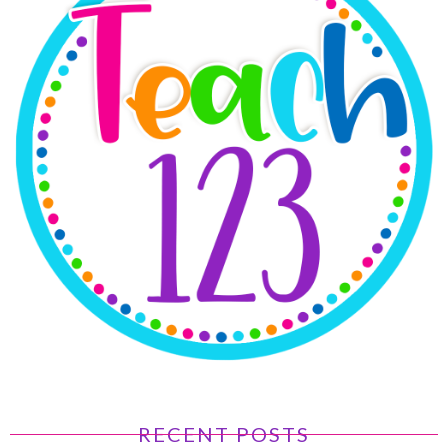
RECENT POSTS