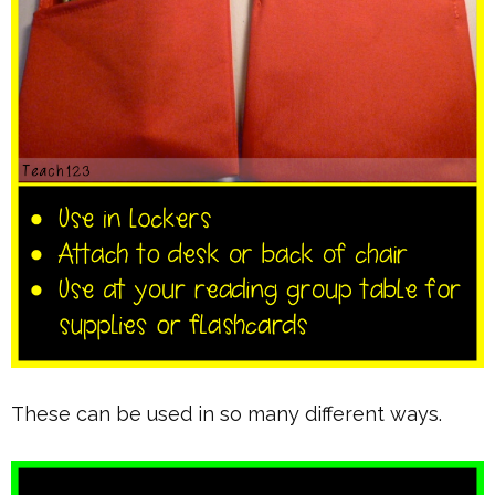
These can be used in so many different ways.