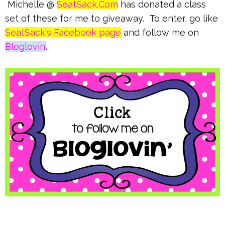
Michelle @
SeatSack.Com
has donated a class
set of these for me to giveaway. To enter, go like
SeatSack's Facebook page
and follow me on
Bloglovin'
.