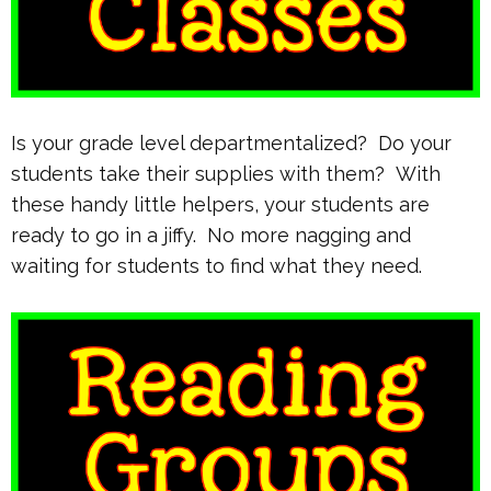
Is your grade level departmentalized? Do your
students take their supplies with them? With
these handy little helpers, your students are
ready to go in a jiffy. No more nagging and
waiting for students to find what they need.