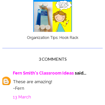
Organization Tips: Hook Rack
3 COMMENTS
Fern Smith's Classroom Ideas
said...
These are amazing!
~Fern
13 March