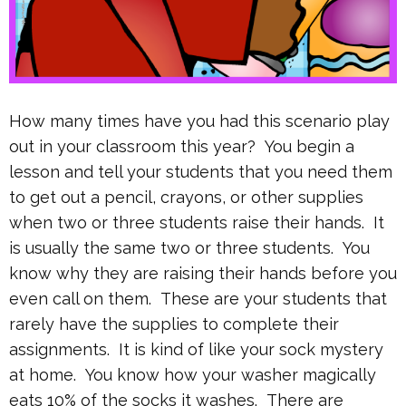
How many times have you had this scenario play
out in your classroom this year? You begin a
lesson and tell your students that you need them
to get out a pencil, crayons, or other supplies
when two or three students raise their hands. It
is usually the same two or three students. You
know why they are raising their hands before you
even call on them. These are your students that
rarely have the supplies to complete their
assignments. It is kind of like your sock mystery
at home. You know how your washer magically
eats 10% of the socks it washes. There are