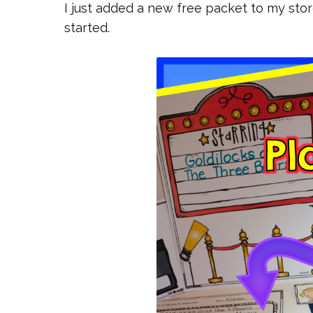
I just added a new free packet to my sto
started.