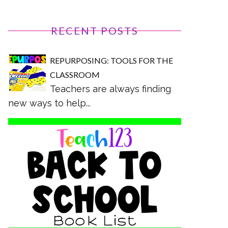
RECENT POSTS
REPURPOSING: TOOLS FOR THE
CLASSROOM
Teachers are always finding
new ways to help...