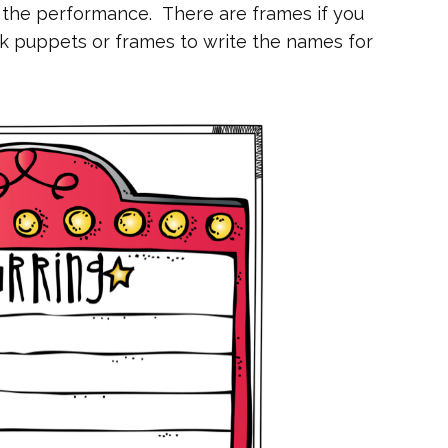
 the performance. There are frames if you
k puppets or frames to write the names for