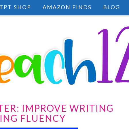
TPT SHOP
AMAZON FINDS
BLOG
TER: IMPROVE WRITING
ING FLUENCY