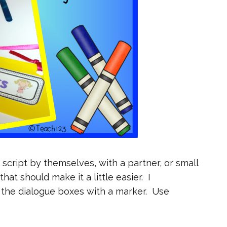
 script by themselves, with a partner, or small
hat should make it a little easier. I
the dialogue boxes with a marker. Use