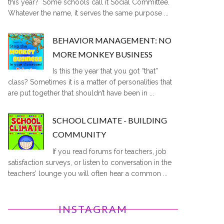
this year? Some schools call it Social Committee.
Whatever the name, it serves the same purpose ...
BEHAVIOR MANAGEMENT: NO
MORE MONKEY BUSINESS
Is this the year that you got “that”
class? Sometimes it is a matter of personalities that
are put together that shouldn’t have been in ...
SCHOOL CLIMATE - BUILDING
COMMUNITY
If you read forums for teachers, job
satisfaction surveys, or listen to conversation in the
teachers’ lounge you will often hear a common ...
INSTAGRAM