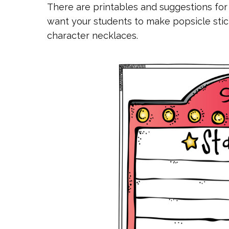
There are printables and suggestions for
want your students to make popsicle stic
character necklaces.