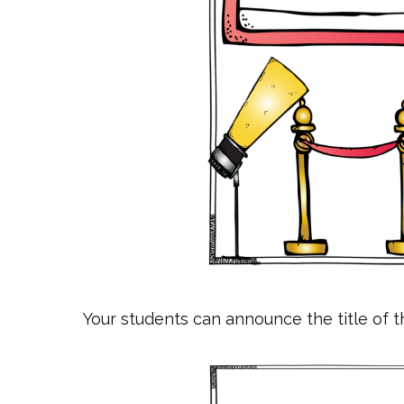
Your students can announce the title of t