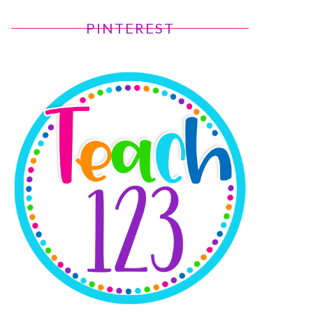
PINTEREST