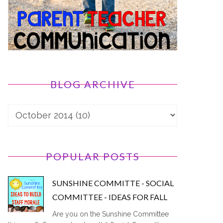
BLOG ARCHIVE
POPULAR POSTS
SUNSHINE COMMITTE - SOCIAL
COMMITTEE - IDEAS FOR FALL
Are you on the Sunshine Committee