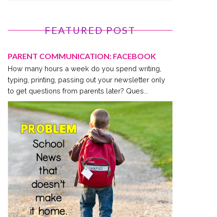
FEATURED POST
PARENT COMMUNICATION: FACEBOOK
How many hours a week do you spend writing,
typing, printing, passing out your newsletter only
to get questions from parents later? Ques...