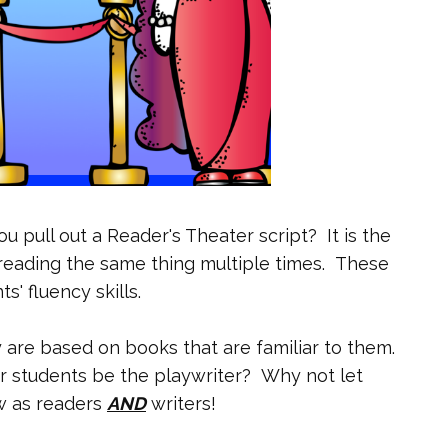
u pull out a Reader's Theater script? It is the
reading the same thing multiple times.
These
s' fluency skills.
 are based on books that are familiar to them.
 students be the playwriter? Why not let
w as readers
AND
writers!