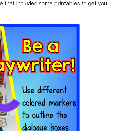
re that included some printables to get you