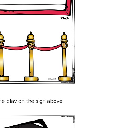
he play on the sign above.