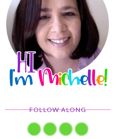
FOLLOW ALONG