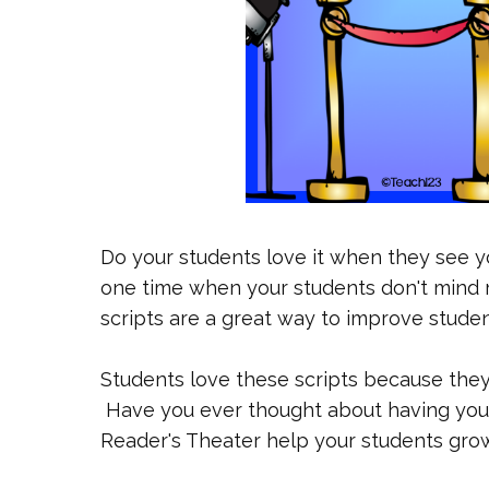
Do your students love it when they see yo
one time when your students don't mind 
scripts are a great way to improve student
Students love these scripts because they
Have you ever thought about having your
Reader's Theater help your students gro