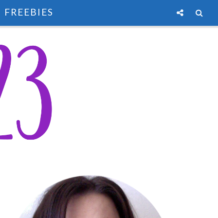
FREEBIES