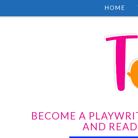
HOME
BECOME A PLAYWRI
AND READ