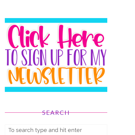
SEARCH