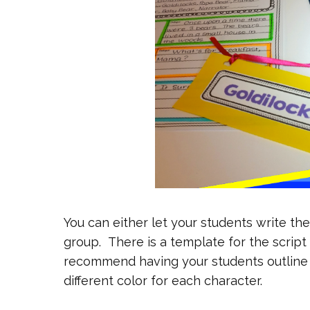
You can either let your students write the
group. There is a template for the script t
recommend having your students outline 
different color for each character.