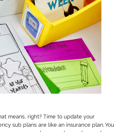
that means, right? Time to update your
cy sub plans are like an insurance plan. You