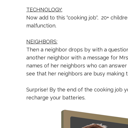
TECHNOLOGY:
Now add to this "cooking job", 20+ childr
malfunction.
NEIGHBORS:
Then a neighbor drops by with a question
another neighbor with a message for Mrs. 
names of her neighbors who can answer 
see that her neighbors are busy making t
Surprise! By the end of the cooking job y
recharge your batteries.