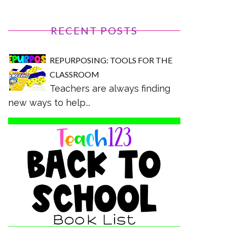
RECENT POSTS
REPURPOSING: TOOLS FOR THE
CLASSROOM
Teachers are always finding
new ways to help...