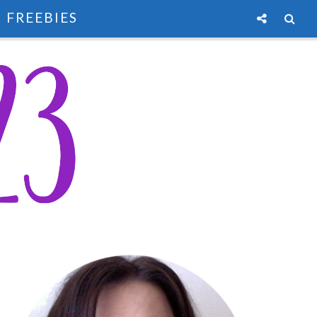
FREEBIES