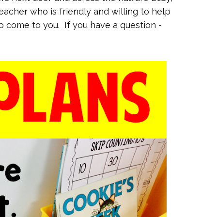
teacher who is friendly and willing to help
to come to you. If you have a question -