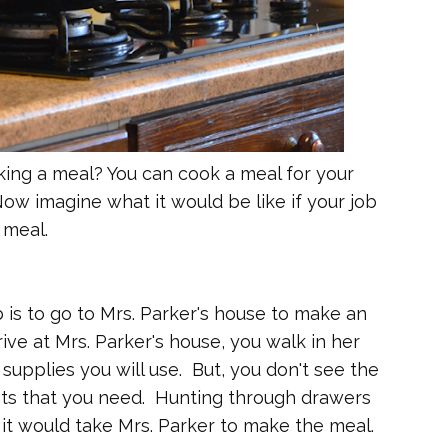
ng a meal? You can cook a meal for your
 Now imagine what it would be like if your job
 meal.
b is to go to Mrs. Parker's house to make an
ive at Mrs. Parker's house, you walk in her
supplies you will use. But, you don't see the
nts that you need. Hunting through drawers
 it would take Mrs. Parker to make the meal.