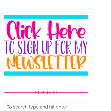
SEARCH