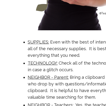
SUPPLIES:
Even with the best of inten
all of the necessary supplies.
It is bes
everything that you need.
TECHNOLOGY:
Check all of the techno
in case a glitch occurs.
NEIGHBOR - Parent:
Bring a clipboard
who drop by with questions/informatio
clipboard. It is helpful to have everyt
valuable time searching for them.
NEIGHBOR - Teachers:
Yes, the teache