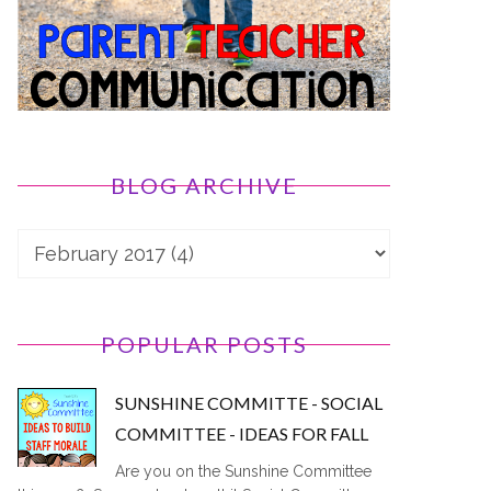
BLOG ARCHIVE
POPULAR POSTS
SUNSHINE COMMITTE - SOCIAL
COMMITTEE - IDEAS FOR FALL
Are you on the Sunshine Committee