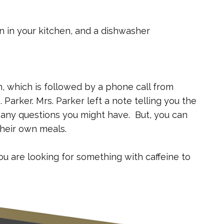
en in your kitchen, and a dishwasher
, which is followed by a phone call from
Parker. Mrs. Parker left a note telling you the
any questions you might have. But, you can
heir own meals.
ou are looking for something with caffeine to