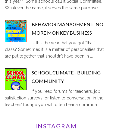
this year? Some schools call it Social Committee.
Whatever the name, it serves the same purpose ...
BEHAVIOR MANAGEMENT: NO
MORE MONKEY BUSINESS
Is this the year that you got “that”
class? Sometimes it is a matter of personalities that
are put together that shouldn’t have been in ...
SCHOOL CLIMATE - BUILDING
COMMUNITY
If you read forums for teachers, job
satisfaction surveys, or listen to conversation in the
teachers’ lounge you will often hear a common ...
INSTAGRAM