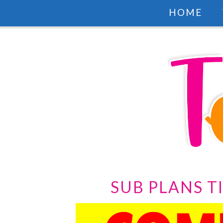
HOME
SUB PLANS T