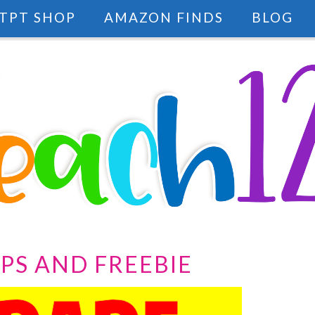
TPT SHOP
AMAZON FINDS
BLOG
IPS AND FREEBIE