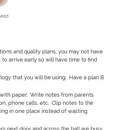
tions and quality plans, you may not have
t to arrive early so will have time to find
logy that you will be using. Have a plan B
 with paper. Write notes from parents
n, phone calls, etc. Clip notes to the
hing in one place instead of wasting
rs next door and across the hall are busy,