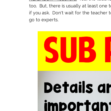
too. But, there is usually at least one 
if you ask. Don't wait for the teacher 
go to experts.