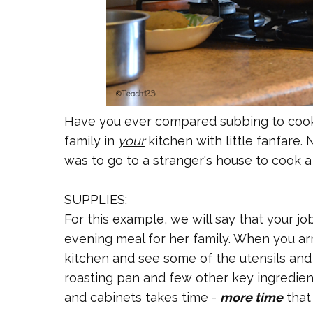
Have you ever compared subbing to cooki
family in
your
kitchen with little fanfare.
was to go to a stranger's house to cook a
SUPPLIES:
For this example, we will say that your jo
evening meal for her family. When you arr
kitchen and see some of the utensils and 
roasting pan and few other key ingredie
and cabinets takes time -
more time
that