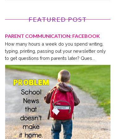
FEATURED POST
PARENT COMMUNICATION: FACEBOOK
How many hours a week do you spend writing,
typing, printing, passing out your newsletter only
to get questions from parents later? Ques...