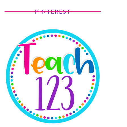
PINTEREST