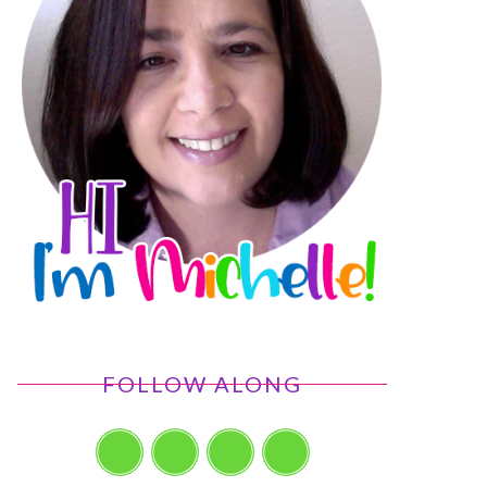
FOLLOW ALONG