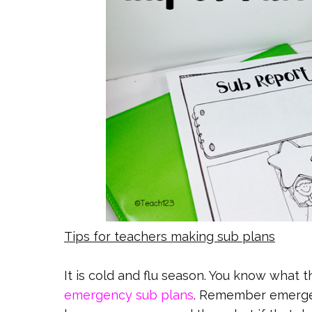
Tips for teachers making sub plans
It is cold and flu season. You know what 
emergency sub plans
. Remember emergen