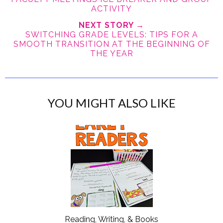
ACTIVITY
NEXT STORY →
SWITCHING GRADE LEVELS: TIPS FOR A
SMOOTH TRANSITION AT THE BEGINNING OF
THE YEAR
YOU MIGHT ALSO LIKE
Reading, Writing, & Books