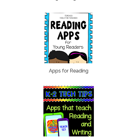
Apps for Reading