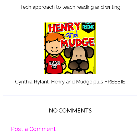
Tech approach to teach reading and writing
Cynthia Rylant: Henry and Mudge plus FREEBIE
NO COMMENTS
Post a Comment