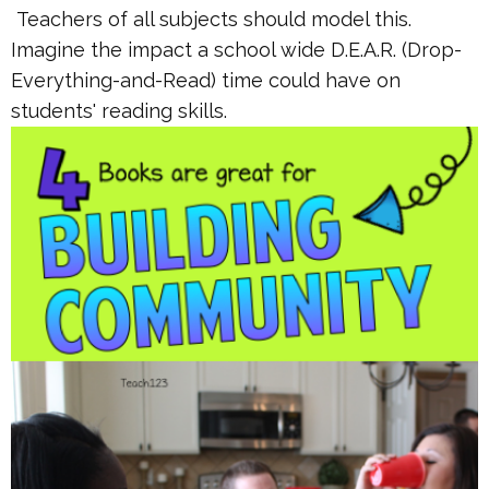
Teachers of all subjects should model this.
Imagine the impact a school wide D.E.A.R. (Drop-
Everything-and-Read) time could have on
students' reading skills.