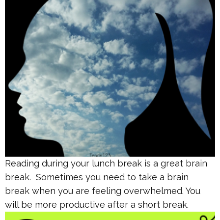
Reading during your lunch break is a great brain
break. Sometimes you need to take a brain
break when you are feeling overwhelmed. You
will be more productive after a short break.