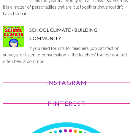
Is this the year that you got “that” class? Sometimes
it is a matter of personalities that are put together that shouldn’t
have been in ...
SCHOOL CLIMATE - BUILDING
COMMUNITY
If you read forums for teachers, job satisfaction
surveys, or listen to conversation in the teachers’ lounge you will
often hear a common ...
INSTAGRAM
PINTEREST