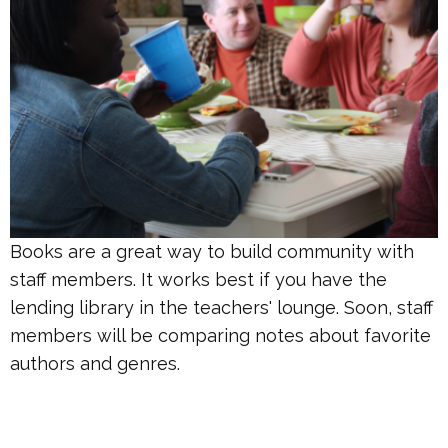
Books are a great way to build community with
staff members. It works best if you have the
lending library in the teachers' lounge.
Soon, staff
members will be comparing notes about favorite
authors and genres.