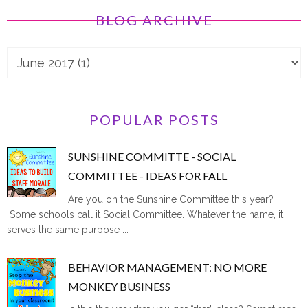
BLOG ARCHIVE
POPULAR POSTS
SUNSHINE COMMITTE - SOCIAL
COMMITTEE - IDEAS FOR FALL
Are you on the Sunshine Committee this year?
Some schools call it Social Committee. Whatever the name, it
serves the same purpose ...
BEHAVIOR MANAGEMENT: NO MORE
MONKEY BUSINESS