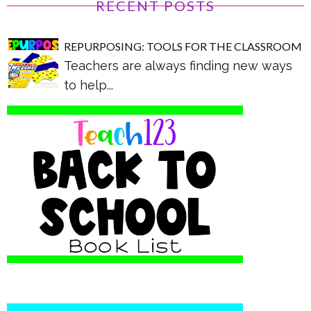
RECENT POSTS
REPURPOSING: TOOLS FOR THE CLASSROOM
Teachers are always finding new ways
to help...