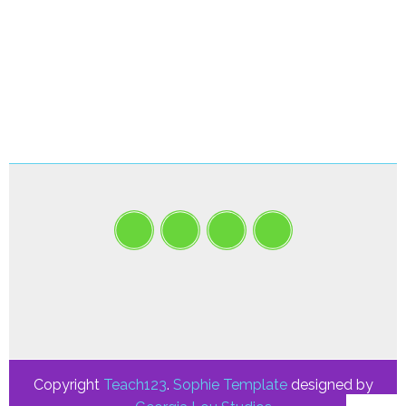
Copyright
Teach123
.
Sophie Template
designed by