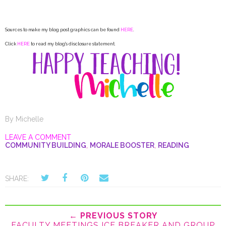
Sources to make my blog post graphics can be found
HERE
.
Click
HERE
to read my blog's disclosure statement.
By
Michelle
LEAVE A COMMENT
COMMUNITY BUILDING
,
MORALE BOOSTER
,
READING
SHARE:
← PREVIOUS STORY
FACULTY MEETINGS ICE BREAKER AND GROUP