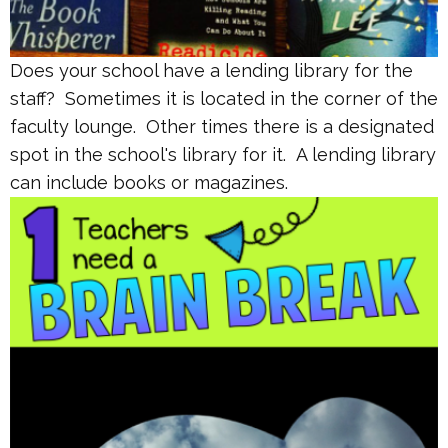
Does your school have a lending library for the
staff? Sometimes it is located in the corner of the
faculty lounge. Other times there is a designated
spot in the school's library for it. A lending library
can include books or magazines.