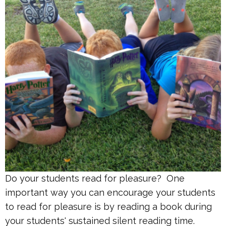
Do your students read for pleasure? One
important way you can encourage your students
to read for pleasure is by reading a book during
your students' sustained silent reading time.