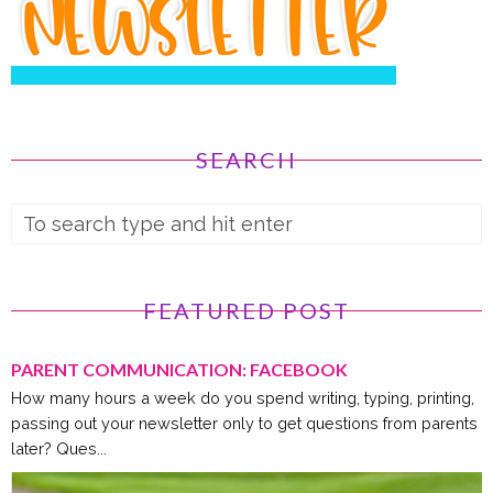
SEARCH
FEATURED POST
PARENT COMMUNICATION: FACEBOOK
How many hours a week do you spend writing, typing, printing,
passing out your newsletter only to get questions from parents
later? Ques...