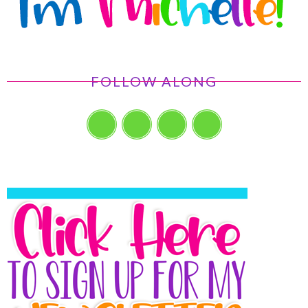
FOLLOW ALONG