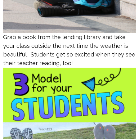
Grab a book from the lending library and take
your class outside the next time the weather is
beautiful. Students get so excited when they see
their teacher reading, too!