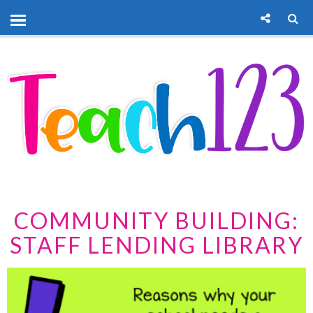
COMMUNITY BUILDING:
STAFF LENDING LIBRARY