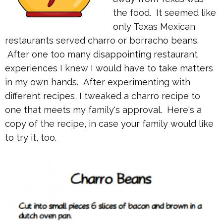
the food. It seemed like
only Texas Mexican
restaurants served charro or borracho beans.
After one too many disappointing restaurant
experiences I knew I would have to take matters
in my own hands. After experimenting with
different recipes, I tweaked a charro recipe to
one that meets my family's approval. Here's a
copy of the recipe, in case your family would like
to try it, too.