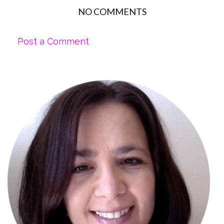
NO COMMENTS
Post a Comment