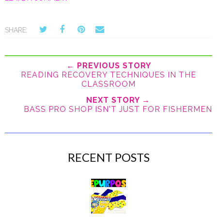
SHARE:
← PREVIOUS STORY
READING RECOVERY TECHNIQUES IN THE
CLASSROOM
NEXT STORY →
BASS PRO SHOP ISN'T JUST FOR FISHERMEN
RECENT POSTS