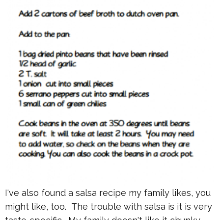
I've also found a salsa recipe my family likes, you
might like, too. The trouble with salsa is it is very