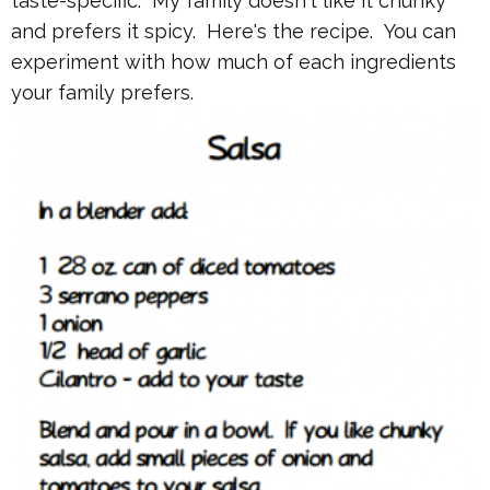
taste-specific. My family doesn't like it chunky
and prefers it spicy. Here's the recipe. You can
experiment with how much of each ingredients
your family prefers.