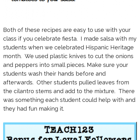
Both of these recipes are easy to use with your
class if you celebrate fiesta. I made salsa with my
students when we celebrated Hispanic Heritage
month. We used plastic knives to cut the onions
and peppers into small pieces. Make sure your
students wash their hands before and
afterwards. Other students pulled leaves from
the cilantro stems and add to the mixture. There
was something each student could help with and
they had fun making it.