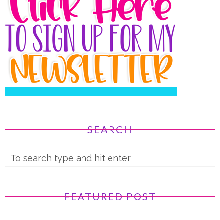
SEARCH
FEATURED POST