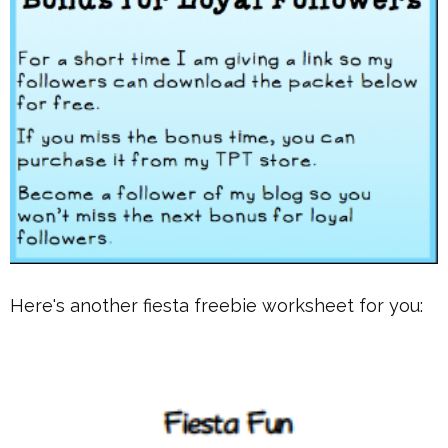
Here's another fiesta freebie worksheet for you: