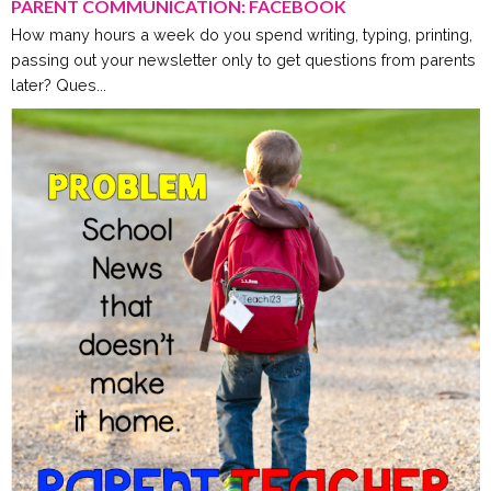
PARENT COMMUNICATION: FACEBOOK
How many hours a week do you spend writing, typing, printing,
passing out your newsletter only to get questions from parents
later? Ques...