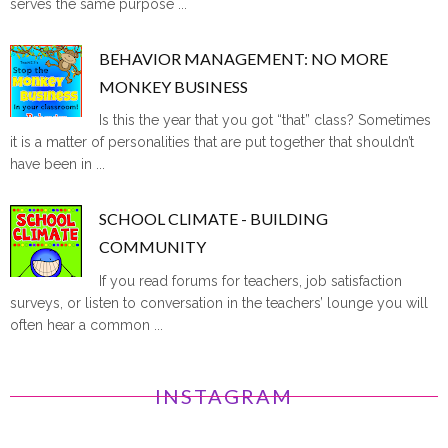
serves the same purpose ...
BEHAVIOR MANAGEMENT: NO MORE
MONKEY BUSINESS
Is this the year that you got “that” class? Sometimes
it is a matter of personalities that are put together that shouldn’t
have been in ...
SCHOOL CLIMATE - BUILDING
COMMUNITY
If you read forums for teachers, job satisfaction
surveys, or listen to conversation in the teachers’ lounge you will
often hear a common ...
INSTAGRAM