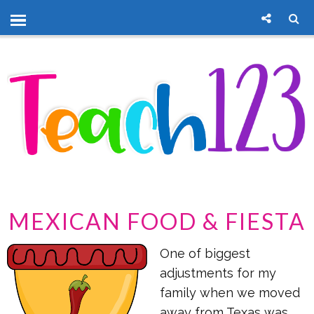
MEXICAN FOOD & FIESTA
One of biggest
adjustments for my
family when we moved
away from Texas was