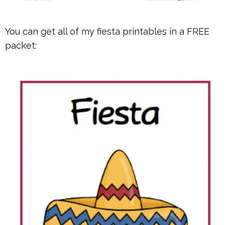
You can get all of my fiesta printables in a FREE
packet: