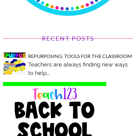
RECENT POSTS
REPURPOSING: TOOLS FOR THE CLASSROOM
Teachers are always finding new ways
to help...