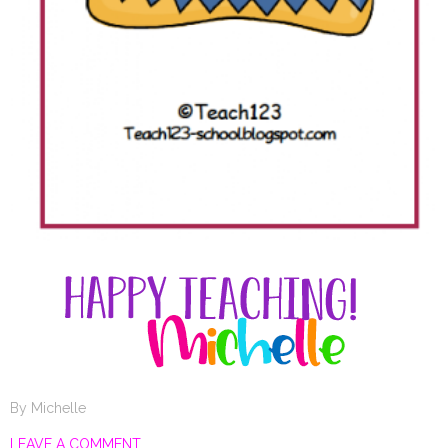
By
Michelle
LEAVE A COMMENT