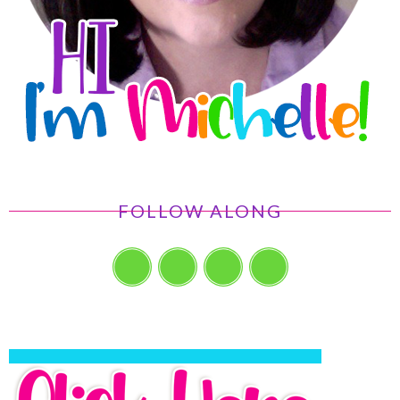
FOLLOW ALONG