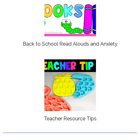
Back to School Read Alouds and Anxiety
Teacher Resource Tips