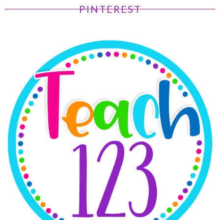
PINTEREST