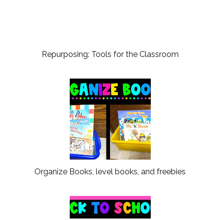
Repurposing: Tools for the Classroom
Organize Books, level books, and freebies