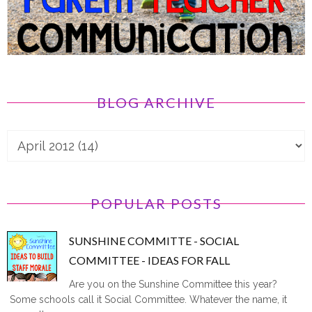
BLOG ARCHIVE
POPULAR POSTS
SUNSHINE COMMITTE - SOCIAL
COMMITTEE - IDEAS FOR FALL
Are you on the Sunshine Committee this year?
Some schools call it Social Committee. Whatever the name, it