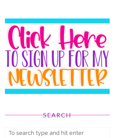
SEARCH