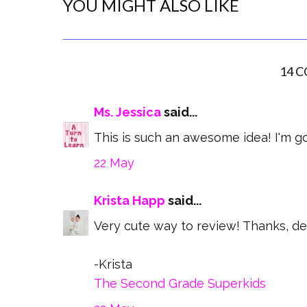
YOU MIGHT ALSO LIKE
14 
Ms. Jessica
said...
This is such an awesome idea! I'm goi
22 May
Krista Happ
said...
Very cute way to review! Thanks, def
-Krista
The Second Grade Superkids