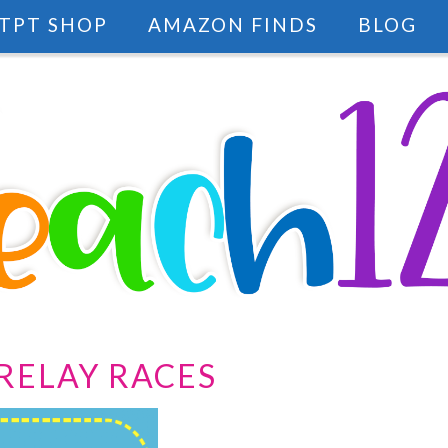
TPT SHOP
AMAZON FINDS
BLOG
RELAY RACES