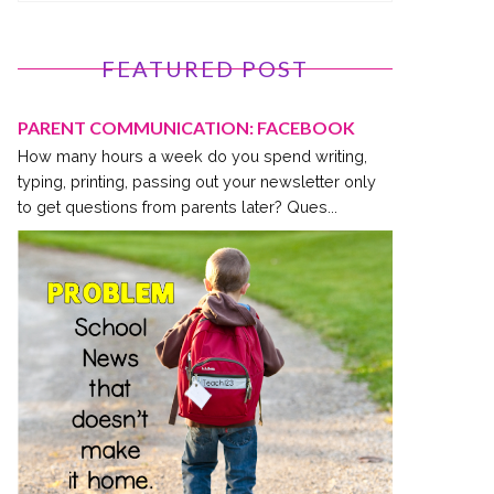
FEATURED POST
PARENT COMMUNICATION: FACEBOOK
How many hours a week do you spend writing,
typing, printing, passing out your newsletter only
to get questions from parents later? Ques...