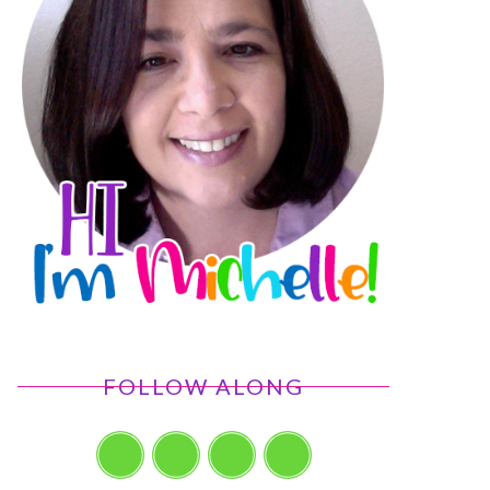
FOLLOW ALONG