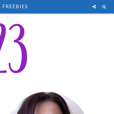
FREEBIES