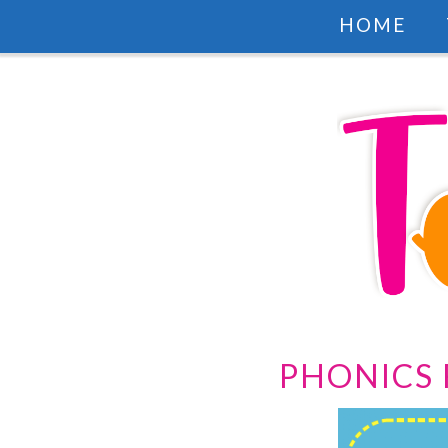
HOME
PHONICS 