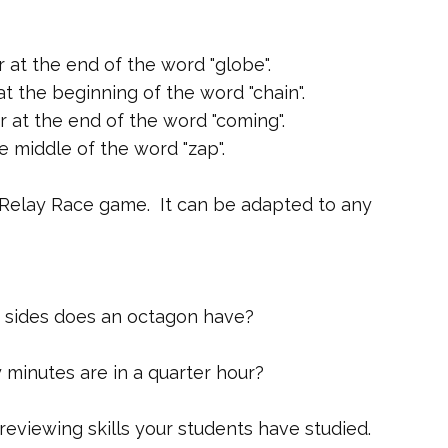
r at the end of the word "globe".
t the beginning of the word "chain".
r at the end of the word "coming".
e middle of the word "zap".
 Relay Race game. It can be adapted to any
 sides does an octagon have?
minutes are in a quarter hour?
eviewing skills your students have studied.