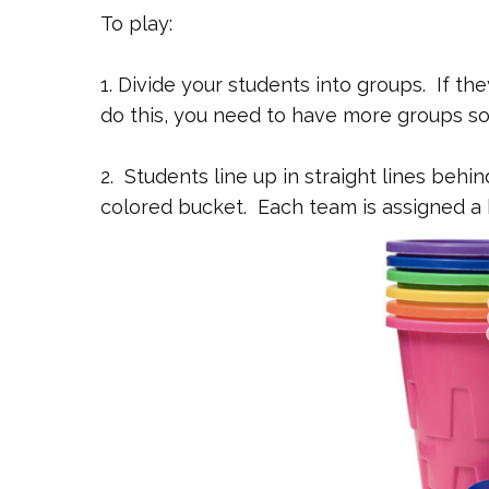
To play:
1. Divide your students into groups. If th
do this, you need to have more groups so 
2. Students line up in straight lines behin
colored bucket. Each team is assigned a 