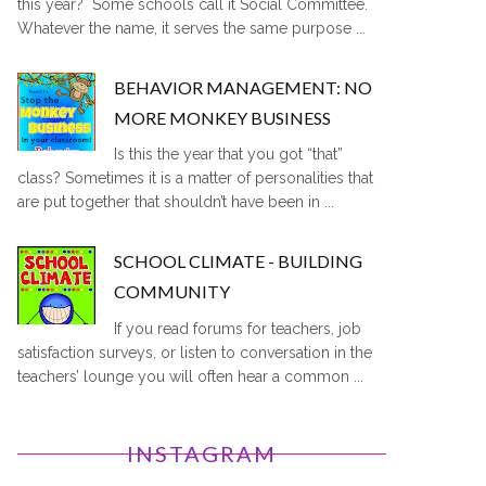
this year? Some schools call it Social Committee.
Whatever the name, it serves the same purpose ...
BEHAVIOR MANAGEMENT: NO
MORE MONKEY BUSINESS
Is this the year that you got “that”
class? Sometimes it is a matter of personalities that
are put together that shouldn’t have been in ...
SCHOOL CLIMATE - BUILDING
COMMUNITY
If you read forums for teachers, job
satisfaction surveys, or listen to conversation in the
teachers’ lounge you will often hear a common ...
INSTAGRAM