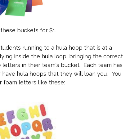
 these buckets for $1.
students running to a hula hoop that is at a
lying inside the hula loop, bringing the correct
e letters in their team's bucket. Each team has
y have hula hoops that they will loan you. You
r foam letters like these: