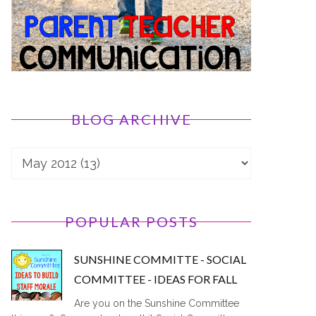
BLOG ARCHIVE
POPULAR POSTS
SUNSHINE COMMITTE - SOCIAL
COMMITTEE - IDEAS FOR FALL
Are you on the Sunshine Committee