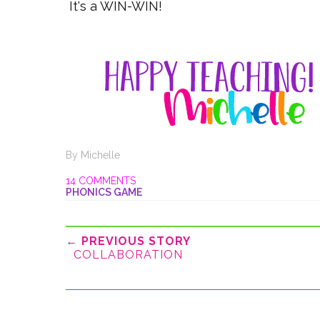
It's a WIN-WIN!
By
Michelle
14 COMMENTS
PHONICS GAME
← PREVIOUS STORY
COLLABORATION