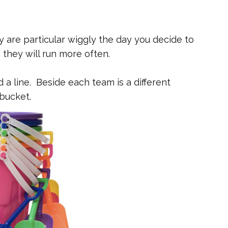
ey are particular wiggly the day you decide to
they will run more often.
d a line. Beside each team is a different
bucket.