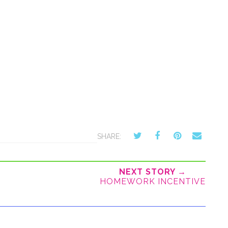
SHARE:
NEXT STORY →
HOMEWORK INCENTIVE