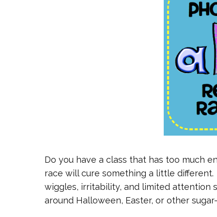
Do you have a class that has too much en
race will cure something a little differen
wiggles, irritability, and limited attentio
around Halloween, Easter, or other sugar-