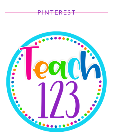
PINTEREST