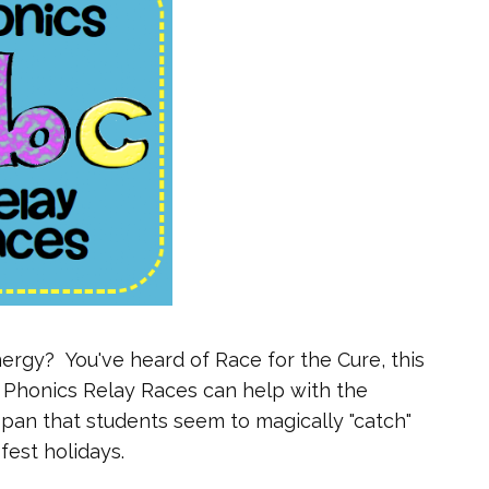
ergy? You've heard of Race for the Cure, this
t. Phonics Relay Races can help with the
n span that students seem to magically "catch"
fest holidays.