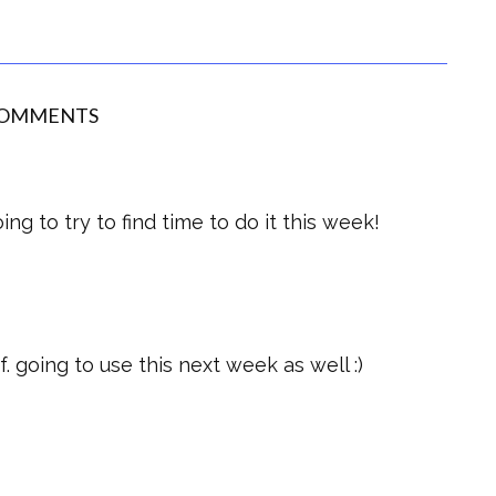
COMMENTS
ng to try to find time to do it this week!
. going to use this next week as well :)