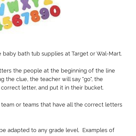
e baby bath tub supplies at Target or Wal-Mart.
tters the people at the beginning of the line
g the clue, the teacher will say "go", the
 correct letter, and put it in their bucket.
team or teams that have all the correct letters
n be adapted to any grade level. Examples of