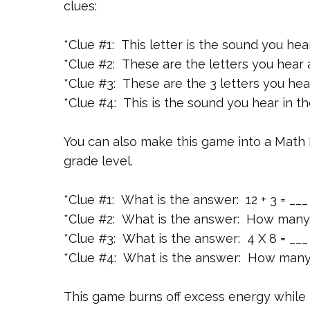
clues:
*Clue #1: This letter is the sound you hea
*Clue #2: These are the letters you hear a
*Clue #3: These are the 3 letters you hea
*Clue #4: This is the sound you hear in th
You can also make this game into a Math
grade level.
*Clue #1: What is the answer: 12 + 3 = ___
*Clue #2: What is the answer: How many
*Clue #3: What is the answer: 4 X 8 = ___
*Clue #4: What is the answer: How many 
This game burns off excess energy while r