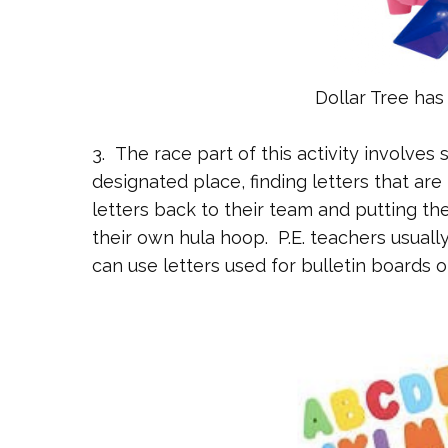
Dollar Tree has
3. The race part of this activity involves 
designated place, finding letters that are 
letters back to their team and putting th
their own hula hoop. P.E. teachers usuall
can use letters used for bulletin boards o