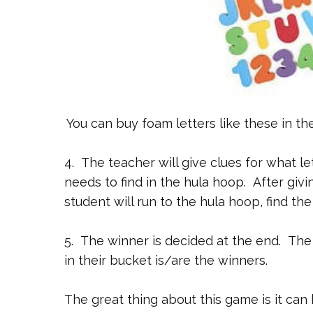
You can buy foam letters like these in th
4. The teacher will give clues for what le
needs to find in the hula hoop. After givin
student will run to the hula hoop, find the
5. The winner is decided at the end. The 
in their bucket is/are the winners.
The great thing about this game is it ca