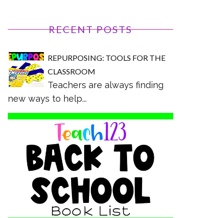
RECENT POSTS
REPURPOSING: TOOLS FOR THE
CLASSROOM
Teachers are always finding
new ways to help...