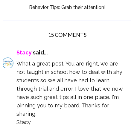
Behavior Tips: Grab their attention!
15 COMMENTS
Stacy
said...
What a great post. You are right, we are
not taught in school how to deal with shy
students so we all have had to learn
through trial and error. I love that we now
have such great tips all in one place. I'm
pinning you to my board. Thanks for
sharing,
Stacy