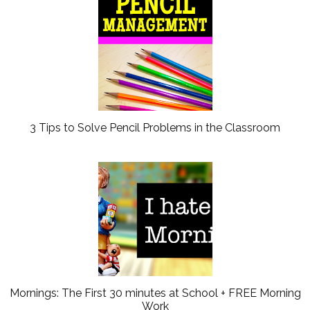
3 Tips to Solve Pencil Problems in the Classroom
Mornings: The First 30 minutes at School + FREE Morning
Work