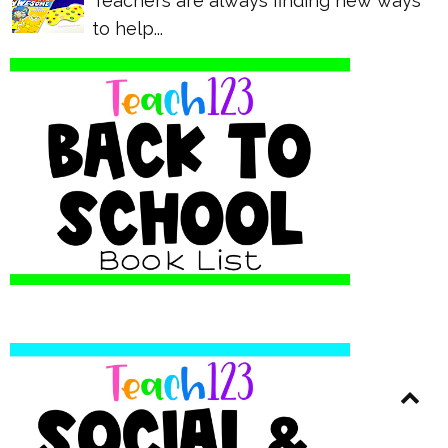
Teachers are always finding new ways
to help...