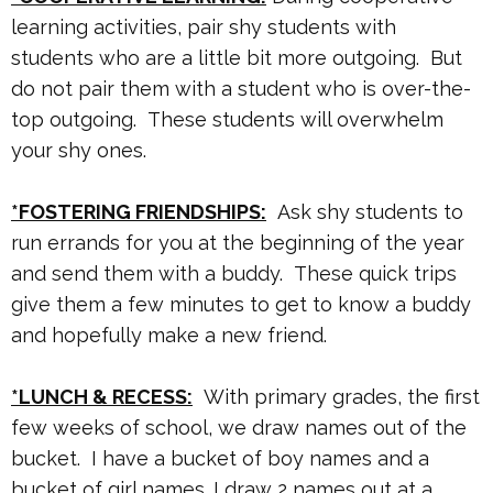
learning activities, pair shy students with
students who are a little bit more outgoing. But
do not pair them with a student who is over-the-
top outgoing. These students will overwhelm
your shy ones.
*FOSTERING FRIENDSHIPS:
Ask shy students to
run errands for you at the beginning of the year
and send them with a buddy. These quick trips
give them a few minutes to get to know a buddy
and hopefully make a new friend.
*LUNCH & RECESS:
With primary grades, the first
few weeks of school, we draw names out of the
bucket. I have a bucket of boy names and a
bucket of girl names. I draw 2 names out at a