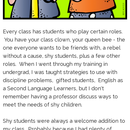
Every class has students who play certain roles.
You have your class clown, your queen bee - the
one everyone wants to be friends with, a rebel
without a cause, shy students, plus a few other
roles. When I went through my training in
undergrad, I was taught strategies to use with
discipline problems, gifted students, English as
a Second Language Learners, but I don't
remember having a professor discuss ways to
meet the needs of shy children.
Shy students were always a welcome addition to
my class. Probably because I had plenty of