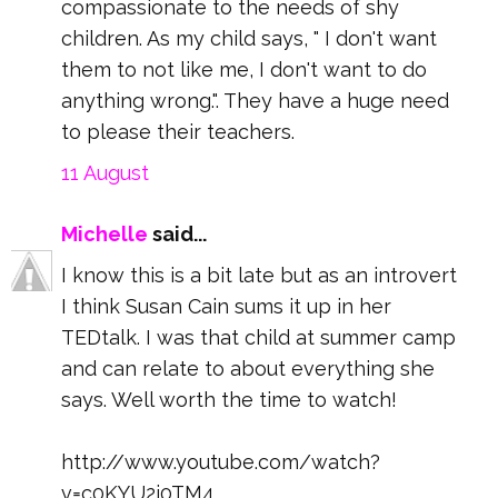
compassionate to the needs of shy
children. As my child says, " I don't want
them to not like me, I don't want to do
anything wrong.". They have a huge need
to please their teachers.
11 August
Michelle
said...
I know this is a bit late but as an introvert
I think Susan Cain sums it up in her
TEDtalk. I was that child at summer camp
and can relate to about everything she
says. Well worth the time to watch!
http://www.youtube.com/watch?
v=c0KYU2j0TM4