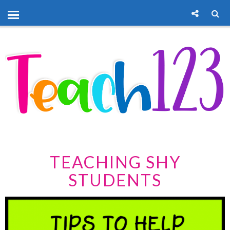
TEACHING SHY
STUDENTS