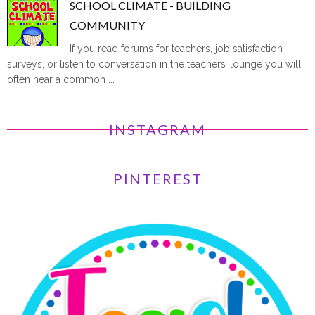
SCHOOL CLIMATE - BUILDING
COMMUNITY
If you read forums for teachers, job satisfaction
surveys, or listen to conversation in the teachers’ lounge you will
often hear a common ...
INSTAGRAM
PINTEREST