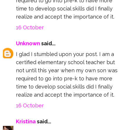
required to go into pre-k to have more
time to develop social skills did I finally
realize and accept the importance of it.
16 October
Unknown
said...
I glad I stumbled upon your post. I am a
certified elementary school teacher but
not until this year when my own son was
required to go into pre-k to have more
time to develop social skills did I finally
realize and accept the importance of it.
16 October
Kristina
said...