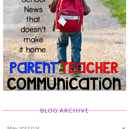
BLOG ARCHIVE