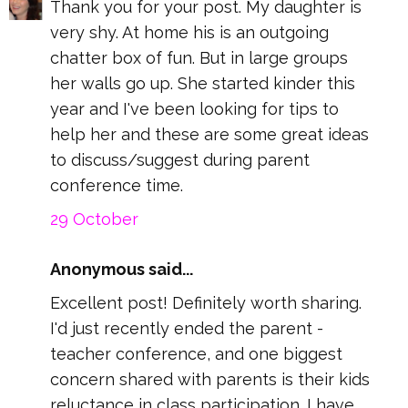
Thank you for your post. My daughter is
very shy. At home his is an outgoing
chatter box of fun. But in large groups
her walls go up. She started kinder this
year and I've been looking for tips to
help her and these are some great ideas
to discuss/suggest during parent
conference time.
29 October
Anonymous said...
Excellent post! Definitely worth sharing.
I'd just recently ended the parent -
teacher conference, and one biggest
concern shared with parents is their kids
reluctance in class participation. I have