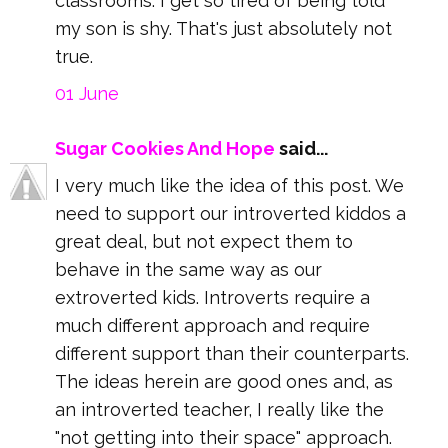
classrooms. I get so tired of being told
my son is shy. That's just absolutely not
true.
01 June
Sugar Cookies And Hope
said...
I very much like the idea of this post. We
need to support our introverted kiddos a
great deal, but not expect them to
behave in the same way as our
extroverted kids. Introverts require a
much different approach and require
different support than their counterparts.
The ideas herein are good ones and, as
an introverted teacher, I really like the
"not getting into their space" approach.