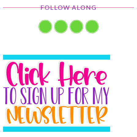
FOLLOW ALONG