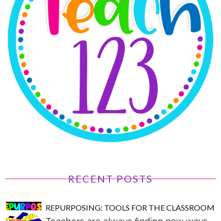
RECENT POSTS
REPURPOSING: TOOLS FOR THE CLASSROOM