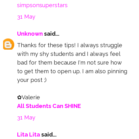
simpsonsuperstars
31 May
Unknown
said...
Thanks for these tips! I always struggle
with my shy students and I always feel
bad for them because I'm not sure how
to get them to open up. I am also pinning
your post ;)
✿Valerie
All Students Can SHINE
31 May
Lita Lita
said...