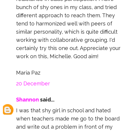
bunch of shy ones in my class, and tried
different approach to reach them. They
tend to harmonized well with peers of
similar personality, which is quite difficult
working with collaborative grouping. I'd
certainly try this one out. Appreciate your
work on this, Michelle. Good aim!
Maria Paz
20 December
Shannon
said...
I was that shy girl in school and hated
when teachers made me go to the board
and write out a problem in front of my