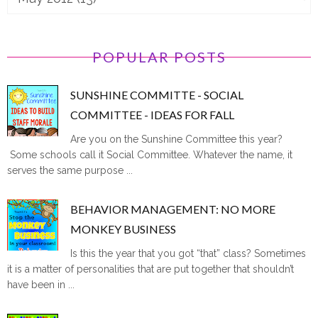
POPULAR POSTS
SUNSHINE COMMITTE - SOCIAL
COMMITTEE - IDEAS FOR FALL
Are you on the Sunshine Committee this year?
Some schools call it Social Committee. Whatever the name, it
serves the same purpose ...
BEHAVIOR MANAGEMENT: NO MORE
MONKEY BUSINESS
Is this the year that you got “that” class? Sometimes
it is a matter of personalities that are put together that shouldn’t
have been in ...