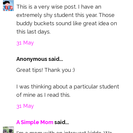
This is a very wise post. I have an
extremely shy student this year. Those
buddy buckets sound like great idea on
this last days.
31 May
Anonymous said...
Great tips! Thank you :)
I was thinking about a particular student
of mine as I read this.
31 May
A Simple Mom
said...