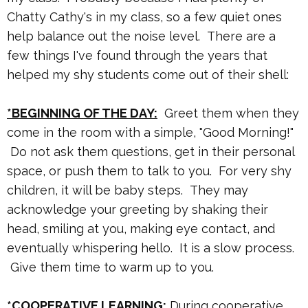
Chatty Cathy's in my class, so a few quiet ones
help balance out the noise level. There are a
few things I've found through the years that
helped my shy students come out of their shell:
*BEGINNING OF THE DAY:
Greet them when they
come in the room with a simple, "Good Morning!"
Do not ask them questions, get in their personal
space, or push them to talk to you. For very shy
children, it will be baby steps. They may
acknowledge your greeting by shaking their
head, smiling at you, making eye contact, and
eventually whispering hello. It is a slow process.
Give them time to warm up to you.
*COOPERATIVE LEARNING:
During cooperative