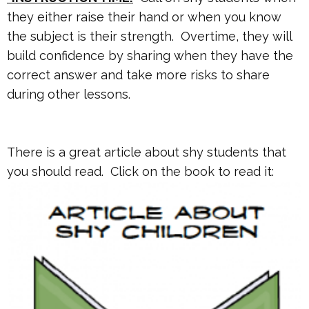
they either raise their hand or when you know
the subject is their strength. Overtime, they will
build confidence by sharing when they have the
correct answer and take more risks to share
during other lessons.
There is a great article about shy students that
you should read. Click on the book to read it: