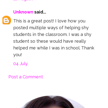
Unknown
said...
This is a great post! I love how you
posted multiple ways of helping shy
students in the classroom. I was a shy
student so these would have really
helped me while I was in school. Thank
you!
04 July
Post a Comment