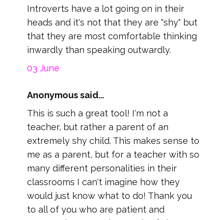
Introverts have a lot going on in their
heads and it's not that they are "shy" but
that they are most comfortable thinking
inwardly than speaking outwardly.
03 June
Anonymous said...
This is such a great tool! I'm not a
teacher, but rather a parent of an
extremely shy child. This makes sense to
me as a parent, but for a teacher with so
many different personalities in their
classrooms I can't imagine how they
would just know what to do! Thank you
to all of you who are patient and