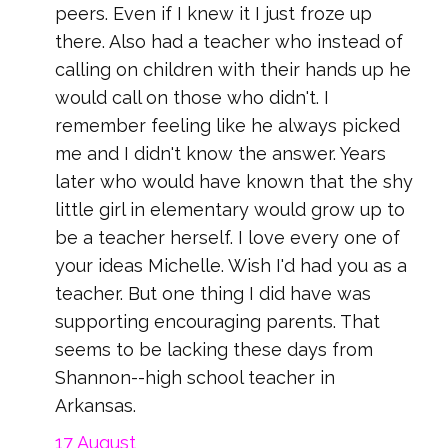
peers. Even if I knew it I just froze up
there. Also had a teacher who instead of
calling on children with their hands up he
would call on those who didn't. I
remember feeling like he always picked
me and I didn't know the answer. Years
later who would have known that the shy
little girl in elementary would grow up to
be a teacher herself. I love every one of
your ideas Michelle. Wish I'd had you as a
teacher. But one thing I did have was
supporting encouraging parents. That
seems to be lacking these days from
Shannon--high school teacher in
Arkansas.
17 August