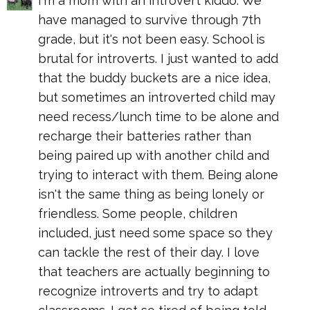
I'm a mom with an introvert kiddo. We
have managed to survive through 7th
grade, but it's not been easy. School is
brutal for introverts. I just wanted to add
that the buddy buckets are a nice idea,
but sometimes an introverted child may
need recess/lunch time to be alone and
recharge their batteries rather than
being paired up with another child and
trying to interact with them. Being alone
isn't the same thing as being lonely or
friendless. Some people, children
included, just need some space so they
can tackle the rest of their day. I love
that teachers are actually beginning to
recognize introverts and try to adapt