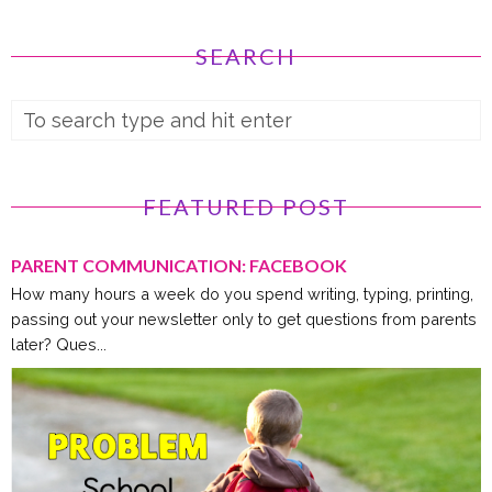
SEARCH
FEATURED POST
PARENT COMMUNICATION: FACEBOOK
How many hours a week do you spend writing, typing, printing,
passing out your newsletter only to get questions from parents
later? Ques...