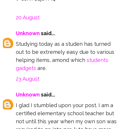
20 August
Unknown
said...
Studying today as a studen has turned
out to be extremely easy due to various
helping items, amond which
students
gadgets
are.
23 August
Unknown
said...
I glad I stumbled upon your post. I am a
certified elementary school teacher but
not until this year when my own son was