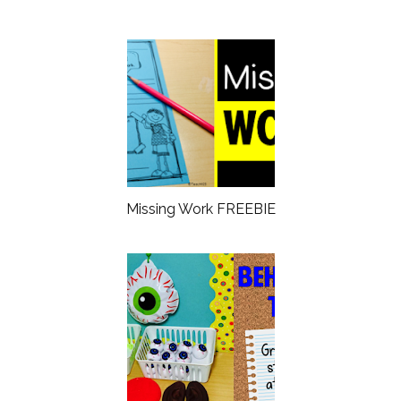
Missing Work FREEBIE