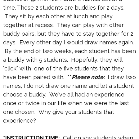
time. These 2 students are buddies for 2 days.
They sit by each other at lunch and play
together at recess. They can play with other
buddy pairs, but they have to stay together for 2
days. Every other day I would draw names again.
By the end of two weeks, each student has been
a buddy with 5 students. Hopefully, they will
"click" with one of the five students that they
have been paired with. **
Please note:
I draw two
names, I do not draw one name and let a student
choose a buddy. We've all had an experience
once or twice in our life when we were the last
one chosen. Why give your students that
experience?
*INSTRUCTION TIME:
Call on shy students when