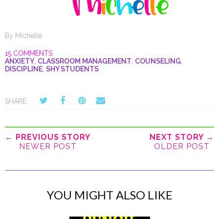
By
Michelle
15 COMMENTS
ANXIETY
,
CLASSROOM MANAGEMENT
,
COUNSELING
,
DISCIPLINE
,
SHY STUDENTS
SHARE:
← PREVIOUS STORY
NEXT STORY →
NEWER POST
OLDER POST
YOU MIGHT ALSO LIKE