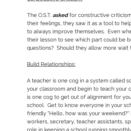
The O.S.T.
asked
for constructive criticism
their feelings, they saw it as a tool to h
to always improve themselves. Even whe
their lesson to see which part could be b
questions? Should they allow more wait 
Build Relationships:
A teacher is one cog in a system called 
your classroom and begin to teach your clas
is one cog to get out of alignment for yo
school. Get to know everyone in your sch
friendly "Hello, how was your weekend?" i
workers, secretary, teacher assistants, sp
role in keeping a school running smoothly.