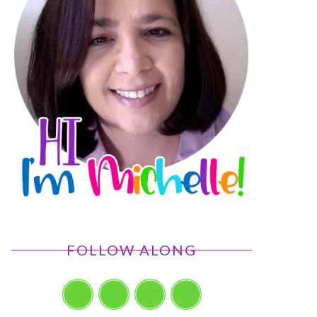
FOLLOW ALONG