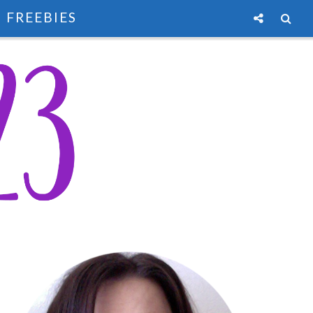
FREEBIES