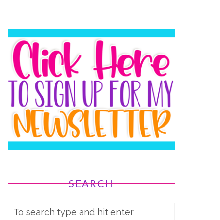
SEARCH