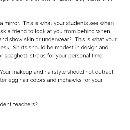
f a mirror. This is what your students see when
sk a friend to look at you from behind when
and show skin or underwear? This is what your
esk. Shirts should be modest in design and
r spaghetti straps for your personal time.
Your makeup and hairstyle should not detract
ter egg hair colors and mohawks for your
udent teachers?