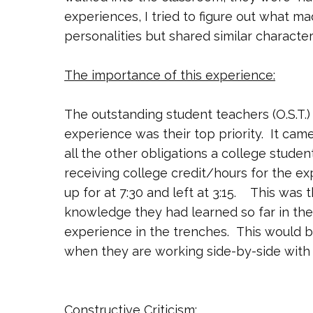
experiences, I tried to figure out what 
personalities but shared similar character
The importance of this experience:
The outstanding student teachers (O.S.T.)
experience was their top priority. It came
all the other obligations a college studen
receiving college credit/hours for the ex
up for at 7:30 and left at 3:15. This was 
knowledge they had learned so far in thei
experience in the trenches. This would b
when they are working side-by-side with 
Constructive Criticism: