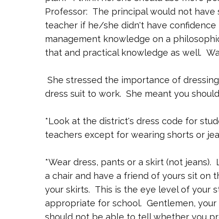
Professor: The principal would not have 
teacher if he/she didn't have confidence
management knowledge on a philosophical
that and practical knowledge as well. Wa
She stressed the importance of dressing 
dress suit to work. She meant you should
*Look at the district's dress code for stu
teachers except for wearing shorts or jea
*Wear dress, pants or a skirt (not jeans). 
a chair and have a friend of yours sit on 
your skirts. This is the eye level of your 
appropriate for school. Gentlemen, your p
should not be able to tell whether you pr