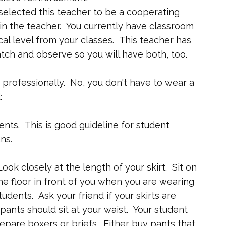
selected this teacher to be a cooperating
 in the teacher. You currently have classroom
 level from your classes. This teacher has
tch and observe so you will have both, too.
professionally. No, you don't have to wear a
:
dents. This is good guideline for student
ns.
Look closely at the length of your skirt. Sit on
the floor in front of you when you are wearing
students. Ask your friend if your skirts are
ants should sit at your waist. Your student
epare boxers or briefs. Either buy pants that