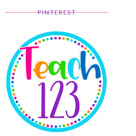
PINTEREST