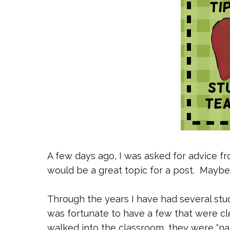
A few days ago, I was asked for advice fr
would be a great topic for a post. Maybe
Through the years I have had several stu
was fortunate to have a few that were cle
walked into the classroom, they were "nat