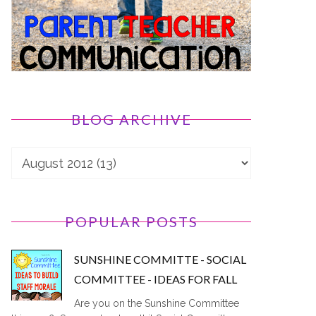
BLOG ARCHIVE
POPULAR POSTS
SUNSHINE COMMITTE - SOCIAL
COMMITTEE - IDEAS FOR FALL
Are you on the Sunshine Committee