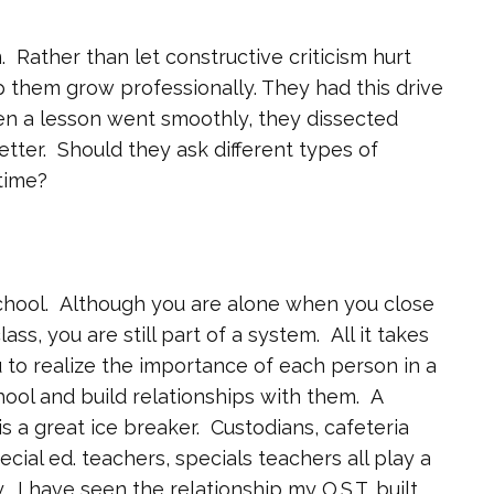
. Rather than let constructive criticism hurt
elp them grow professionally. They had this drive
n a lesson went smoothly, they dissected
etter. Should they ask different types of
time?
school. Although you are alone when you close
s, you are still part of a system. All it takes
u to realize the importance of each person in a
ool and build relationships with them. A
s a great ice breaker. Custodians, cafeteria
ecial ed. teachers, specials teachers all play a
 I have seen the relationship my O.S.T. built