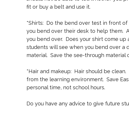
fit or buy a belt and use it.
*Shirts: Do the bend over test in front o
you bend over their desk to help them. A
you bend over. Does your shirt come up 
students will see when you bend over a d
material. Save the see-through material o
*Hair and makeup: Hair should be clean. 
from the learning environment. Save Eas
personal time, not school hours.
Do you have any advice to give future st