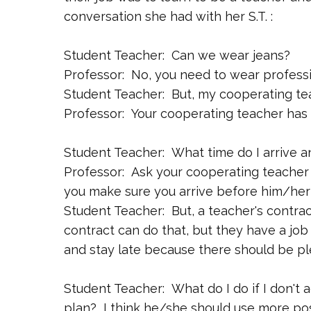
conversation she had with her S.T. :
Student Teacher: Can we wear jeans?
Professor: No, you need to wear professi
Student Teacher: But, my cooperating te
Professor: Your cooperating teacher has a
Student Teacher: What time do I arrive a
Professor: Ask your cooperating teacher
you make sure you arrive before him/her 
Student Teacher: But, a teacher's contrac
contract can do that, but they have a job 
and stay late because there should be ple
Student Teacher: What do I do if I don't 
plan? I think he/she should use more pos