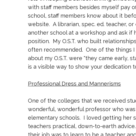
with staff members besides myself pay of
school, staff members know about it before 
website. A librarian, spec. ed. teacher, 
another school at a workshop and ask if
position. My O.S.T. who built relationshi
often recommended. One of the things I 
about my O.S.T. were "they came early, st
is a visible way to show your dedication t
Professional Dress and Mannerisms
One of the colleges that we received stu
wonderful, wonderful professor who was 
elementary schools. I loved getting her
teachers practical, down-to-earth advice.
their job was to learn to be a teacher and