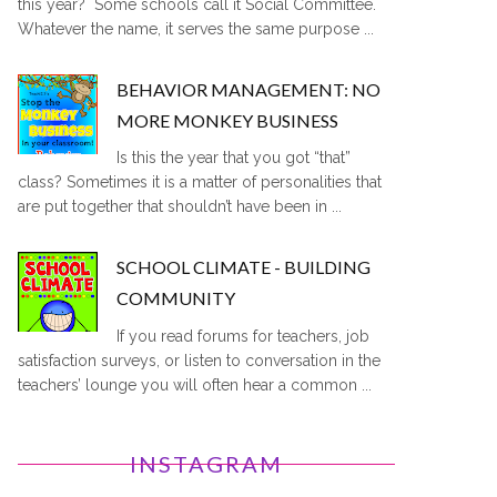
this year? Some schools call it Social Committee.
Whatever the name, it serves the same purpose ...
BEHAVIOR MANAGEMENT: NO
MORE MONKEY BUSINESS
Is this the year that you got “that”
class? Sometimes it is a matter of personalities that
are put together that shouldn’t have been in ...
SCHOOL CLIMATE - BUILDING
COMMUNITY
If you read forums for teachers, job
satisfaction surveys, or listen to conversation in the
teachers’ lounge you will often hear a common ...
INSTAGRAM