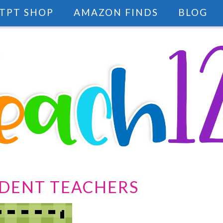
TPT SHOP
AMAZON FINDS
BLOG
UDENT TEACHERS