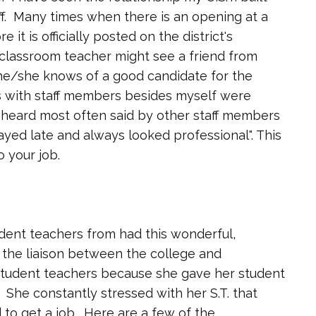
f. Many times when there is an opening at a
it is officially posted on the district's
or classroom teacher might see a friend from
 he/she knows of a good candidate for the
ps with staff members besides myself were
heard most often said by other staff members
ayed late and always looked professional". This
o your job.
dent teachers from had this wonderful,
the liaison between the college and
 student teachers because she gave her student
 She constantly stressed with her S.T. that
 to get a job. Here are a few of the