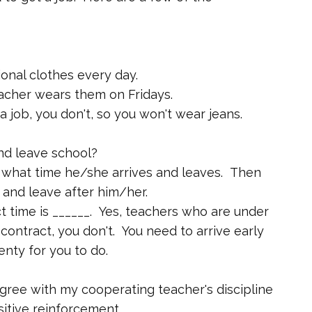
onal clothes every day.
acher wears them on Fridays.
 job, you don't, so you won't wear jeans.
nd leave school?
 what time he/she arrives and leaves. Then
and leave after him/her.
t time is ______. Yes, teachers who are under
contract, you don't. You need to arrive early
nty for you to do.
agree with my cooperating teacher's discipline
itive reinforcement.