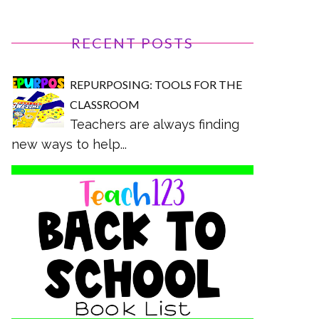
RECENT POSTS
REPURPOSING: TOOLS FOR THE
CLASSROOM
Teachers are always finding
new ways to help...