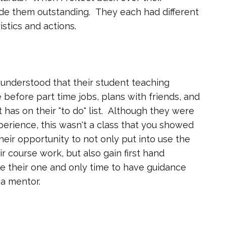
made them outstanding. They each had different
istics and actions.
 understood that their student teaching
 before part time jobs, plans with friends, and
t has on their "to do" list. Although they were
perience, this wasn't a class that you showed
their opportunity to not only put into use the
r course work, but also gain first hand
e their one and only time to have guidance
a mentor.