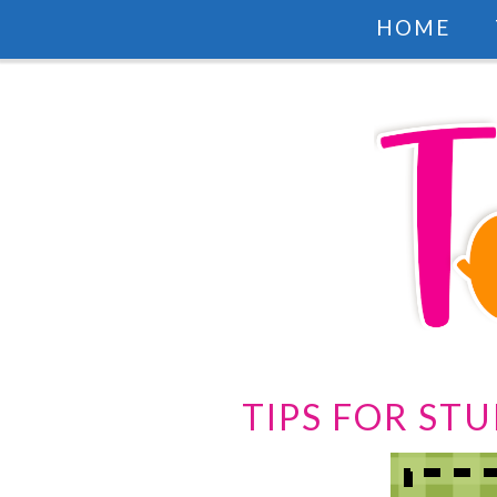
HOME
TIPS FOR ST