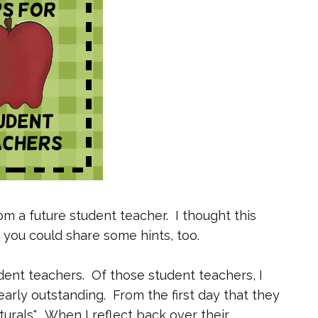
om a future student teacher. I thought this
 you could share some hints, too.
dent teachers. Of those student teachers, I
arly outstanding. From the first day that they
urals". When I reflect back over their