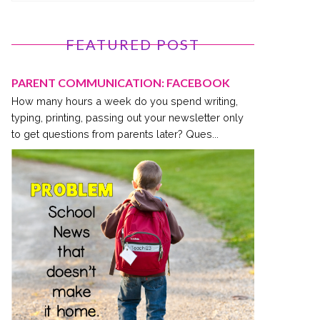
FEATURED POST
PARENT COMMUNICATION: FACEBOOK
How many hours a week do you spend writing,
typing, printing, passing out your newsletter only
to get questions from parents later? Ques...