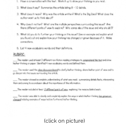
(click on picture)