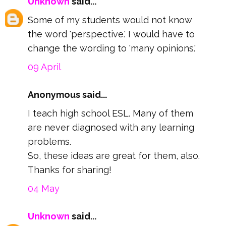
Unknown
said...
Some of my students would not know
the word 'perspective.' I would have to
change the wording to 'many opinions.'
09 April
Anonymous said...
I teach high school ESL. Many of them
are never diagnosed with any learning
problems.
So, these ideas are great for them, also.
Thanks for sharing!
04 May
Unknown
said...