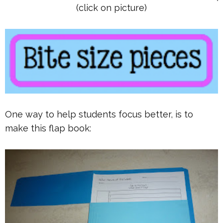
(click on picture)
One way to help students focus better, is to
make this flap book: