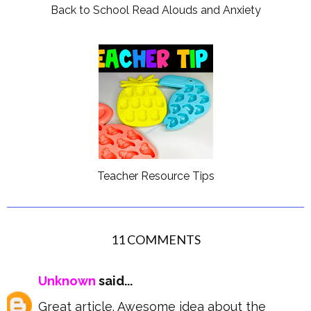
Back to School Read Alouds and Anxiety
Teacher Resource Tips
11 COMMENTS
Unknown
said...
Great article. Awesome idea about the