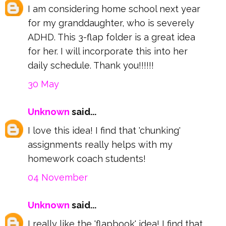
I am considering home school next year
for my granddaughter, who is severely
ADHD. This 3-flap folder is a great idea
for her. I will incorporate this into her
daily schedule. Thank you!!!!!!
30 May
Unknown
said...
I love this idea! I find that 'chunking'
assignments really helps with my
homework coach students!
04 November
Unknown
said...
I really like the 'flapbook' idea! I find that