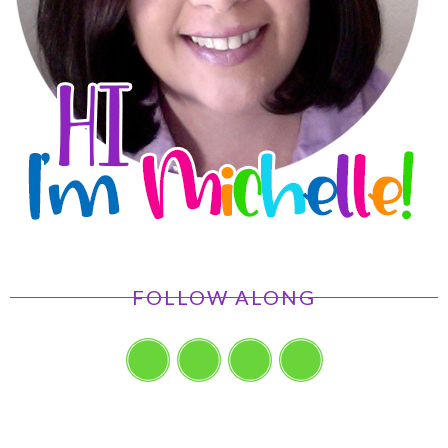
FOLLOW ALONG