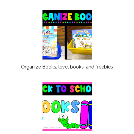
Organize Books, level books, and freebies