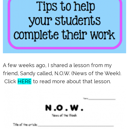
A few weeks ago, I shared a lesson from my
friend, Sandy called, N.O.W. (News of the Week).
Click
HERE
to read more about that lesson.