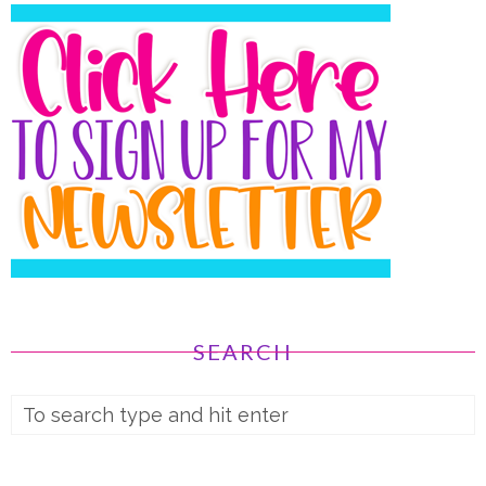
SEARCH