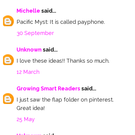
Michelle
said...
Pacific Myst: It is called payphone.
30 September
Unknown
said...
I love these ideas!! Thanks so much.
12 March
Growing Smart Readers
said...
I just saw the flap folder on pinterest.
Great idea!
25 May