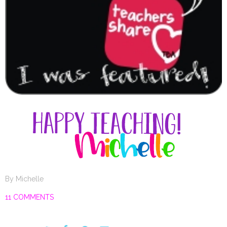
By
Michelle
11 COMMENTS