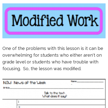
One of the problems with this lesson is it can be
overwhelming for students who either aren't on
grade level or students who have trouble with
focusing. So, the lesson was modified.