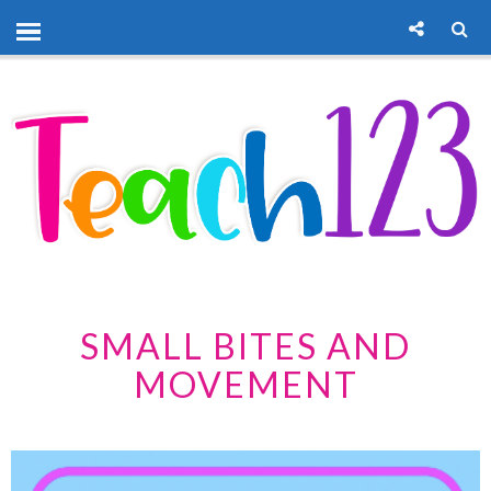
SMALL BITES AND
MOVEMENT