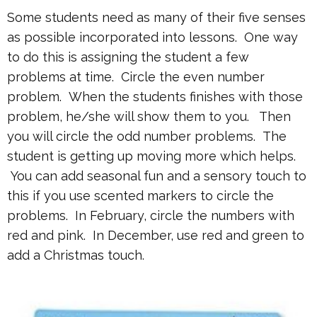
Some students need as many of their five senses
as possible incorporated into lessons. One way
to do this is assigning the student a few
problems at time. Circle the even number
problem. When the students finishes with those
problem, he/she will show them to you. Then
you will circle the odd number problems. The
student is getting up moving more which helps.
You can add seasonal fun and a sensory touch to
this if you use scented markers to circle the
problems. In February, circle the numbers with
red and pink. In December, use red and green to
add a Christmas touch.