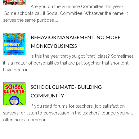
Are you on the Sunshine Committee this year?
Some schools call it Social Committee. Whatever the name, it
serves the same purpose ...
BEHAVIOR MANAGEMENT: NO MORE
MONKEY BUSINESS
Is this the year that you got “that” class? Sometimes
it is a matter of personalities that are put together that shouldn’t
have been in ...
SCHOOL CLIMATE - BUILDING
COMMUNITY
If you read forums for teachers, job satisfaction
surveys, or listen to conversation in the teachers’ lounge you will
often hear a common ...