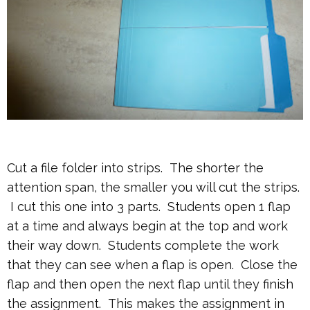
Cut a file folder into strips. The shorter the
attention span, the smaller you will cut the strips.
I cut this one into 3 parts. Students open 1 flap
at a time and always begin at the top and work
their way down. Students complete the work
that they can see when a flap is open. Close the
flap and then open the next flap until they finish
the assignment. This makes the assignment in