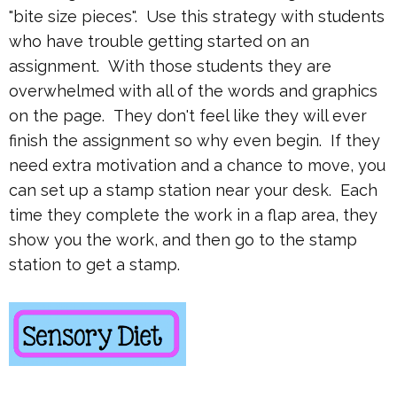
"bite size pieces". Use this strategy with students
who have trouble getting started on an
assignment. With those students they are
overwhelmed with all of the words and graphics
on the page. They don't feel like they will ever
finish the assignment so why even begin. If they
need extra motivation and a chance to move, you
can set up a stamp station near your desk. Each
time they complete the work in a flap area, they
show you the work, and then go to the stamp
station to get a stamp.