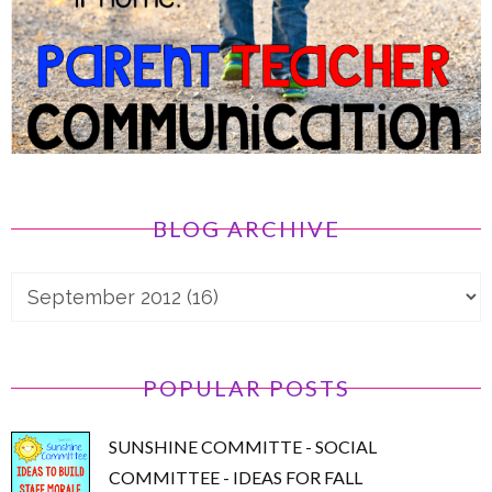
BLOG ARCHIVE
POPULAR POSTS
SUNSHINE COMMITTE - SOCIAL
COMMITTEE - IDEAS FOR FALL