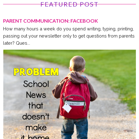
FEATURED POST
PARENT COMMUNICATION: FACEBOOK
How many hours a week do you spend writing, typing, printing,
passing out your newsletter only to get questions from parents
later? Ques...