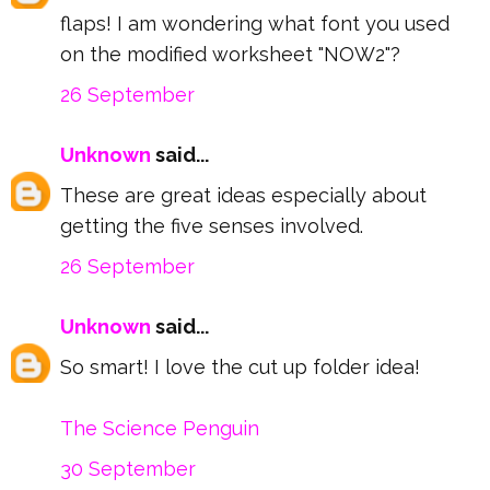
flaps! I am wondering what font you used
on the modified worksheet "NOW2"?
26 September
Unknown
said...
These are great ideas especially about
getting the five senses involved.
26 September
Unknown
said...
So smart! I love the cut up folder idea!
The Science Penguin
30 September