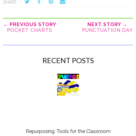
SHARE:
← PREVIOUS STORY
NEXT STORY →
POCKET CHARTS
PUNCTUATION DAY
RECENT POSTS
Repurposing: Tools for the Classroom