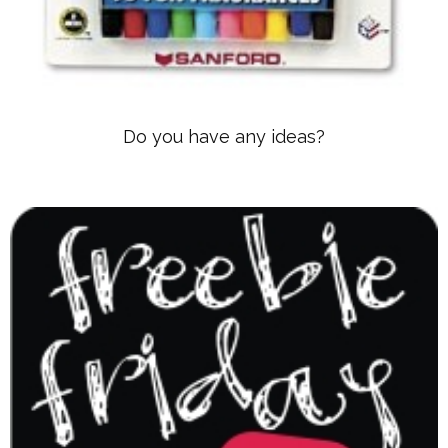
Do you have any ideas?