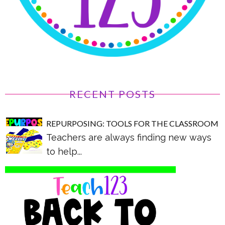
RECENT POSTS
REPURPOSING: TOOLS FOR THE CLASSROOM
Teachers are always finding new ways
to help...