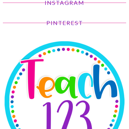
INSTAGRAM
PINTEREST