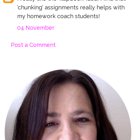
'chunking' assignments really helps with
my homework coach students!
04 November
Post a Comment