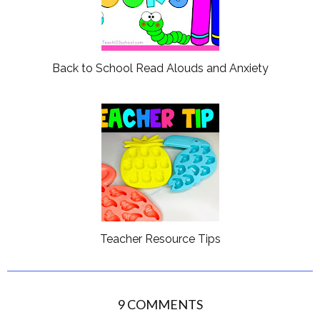
Back to School Read Alouds and Anxiety
Teacher Resource Tips
9 COMMENTS