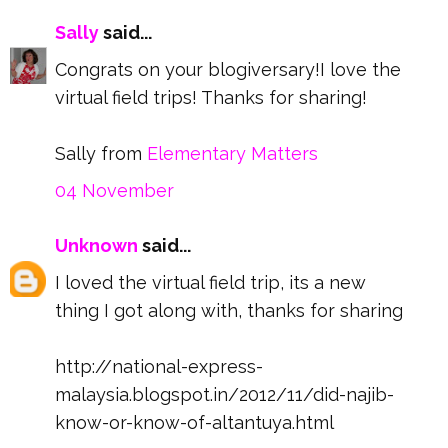
Sally
said...
Congrats on your blogiversary!I love the
virtual field trips! Thanks for sharing!
Sally from
Elementary Matters
04 November
Unknown
said...
I loved the virtual field trip, its a new
thing I got along with, thanks for sharing
http://national-express-
malaysia.blogspot.in/2012/11/did-najib-
know-or-know-of-altantuya.html