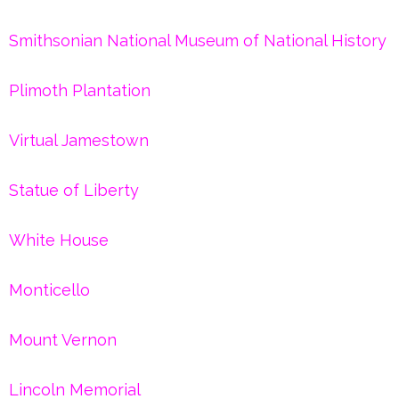
Smithsonian National Museum of National History
Plimoth Plantation
Virtual Jamestown
Statue of Liberty
White House
Monticello
Mount Vernon
Lincoln Memorial