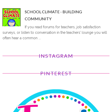
SCHOOL CLIMATE - BUILDING
COMMUNITY
If you read forums for teachers, job satisfaction
surveys, or listen to conversation in the teachers’ lounge you will
often hear a common ...
INSTAGRAM
PINTEREST