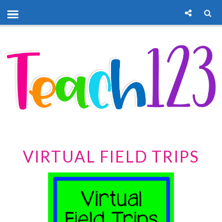
VIRTUAL FIELD TRIPS