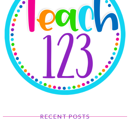
RECENT POSTS