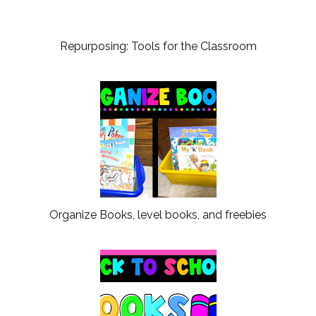
Repurposing: Tools for the Classroom
Organize Books, level books, and freebies