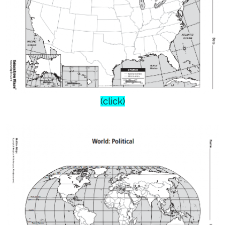
(click)