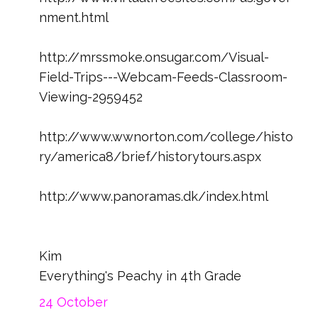
nment.html
http://mrssmoke.onsugar.com/Visual-
Field-Trips---Webcam-Feeds-Classroom-
Viewing-2959452
http://www.wwnorton.com/college/histo
ry/america8/brief/historytours.aspx
http://www.panoramas.dk/index.html
Kim
Everything's Peachy in 4th Grade
24 October