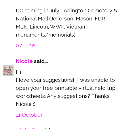
DC coming in July.... Arlington Cemetery &
National Mall (Jefferson, Mason, FDR,
MLK, Lincoln, WWII, Vietnam
monuments/memorials)
07 June
Nicole
said...
Hi-
I love your suggestions!! I was unable to
open your free printable virtual field trip
worksheets. Any suggestions? Thanks,
Nicole :)
11 October