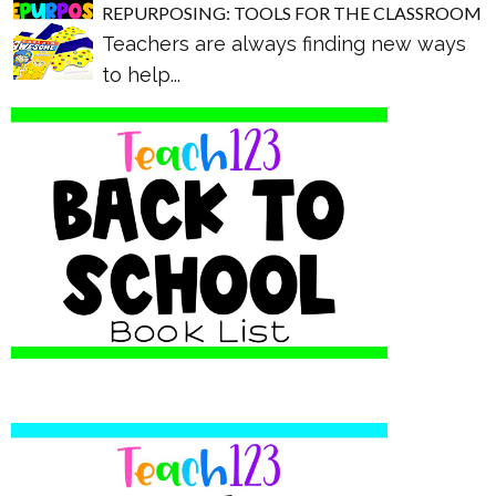
REPURPOSING: TOOLS FOR THE CLASSROOM
Teachers are always finding new ways
to help...