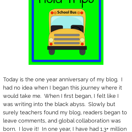
Today is the one year anniversary of my blog. I
had no idea when I began this journey where it
would take me. When I first began, I felt like I
was writing into the black abyss. Slowly but
surely teachers found my blog, readers began to
leave comments, and global collaboration was
born. I love it! In one year, I have had 1.3+ million