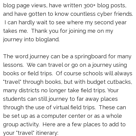
blog page views, have written 300+ blog posts,
and have gotten to know countless cyber friends.
I can hardly wait to see where my second year
takes me. Thank you for joining me on my
journey into blogland.
The word journey can be a springboard for many
lessons. We can travel or go on a journey using
books or field trips. Of course schools will always
"travel" through books, but with budget cutbacks,
many districts no longer take field trips. Your
students can still journey to far away places
through the use of virtual field trips. These can
be set up as a computer center or as a whole
group activity. Here are a few places to add to
your "travel" itinerary: