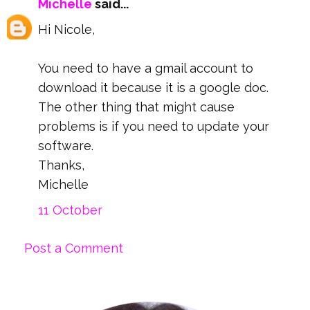
Michelle
said...
Hi Nicole,
You need to have a gmail account to
download it because it is a google doc.
The other thing that might cause
problems is if you need to update your
software.
Thanks,
Michelle
11 October
Post a Comment