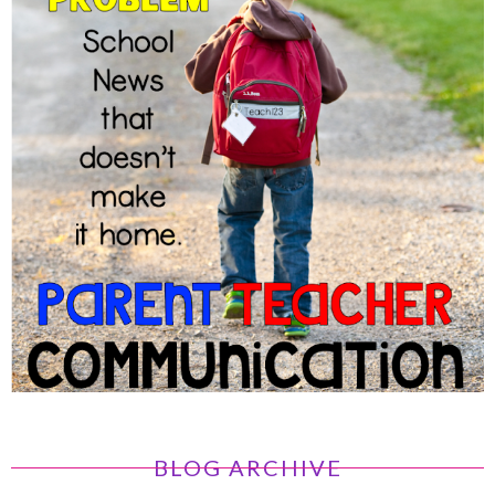
BLOG ARCHIVE