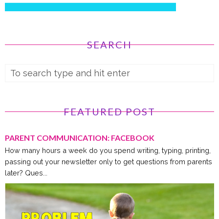
SEARCH
FEATURED POST
PARENT COMMUNICATION: FACEBOOK
How many hours a week do you spend writing, typing, printing,
passing out your newsletter only to get questions from parents
later? Ques...