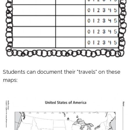
Students can document their "travels" on these
maps: