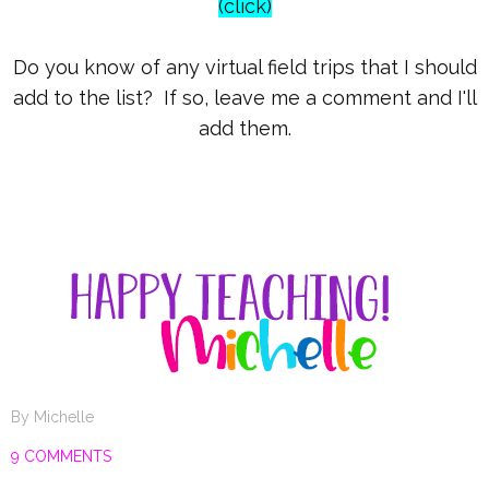
(click)
Do you know of any virtual field trips that I should
add to the list? If so, leave me a comment and I'll
add them.
By
Michelle
9 COMMENTS