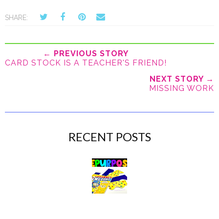
SHARE:
← PREVIOUS STORY
CARD STOCK IS A TEACHER'S FRIEND!
NEXT STORY →
MISSING WORK
RECENT POSTS