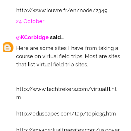
http://www.louvre.fr/en/node/2349
24 October
@KCorbidge
said...
Here are some sites I have from taking a
course on virtual field trips. Most are sites
that list virtual field trip sites.
http://www.techtrekers.com/virtualft.ht
m
http://eduscapes.com/tap/topic35.htm
http://www.virtualfreesites.com/us.gover