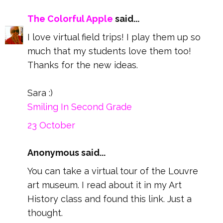
The Colorful Apple
said...
I love virtual field trips! I play them up so
much that my students love them too!
Thanks for the new ideas.
Sara :)
Smiling In Second Grade
23 October
Anonymous said...
You can take a virtual tour of the Louvre
art museum. I read about it in my Art
History class and found this link. Just a
thought.