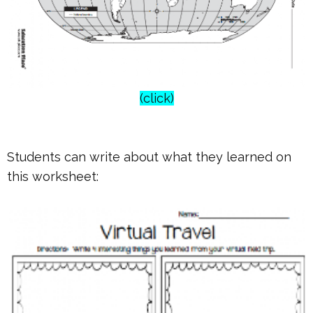
(click)
Students can write about what they learned on
this worksheet: