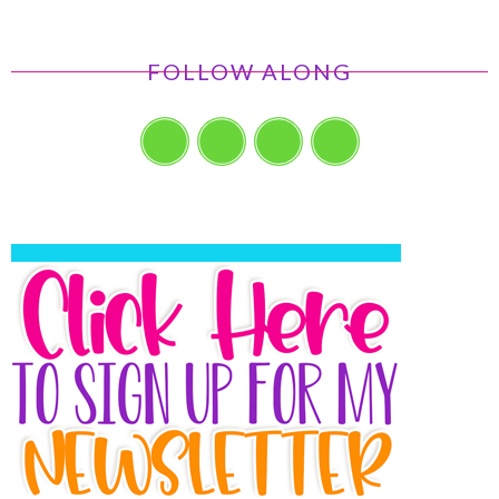
FOLLOW ALONG