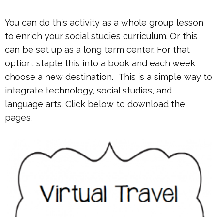
You can do this activity as a whole group lesson
to enrich your social studies curriculum. Or this
can be set up as a long term center. For that
option, staple this into a book and each week
choose a new destination. This is a simple way to
integrate technology, social studies, and
language arts. Click below to download the
pages.