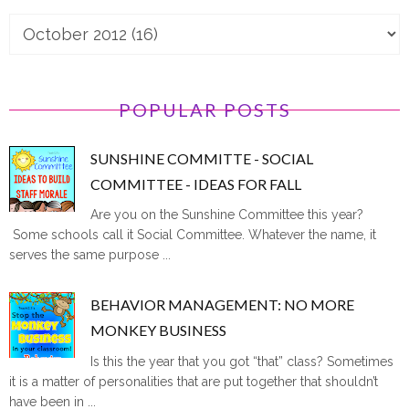
POPULAR POSTS
SUNSHINE COMMITTE - SOCIAL
COMMITTEE - IDEAS FOR FALL
Are you on the Sunshine Committee this year?
Some schools call it Social Committee. Whatever the name, it
serves the same purpose ...
BEHAVIOR MANAGEMENT: NO MORE
MONKEY BUSINESS
Is this the year that you got “that” class? Sometimes
it is a matter of personalities that are put together that shouldn’t
have been in ...