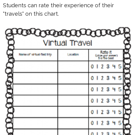
Students can rate their experience of their
"travels" on this chart.