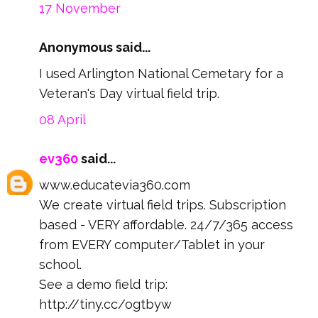
17 November
Anonymous said...
I used Arlington National Cemetary for a
Veteran's Day virtual field trip.
08 April
ev360
said...
www.educatevia360.com
We create virtual field trips. Subscription
based - VERY affordable. 24/7/365 access
from EVERY computer/Tablet in your
school.
See a demo field trip:
http://tiny.cc/ogtbyw