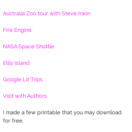
Australia Zoo tour with Steve Irwin
Fire Engine
NASA Space Shuttle
Ellis Island
Google Lit Trips
Visit with Authors
I made a few printable that you may download
for free.