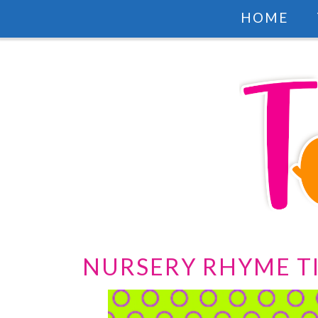
HOME
NURSERY RHYME T