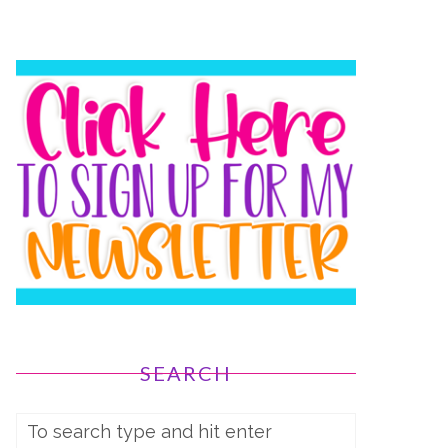
SEARCH