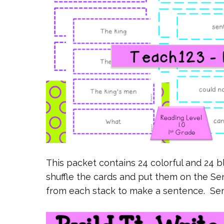
This packet contains 24 colorful and 24 b
shuffle the cards and put them on the Se
from each stack to make a sentence. Se