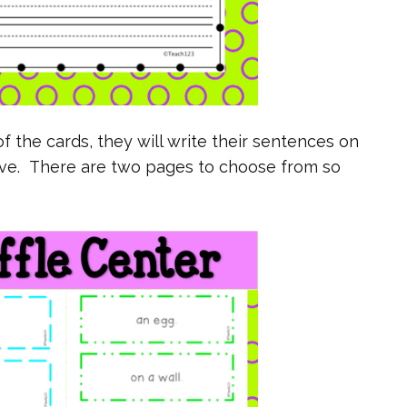
f the cards, they will write their sentences on
ove. There are two pages to choose from so