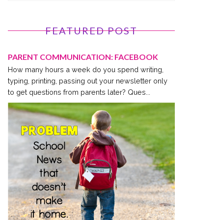
FEATURED POST
PARENT COMMUNICATION: FACEBOOK
How many hours a week do you spend writing,
typing, printing, passing out your newsletter only
to get questions from parents later? Ques...