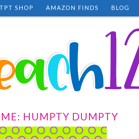
TPT SHOP
AMAZON FINDS
BLOG
IME: HUMPTY DUMPTY