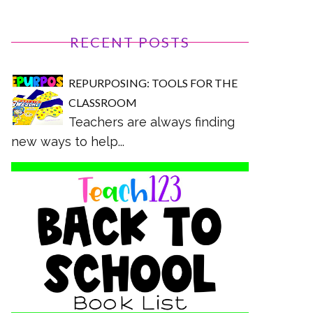
RECENT POSTS
REPURPOSING: TOOLS FOR THE
CLASSROOM
Teachers are always finding
new ways to help...