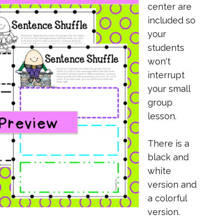
center are
included so
your
students
won't
interrupt
your small
group
lesson.
There is a
black and
white
version and
a colorful
version.