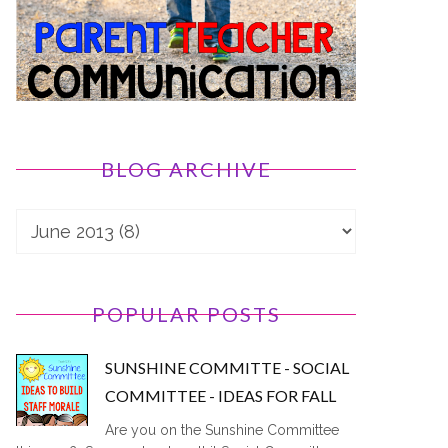
BLOG ARCHIVE
POPULAR POSTS
SUNSHINE COMMITTE - SOCIAL
COMMITTEE - IDEAS FOR FALL
Are you on the Sunshine Committee