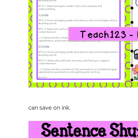
can save on ink.