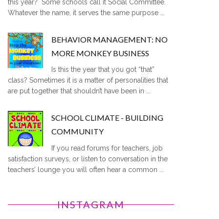
this year? Some schools call it Social Committee.
Whatever the name, it serves the same purpose ...
BEHAVIOR MANAGEMENT: NO
MORE MONKEY BUSINESS
Is this the year that you got “that”
class? Sometimes it is a matter of personalities that
are put together that shouldn’t have been in ...
SCHOOL CLIMATE - BUILDING
COMMUNITY
If you read forums for teachers, job
satisfaction surveys, or listen to conversation in the
teachers’ lounge you will often hear a common ...
INSTAGRAM