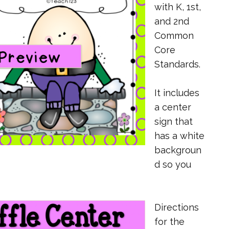
with K, 1st,
and 2nd
Common
Core
Standards.
It includes
a center
sign that
has a white
backgroun
d so you
Directions
for the