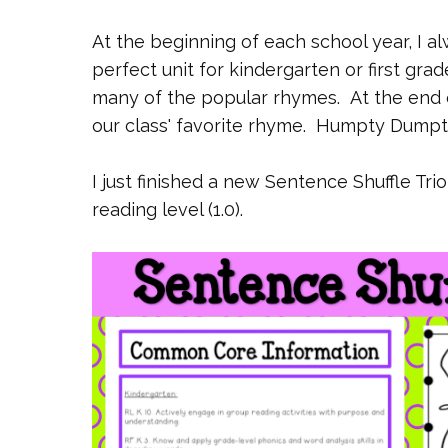
At the beginning of each school year, I al
perfect unit for kindergarten or first gr
many of the popular rhymes. At the end 
our class' favorite rhyme. Humpty Dumpt
I just finished a new Sentence Shuffle Tri
reading level (1.0).