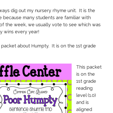
ways dig out my nursery rhyme unit. It is the
ade because many students are familiar with
of the week, we usually vote to see which was
y wins every year!
o packet about Humpty. It is on the 1st grade
This packet
is on the
1st grade
reading
level (1.0)
and is
aligned