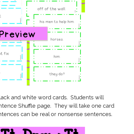
lack and white word cards. Students will
ntence Shuffle page. They will take one card
ntences can be real or nonsense sentences.