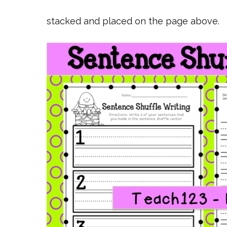
stacked and placed on the page above.