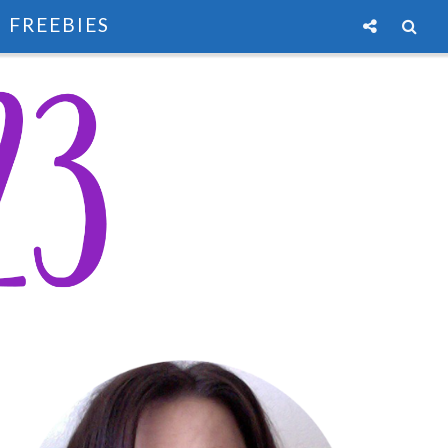
FREEBIES