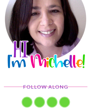
FOLLOW ALONG