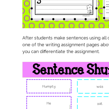
After students make sentences using all o
one of the writing assignment pages ab
you can differentiate the assignment.