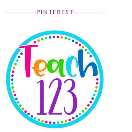
PINTEREST