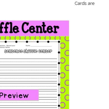
Cards are