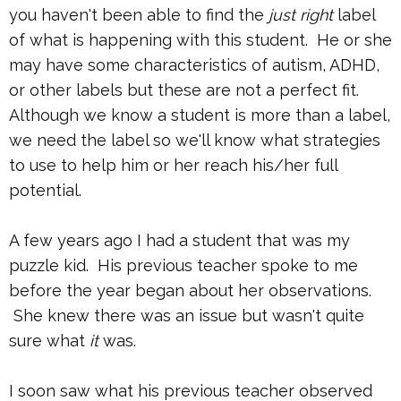
you haven't been able to find the
just right
label
of what is happening with this student. He or she
may have some characteristics of autism, ADHD,
or other labels but these are not a perfect fit.
Although we know a student is more than a label,
we need the label so we'll know what strategies
to use to help him or her reach his/her full
potential.
A few years ago I had a student that was my
puzzle kid. His previous teacher spoke to me
before the year began about her observations.
She knew there was an issue but wasn't quite
sure what
it
was.
I soon saw what his previous teacher observed