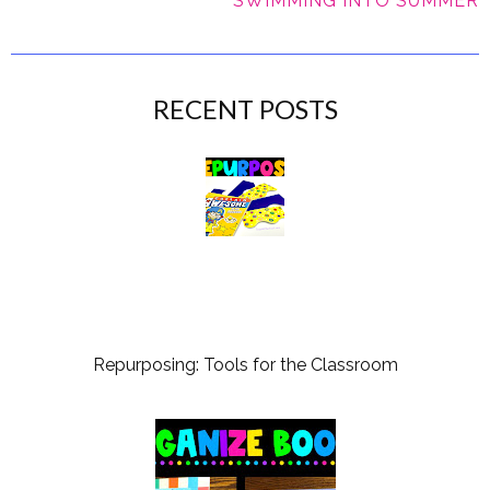
SWIMMING INTO SUMMER
RECENT POSTS
Repurposing: Tools for the Classroom