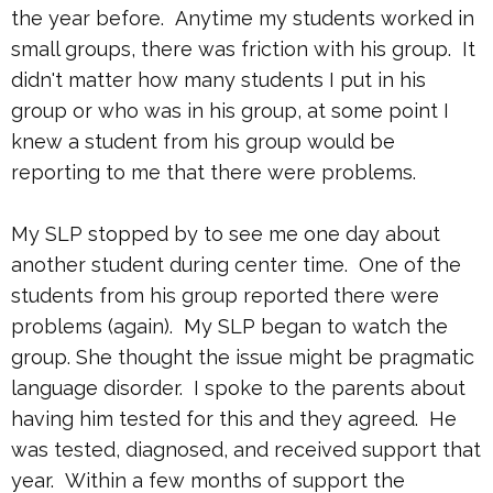
the year before. Anytime my students worked in
small groups, there was friction with his group. It
didn't matter how many students I put in his
group or who was in his group, at some point I
knew a student from his group would be
reporting to me that there were problems.
My SLP stopped by to see me one day about
another student during center time. One of the
students from his group reported there were
problems (again). My SLP began to watch the
group. She thought the issue might be pragmatic
language disorder. I spoke to the parents about
having him tested for this and they agreed. He
was tested, diagnosed, and received support that
year. Within a few months of support the