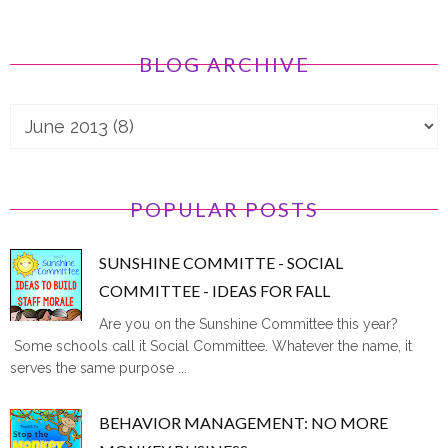
BLOG ARCHIVE
POPULAR POSTS
SUNSHINE COMMITTE - SOCIAL
COMMITTEE - IDEAS FOR FALL
Are you on the Sunshine Committee this year?
Some schools call it Social Committee. Whatever the name, it
serves the same purpose ...
BEHAVIOR MANAGEMENT: NO MORE