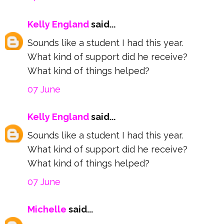
Kelly England
said...
Sounds like a student I had this year.
What kind of support did he receive?
What kind of things helped?
07 June
Kelly England
said...
Sounds like a student I had this year.
What kind of support did he receive?
What kind of things helped?
07 June
Michelle
said...