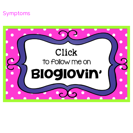
Symptoms