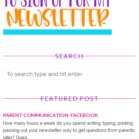
SEARCH
FEATURED POST
PARENT COMMUNICATION: FACEBOOK
How many hours a week do you spend writing, typing, printing,
passing out your newsletter only to get questions from parents
later? Ques...