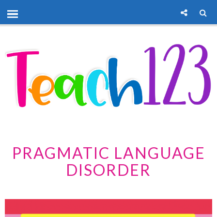
PRAGMATIC LANGUAGE
DISORDER