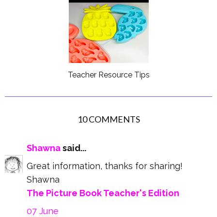
Teacher Resource Tips
10 COMMENTS
Shawna
said...
Great information, thanks for sharing!
Shawna
The Picture Book Teacher's Edition
07 June