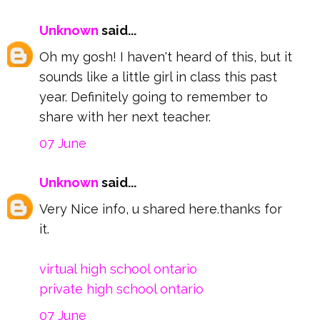
Unknown
said...
Oh my gosh! I haven't heard of this, but it
sounds like a little girl in class this past
year. Definitely going to remember to
share with her next teacher.
07 June
Unknown
said...
Very Nice info, u shared here.thanks for
it.
virtual high school ontario
private high school ontario
07 June