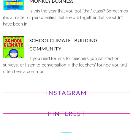
MONKEY BUSINESS
Is this the year that you got “that” class? Sometimes
it is a matter of personalities that are put together that shouldn’t
have been in ...
SCHOOL CLIMATE - BUILDING
COMMUNITY
If you read forums for teachers, job satisfaction
surveys, or listen to conversation in the teachers’ lounge you will
often hear a common ...
INSTAGRAM
PINTEREST