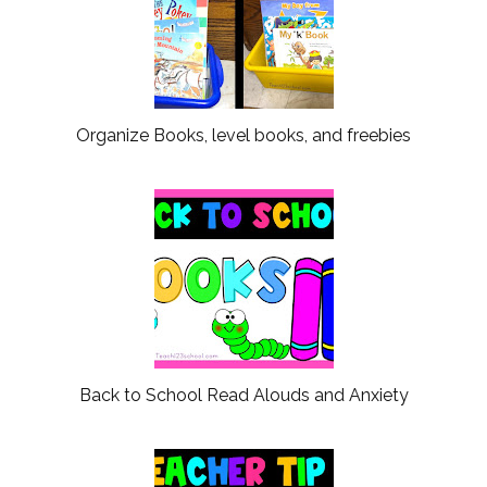
Organize Books, level books, and freebies
Back to School Read Alouds and Anxiety