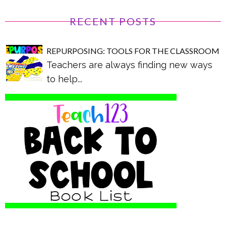
RECENT POSTS
REPURPOSING: TOOLS FOR THE CLASSROOM
Teachers are always finding new ways
to help...