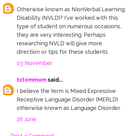
Otherwise known as NionVerbal Learning
Disability (NVLD)? I've worked with this
type of student on numerous occasions,
they are very interesting. Perhaps
researching NVLD will give more
direction or tips for these students
03 November
txtommom
said...
I believe the term is Mixed Expressive
Receptive Language Disorder (MERLD)
otherwise known as Language Disorder.
28 June
Post a Comment