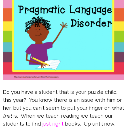
Do you have a student that is your puzzle child
this year? You know there is an issue with him or
her, but you can't seem to put your finger on what
that
is. When we teach reading we teach our
students to find
just right
books. Up until now,