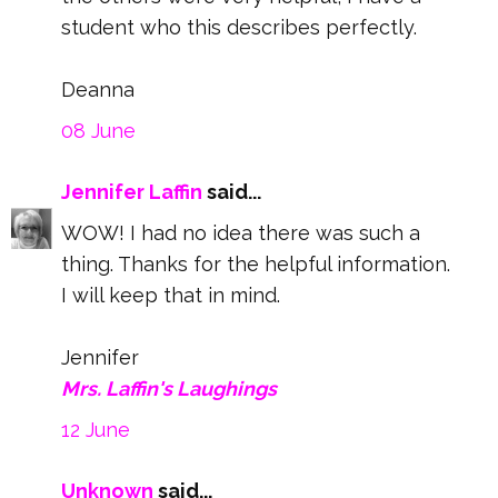
student who this describes perfectly.
Deanna
08 June
Jennifer Laffin
said...
WOW! I had no idea there was such a
thing. Thanks for the helpful information.
I will keep that in mind.
Jennifer
Mrs. Laffin's Laughings
12 June
Unknown
said...