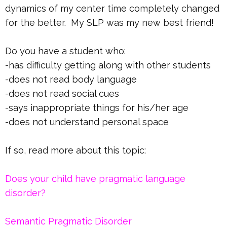
dynamics of my center time completely changed
for the better. My SLP was my new best friend!
Do you have a student who:
-has difficulty getting along with other students
-does not read body language
-does not read social cues
-says inappropriate things for his/her age
-does not understand personal space
If so, read more about this topic:
Does your child have pragmatic language
disorder?
Semantic Pragmatic Disorder