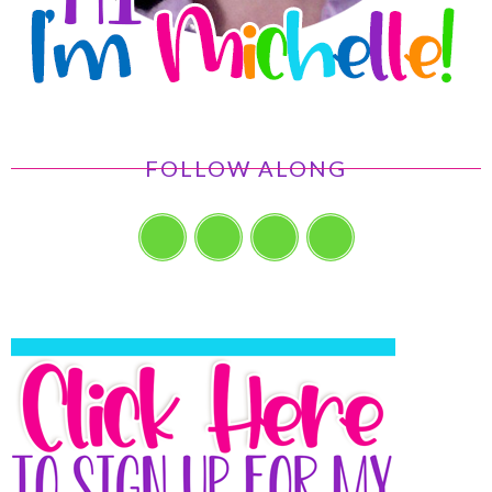
FOLLOW ALONG