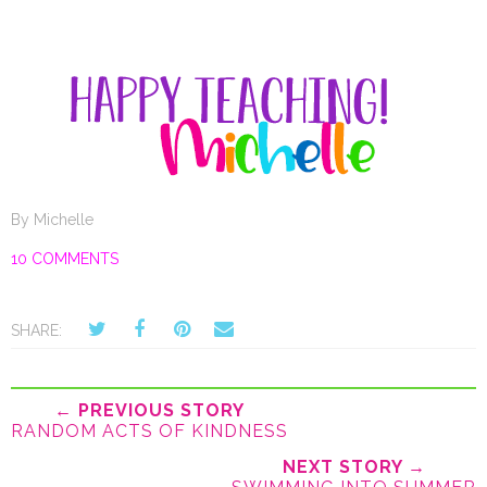
By
Michelle
10 COMMENTS
SHARE:
← PREVIOUS STORY
RANDOM ACTS OF KINDNESS
NEXT STORY →