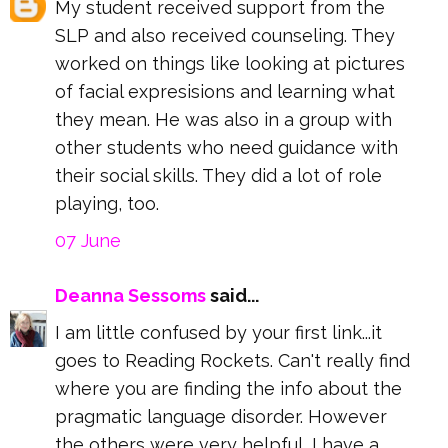
My student received support from the
SLP and also received counseling. They
worked on things like looking at pictures
of facial expresisions and learning what
they mean. He was also in a group with
other students who need guidance with
their social skills. They did a lot of role
playing, too.
07 June
Deanna Sessoms
said...
I am little confused by your first link...it
goes to Reading Rockets. Can't really find
where you are finding the info about the
pragmatic language disorder. However
the others were very helpful, I have a