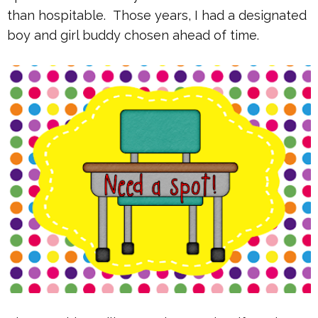
than hospitable. Those years, I had a designated
boy and girl buddy chosen ahead of time.