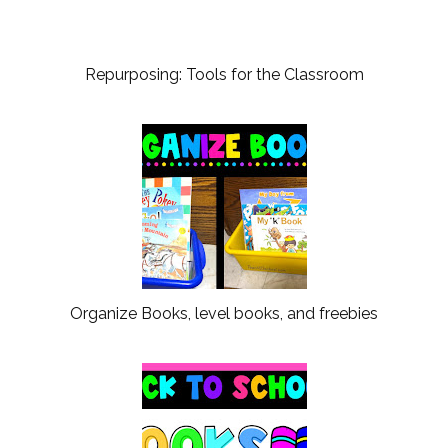
Repurposing: Tools for the Classroom
Organize Books, level books, and freebies