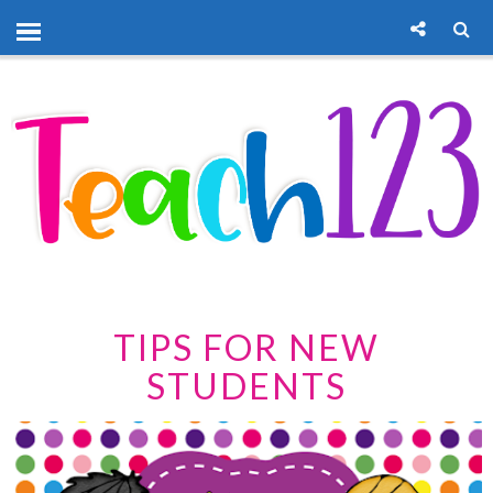
TIPS FOR NEW
STUDENTS