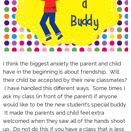
I think the biggest anxiety the parent and child
have in the beginning is about friendship. Will
their child be accepted by their new classmates?
I have handled this different ways. Some times I
ask my class (in front of the parent) if anyone
would like to be the new student's special buddy.
It made the parents and child feel extra
welcomed when they saw all of the hands shoot
up. Do not do this if you have a class that is less