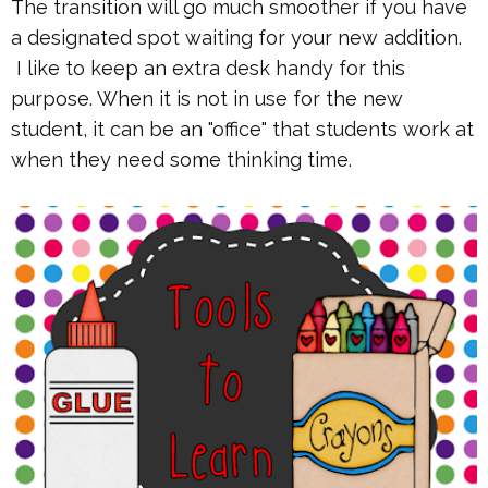
The transition will go much smoother if you have
a designated spot waiting for your new addition.
I like to keep an extra desk handy for this
purpose. When it is not in use for the new
student, it can be an "office" that students work at
when they need some thinking time.