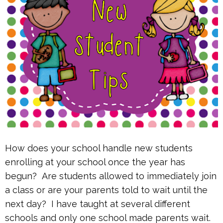
How does your school handle new students
enrolling at your school once the year has
begun? Are students allowed to immediately join
a class or are your parents told to wait until the
next day? I have taught at several different
schools and only one school made parents wait.