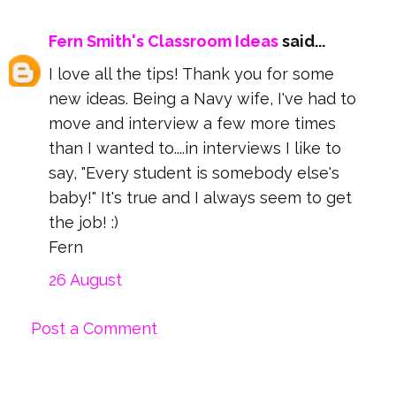
Fern Smith's Classroom Ideas
said...
I love all the tips! Thank you for some
new ideas. Being a Navy wife, I've had to
move and interview a few more times
than I wanted to....in interviews I like to
say, "Every student is somebody else's
baby!" It's true and I always seem to get
the job! :)
Fern
26 August
Post a Comment