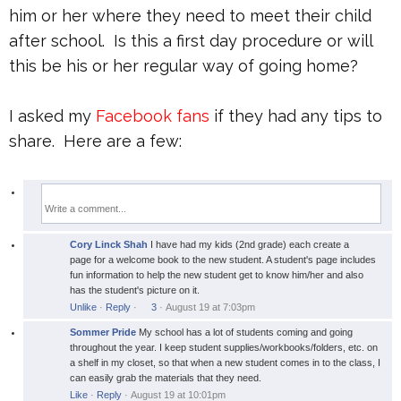
him or her where they need to meet their child
after school. Is this a first day procedure or will
this be his or her regular way of going home?
I asked my
Facebook fans
if they had any tips to
share. Here are a few:
Cory Linck Shah
I have had my kids (2nd grade) each create a
page for a welcome book to the new student. A student's page includes
fun information to help the new student get to know him/her and also
has the student's picture on it.
Unlike
·
Reply
·
3
·
August 19 at 7:03pm
Sommer Pride
My school has a lot of students coming and going
throughout the year. I keep student supplies/workbooks/folders, etc. on
a shelf in my closet, so that when a new student comes in to the class, I
can easily grab the materials that they need.
Like
·
Reply
·
August 19 at 10:01pm