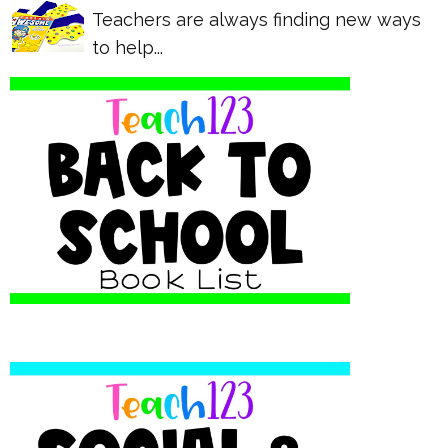
Teachers are always finding new ways
to help...