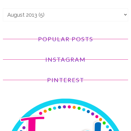
POPULAR POSTS
INSTAGRAM
PINTEREST