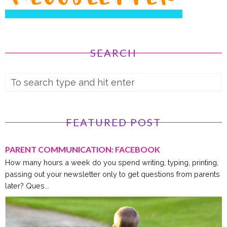
SEARCH
FEATURED POST
PARENT COMMUNICATION: FACEBOOK
How many hours a week do you spend writing, typing, printing,
passing out your newsletter only to get questions from parents
later? Ques...