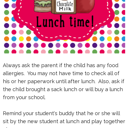
Always ask the parent if the child has any food
allergies. You may not have time to check all of
his or her paperwork until after lunch. Also, ask if
the child brought a sack lunch or will buy a lunch
from your school.
Remind your student's buddy that he or she will
sit by the new student at lunch and play together