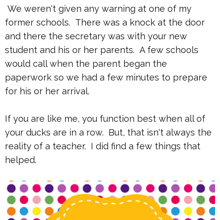
We weren't given any warning at one of my
former schools. There was a knock at the door
and there the secretary was with your new
student and his or her parents. A few schools
would call when the parent began the
paperwork so we had a few minutes to prepare
for his or her arrival.
If you are like me, you function best when all of
your ducks are in a row. But, that isn't always the
reality of a teacher. I did find a few things that
helped.