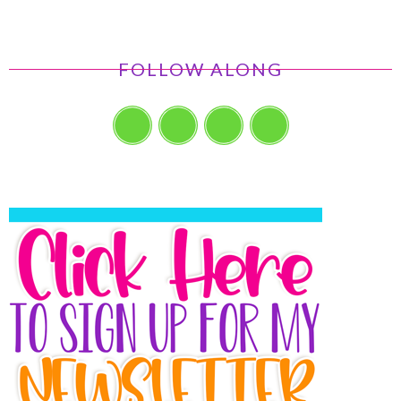
FOLLOW ALONG