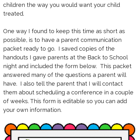
children the way you would want your child
treated.
One way I found to keep this time as short as
possible, is to have a parent communication
packet ready to go. I saved copies of the
handouts I gave parents at the Back to School
night and included the form below. This packet
answered many of the questions a parent will
have. I also tell the parent that I will contact
them about scheduling a conference in a couple
of weeks. This form is editable so you can add
your own information.