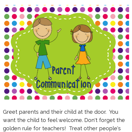
Greet parents and their child at the door. You
want the child to feel welcome. Don't forget the
golden rule for teachers! Treat other people's