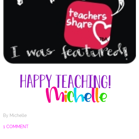
By
Michelle
1 COMMENT