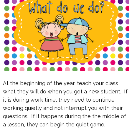
At the beginning of the year, teach your class
what they will do when you get a new student. If
it is during work time, they need to continue
working quietly and not interrupt you with their
questions. If it happens during the the middle of
a lesson, they can begin the quiet game.