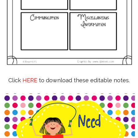
Click
HERE
to download these editable notes.