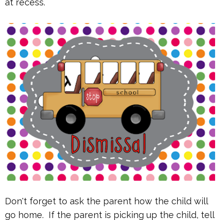
at recess.
Don't forget to ask the parent how the child will
go home. If the parent is picking up the child, tell