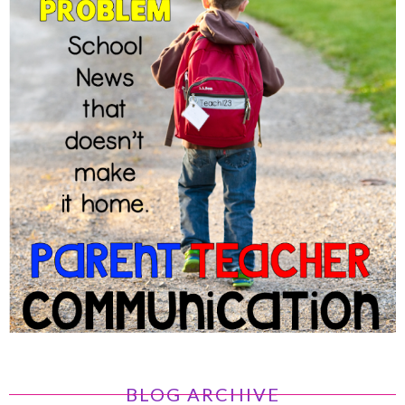
BLOG ARCHIVE