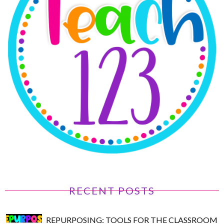
RECENT POSTS
REPURPOSING: TOOLS FOR THE CLASSROOM