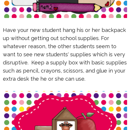
Have your new student hang his or her backpack
up without getting out school supplies. For
whatever reason, the other students seem to
want to see new students' supplies which is very
disruptive. Keep a supply box with basic supplies
such as pencil, crayons, scissors, and glue in your
extra desk the he or she can use.