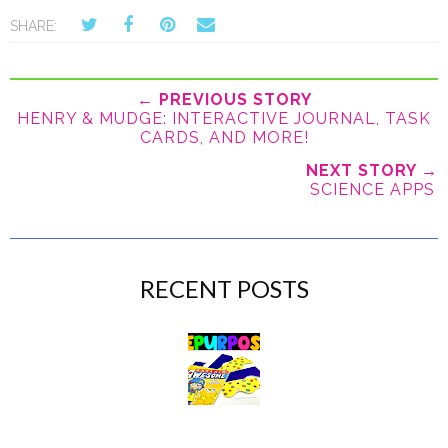
SHARE:
← PREVIOUS STORY
HENRY & MUDGE: INTERACTIVE JOURNAL, TASK
CARDS, AND MORE!
NEXT STORY →
SCIENCE APPS
RECENT POSTS