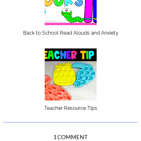
Back to School Read Alouds and Anxiety
Teacher Resource Tips
1 COMMENT