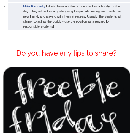
Mike Kennedy
I like to have another student act as a buddy for the
day. They will act as a guide, going to specials, eating lunch with their
new friend, and playing with them at recess. Usually, the students all
clamor to act as the buddy - use the position as a reward for
responsible students!
Do you have any tips to share?