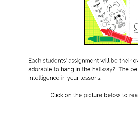
Each students' assignment will be their 
adorable to hang in the hallway? The perf
intelligence in your lessons.
Click on the picture below to re