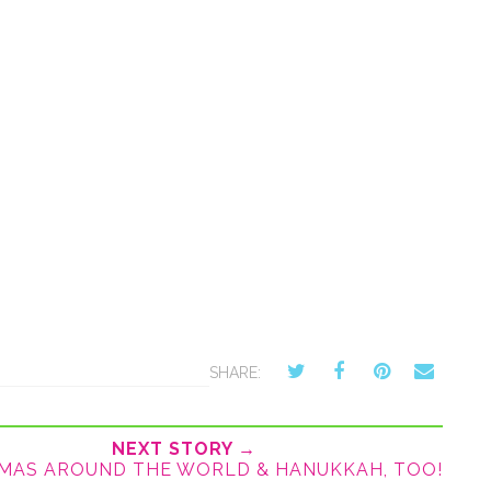
SHARE:
NEXT STORY →
MAS AROUND THE WORLD & HANUKKAH, TOO!