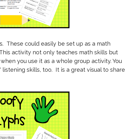
hs. These could easily be set up as a math
his activity not only teaches math skills but
s when you use it as a whole group activity. You
stening skills, too. It is a great visual to share