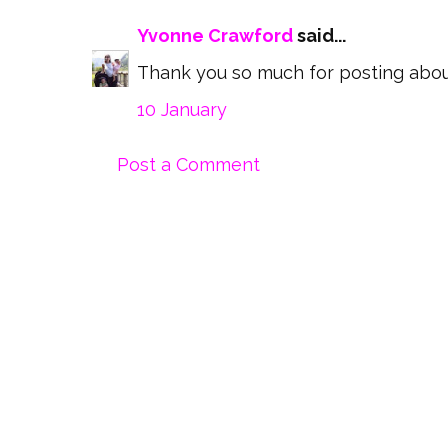
Yvonne Crawford
said...
Thank you so much for posting about 
10 January
Post a Comment