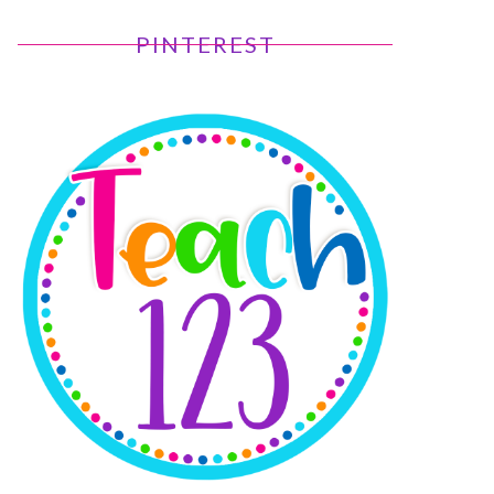
PINTEREST