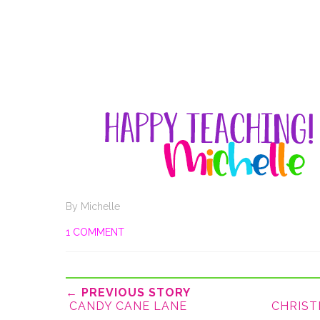
By
Michelle
1 COMMENT
← PREVIOUS STORY
CANDY CANE LANE
CHRIST