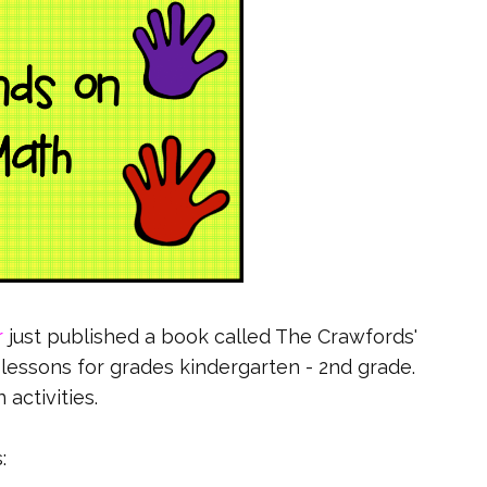
r
just published a book called The Crawfords'
th lessons for grades kindergarten - 2nd grade.
 activities.
: