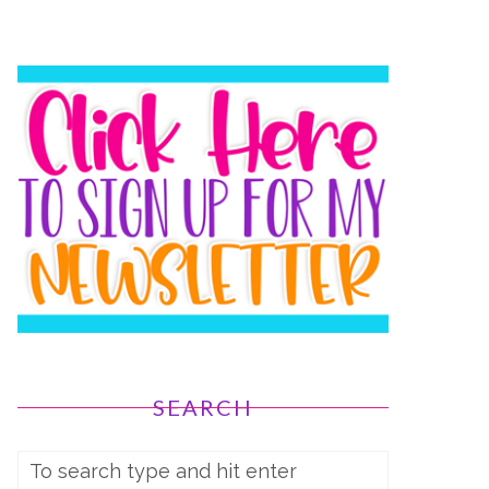
SEARCH