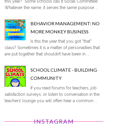
this year? Some schools call it Social Committee.
Whatever the name, it serves the same purpose ...
BEHAVIOR MANAGEMENT: NO
MORE MONKEY BUSINESS
Is this the year that you got “that”
class? Sometimes it is a matter of personalities that
are put together that shouldn’t have been in ...
SCHOOL CLIMATE - BUILDING
COMMUNITY
If you read forums for teachers, job
satisfaction surveys, or listen to conversation in the
teachers’ lounge you will often hear a common ...
INSTAGRAM