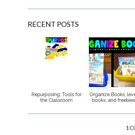
RECENT POSTS
Repurposing: Tools for
Organize Books, lev
the Classroom
books, and freebie
1 