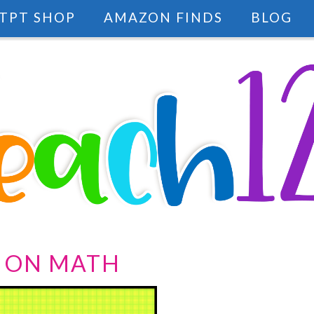
TPT SHOP
AMAZON FINDS
BLOG
 ON MATH