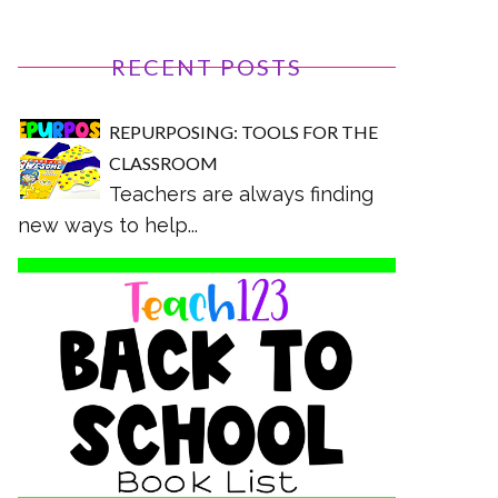
RECENT POSTS
REPURPOSING: TOOLS FOR THE
CLASSROOM
Teachers are always finding
new ways to help...