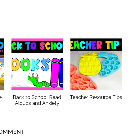
el
Back to School Read
Teacher Resource Tips
s
Alouds and Anxiety
COMMENT