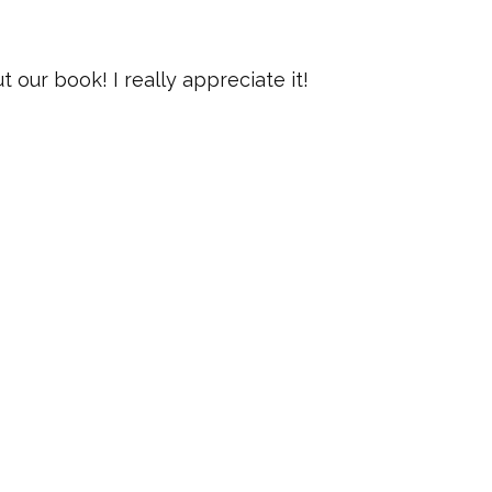
our book! I really appreciate it!