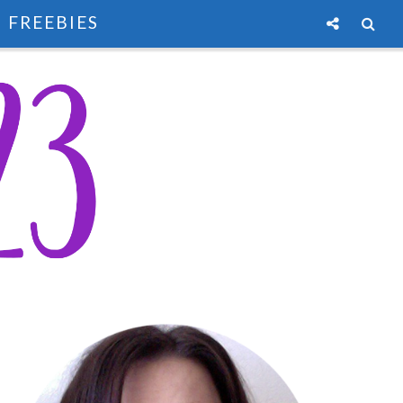
FREEBIES