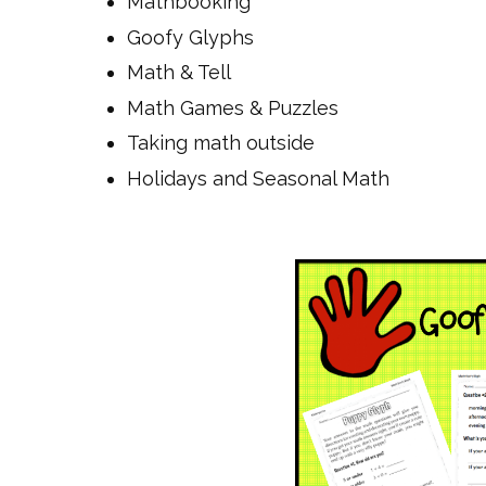
Mathbooking
Goofy Glyphs
Math & Tell
Math Games & Puzzles
Taking math outside
Holidays and Seasonal Math