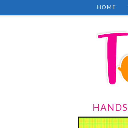
HOME
HANDS