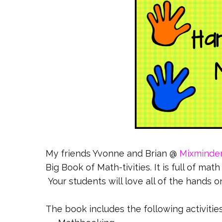
My friends Yvonne and Brian @
Mixminde
Big Book of Math-tivities. It is full of ma
Your students will love all of the hands on
The book includes the following activities