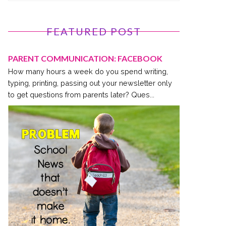
FEATURED POST
PARENT COMMUNICATION: FACEBOOK
How many hours a week do you spend writing,
typing, printing, passing out your newsletter only
to get questions from parents later? Ques...