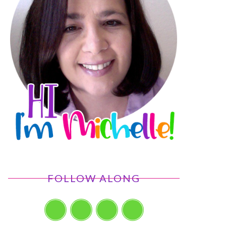
FOLLOW ALONG