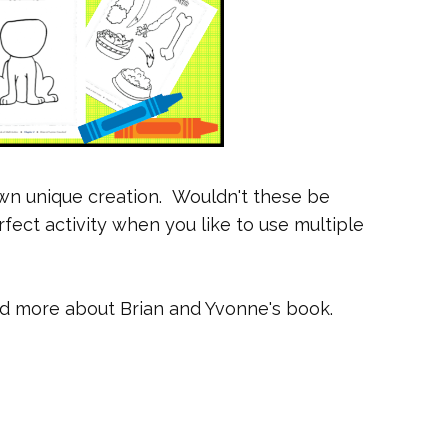
own unique creation. Wouldn't these be
ect activity when you like to use multiple
ad more about Brian and Yvonne's book.