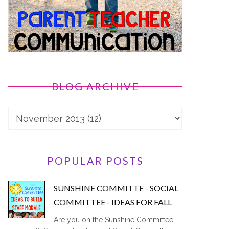
BLOG ARCHIVE
POPULAR POSTS
SUNSHINE COMMITTE - SOCIAL
COMMITTEE - IDEAS FOR FALL
Are you on the Sunshine Committee