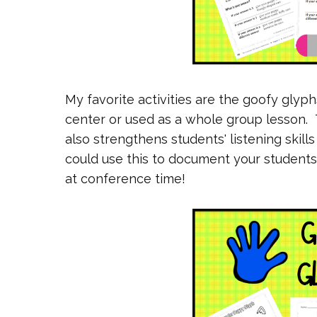
My favorite activities are the goofy glyp
center or used as a whole group lesson. T
also strengthens students' listening skill
could use this to document your students' li
at conference time!