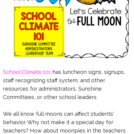
School Climate 101
has luncheon signs, signups,
staff recognizing staff system, and other
resources for administrators, Sunshine
Committees, or other school leaders
We all know full moons can affect students'
behavior. Why not make it a special day for
teachers? How about moonpies in the teachers