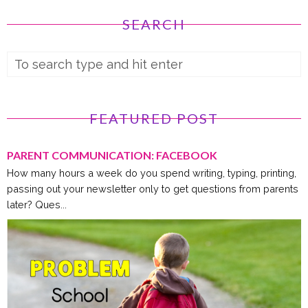
SEARCH
FEATURED POST
PARENT COMMUNICATION: FACEBOOK
How many hours a week do you spend writing, typing, printing,
passing out your newsletter only to get questions from parents
later? Ques...