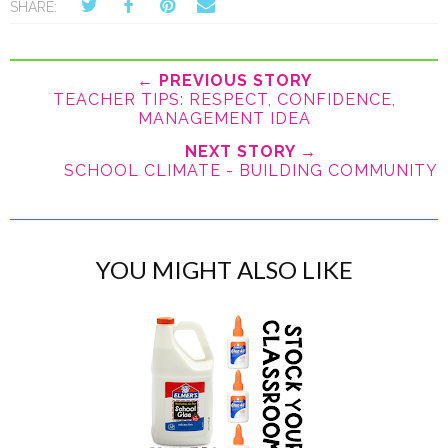
SHARE:
← PREVIOUS STORY
TEACHER TIPS: RESPECT, CONFIDENCE,
MANAGEMENT IDEA
NEXT STORY →
SCHOOL CLIMATE - BUILDING COMMUNITY
YOU MIGHT ALSO LIKE