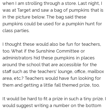
when I am strolling through a store. Last night, I
was at Target and saw a bag of pumpkins that is
in the picture below. The bag said these
pumpkins could be used for a pumpkin hunt for
class parties.
I thought these would also be fun for teachers,
too. What if the Sunshine Committee or
administrators hid these pumpkins in places
around the school that are accessible for the
staff such as the teachers' lounge, office, mailbox
area, etc.? Teachers would have fun looking for
them and getting a little fall themed prize, too.
It would be hard to fit a prize in such a tiny prize. I
would suggest writing a number on the bottom