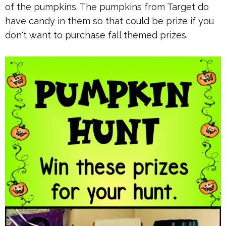
of the pumpkins. The pumpkins from Target do
have candy in them so that could be prize if you
don't want to purchase fall themed prizes.