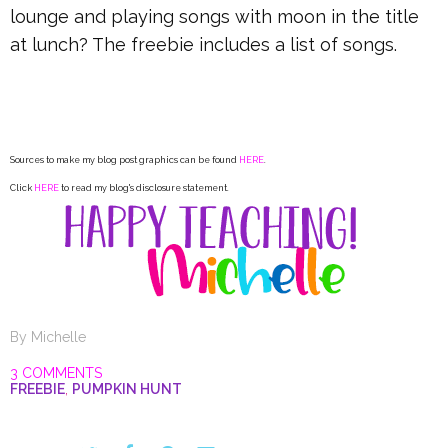
lounge and playing songs with moon in the title
at lunch? The freebie includes a list of songs.
Sources to make my blog post graphics can be found
HERE
.
Click
HERE
to read my blog's disclosure statement.
By
Michelle
3 COMMENTS
FREEBIE
,
PUMPKIN HUNT