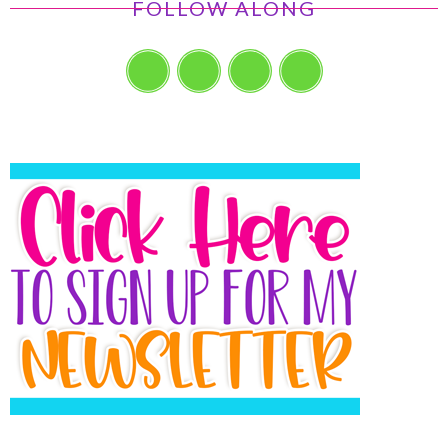
FOLLOW ALONG