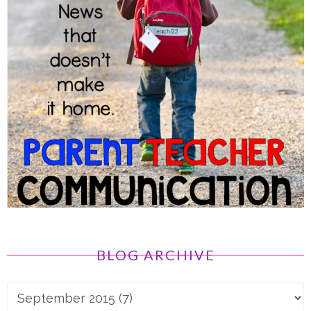
BLOG ARCHIVE