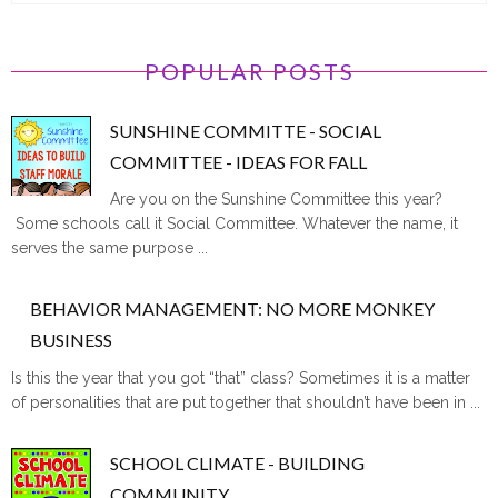
POPULAR POSTS
SUNSHINE COMMITTE - SOCIAL
COMMITTEE - IDEAS FOR FALL
Are you on the Sunshine Committee this year?
Some schools call it Social Committee. Whatever the name, it
serves the same purpose ...
BEHAVIOR MANAGEMENT: NO MORE MONKEY
BUSINESS
Is this the year that you got “that” class? Sometimes it is a matter
of personalities that are put together that shouldn’t have been in ...
SCHOOL CLIMATE - BUILDING
COMMUNITY