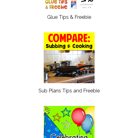
Glue Tips & Freebie
Sub Plans Tips and Freebie