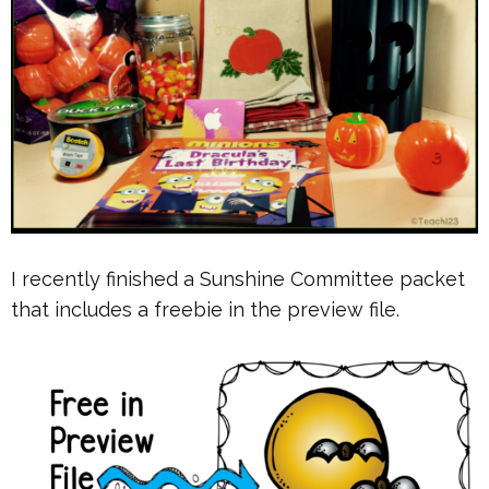
I recently finished a Sunshine Committee packet
that includes a freebie in the preview file.