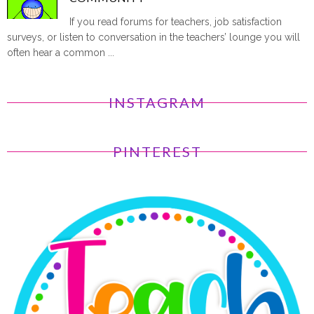
If you read forums for teachers, job satisfaction
surveys, or listen to conversation in the teachers’ lounge you will
often hear a common ...
INSTAGRAM
PINTEREST