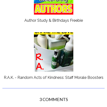
Author Study & Birthdays Freebie
R.A.K. - Random Acts of Kindness: Staff Morale Boosters
3 COMMENTS