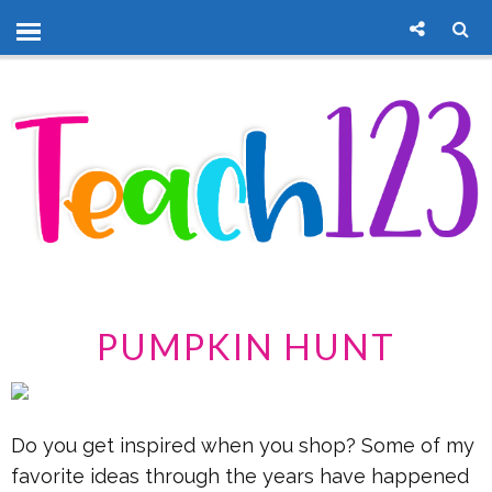
PUMPKIN HUNT
Do you get inspired when you shop? Some of my
favorite ideas through the years have happened