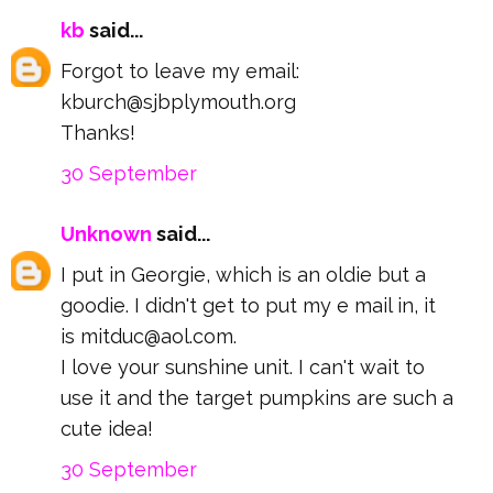
kb
said...
Forgot to leave my email:
kburch@sjbplymouth.org
Thanks!
30 September
Unknown
said...
I put in Georgie, which is an oldie but a
goodie. I didn't get to put my e mail in, it
is mitduc@aol.com.
I love your sunshine unit. I can't wait to
use it and the target pumpkins are such a
cute idea!
30 September