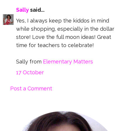
Sally
said...
Yes, I always keep the kiddos in mind
while shopping, especially in the dollar
store! Love the full moon ideas! Great
time for teachers to celebrate!
Sally from
Elementary Matters
17 October
Post a Comment