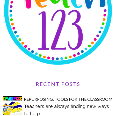
RECENT POSTS
REPURPOSING: TOOLS FOR THE CLASSROOM
Teachers are always finding new ways
to help...