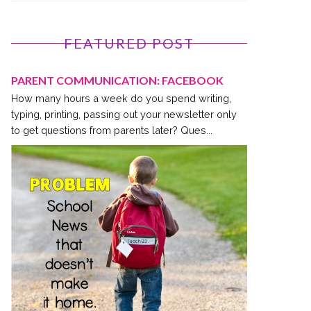
FEATURED POST
PARENT COMMUNICATION: FACEBOOK
How many hours a week do you spend writing,
typing, printing, passing out your newsletter only
to get questions from parents later? Ques...