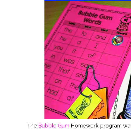
The
Bubble Gum
Homework program was o