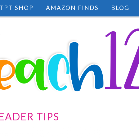
TPT SHOP
AMAZON FINDS
BLOG
EADER TIPS