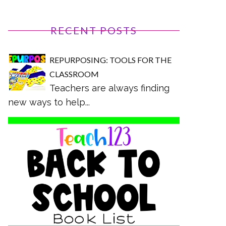
RECENT POSTS
REPURPOSING: TOOLS FOR THE
CLASSROOM
Teachers are always finding
new ways to help...