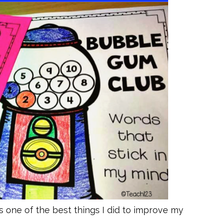
ne of the best things I did to improve my