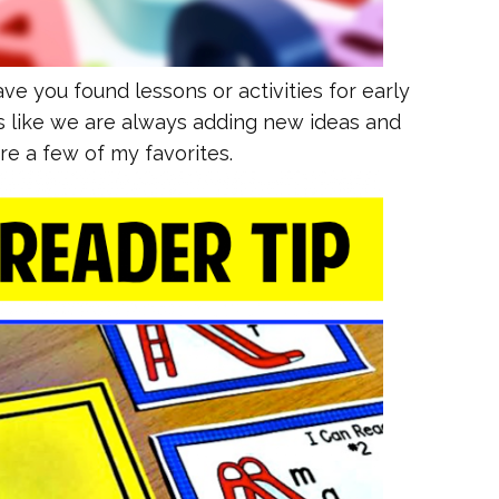
ve you found lessons or activities for early
s like we are always adding new ideas and
re a few of my favorites.