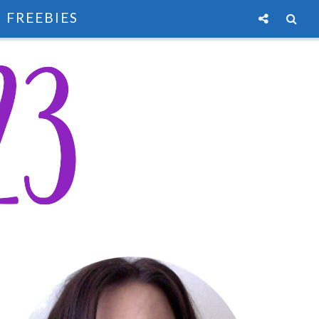
FREEBIES