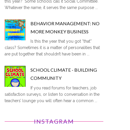
this year? Some schools call it Social Committee.
Whatever the name, it serves the same purpose ...
BEHAVIOR MANAGEMENT: NO
MORE MONKEY BUSINESS
Is this the year that you got “that”
class? Sometimes it is a matter of personalities that
are put together that shouldn’t have been in ...
SCHOOL CLIMATE - BUILDING
COMMUNITY
If you read forums for teachers, job
satisfaction surveys, or listen to conversation in the
teachers’ lounge you will often hear a common ...
INSTAGRAM