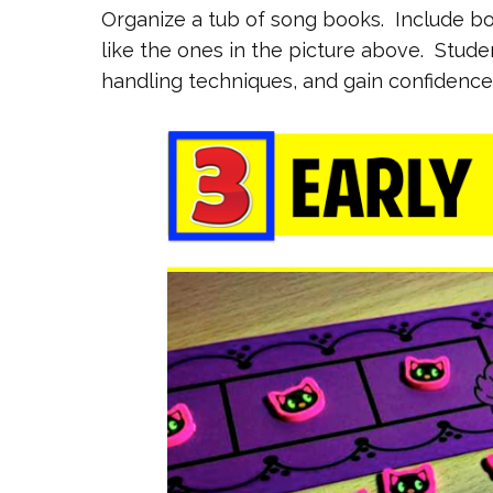
Organize a tub of song books. Include bo
like the ones in the picture above. Studen
handling techniques, and gain confidence