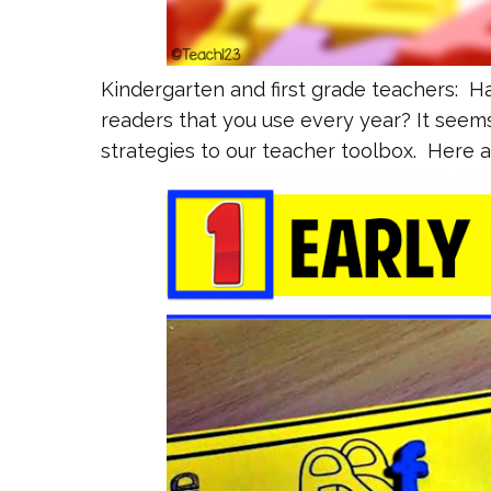
Kindergarten and first grade teachers: Ha
readers that you use every year? It seem
strategies to our teacher toolbox. Here a