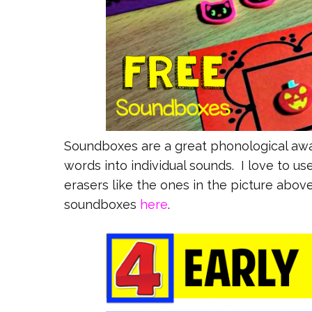
Soundboxes are a great phonological awa
words into individual sounds. I love to 
erasers like the ones in the picture abov
soundboxes
here
.