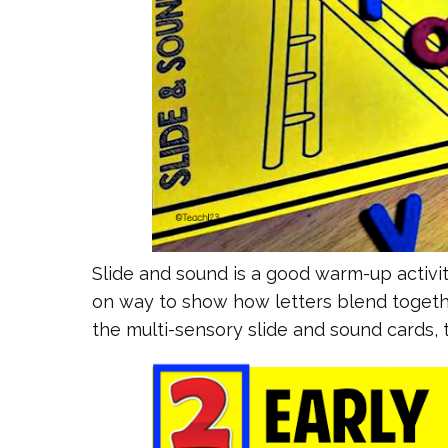
Slide and sound is a good warm-up activit
on way to show how letters blend togeth
the multi-sensory slide and sound cards,