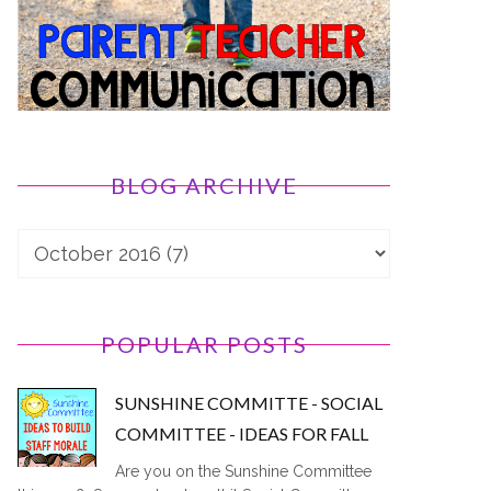
BLOG ARCHIVE
POPULAR POSTS
SUNSHINE COMMITTE - SOCIAL
COMMITTEE - IDEAS FOR FALL
Are you on the Sunshine Committee