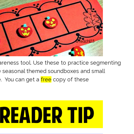
reness tool. Use these to practice segmenting
use seasonal themed soundboxes and small
e. You can get a
free
copy of these