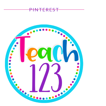
PINTEREST