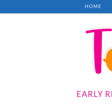
HOME
EARLY R