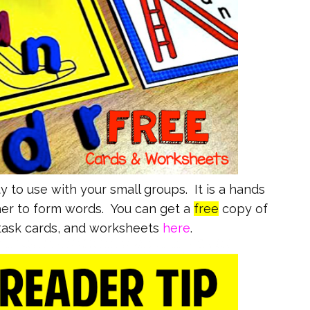
y to use with your small groups. It is a hands
er to form words. You can get a
free
copy of
 task cards, and worksheets
here
.