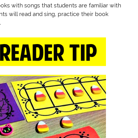
oks with songs that students are familiar with
ts will read and sing, practice their book
.