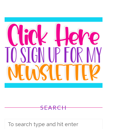
SEARCH