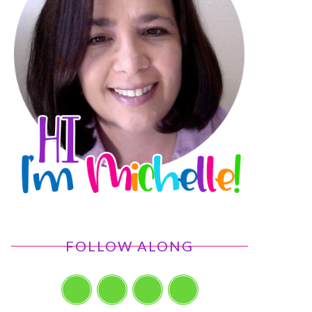
FOLLOW ALONG