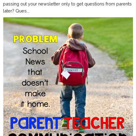
passing out your newsletter only to get questions from parents
later? Ques...