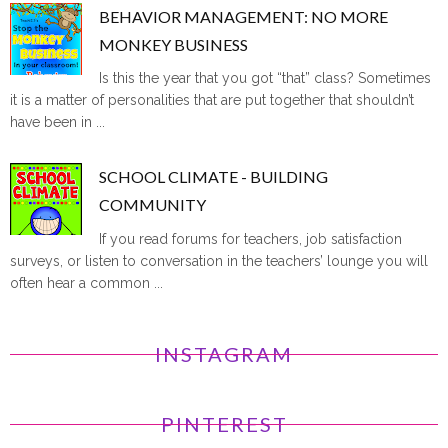
BEHAVIOR MANAGEMENT: NO MORE
MONKEY BUSINESS
Is this the year that you got “that” class? Sometimes
it is a matter of personalities that are put together that shouldn’t
have been in ...
SCHOOL CLIMATE - BUILDING
COMMUNITY
If you read forums for teachers, job satisfaction
surveys, or listen to conversation in the teachers’ lounge you will
often hear a common ...
INSTAGRAM
PINTEREST