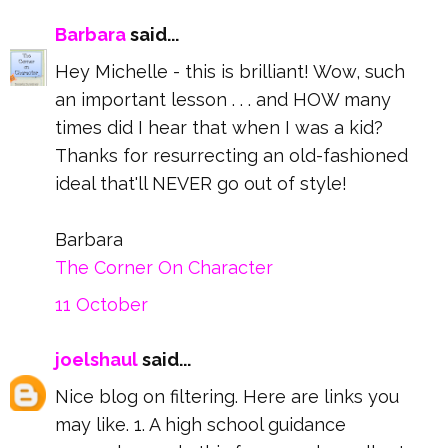
Barbara
said...
Hey Michelle - this is brilliant! Wow, such
an important lesson . . . and HOW many
times did I hear that when I was a kid?
Thanks for resurrecting an old-fashioned
ideal that'll NEVER go out of style!
Barbara
The Corner On Character
11 October
joelshaul
said...
Nice blog on filtering. Here are links you
may like. 1. A high school guidance