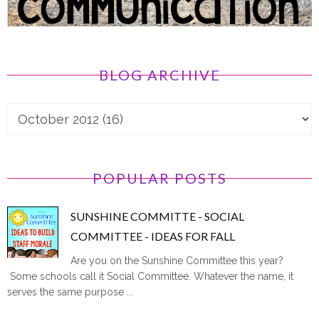
BLOG ARCHIVE
POPULAR POSTS
SUNSHINE COMMITTE - SOCIAL
COMMITTEE - IDEAS FOR FALL
Are you on the Sunshine Committee this year?
Some schools call it Social Committee. Whatever the name, it
serves the same purpose ...