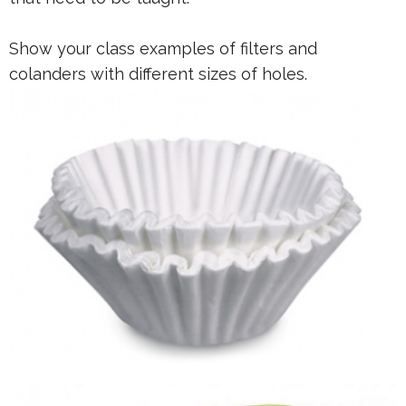
Show your class examples of filters and
colanders with different sizes of holes.