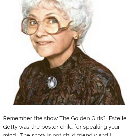
Remember the show The Golden Girls? Estelle
Getty was the poster child for speaking your
mind. The show is not child friendly and I