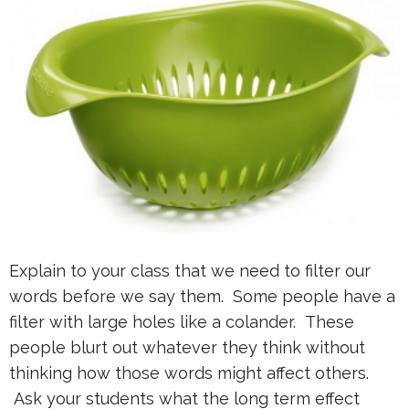
Explain to your class that we need to filter our
words before we say them. Some people have a
filter with large holes like a colander. These
people blurt out whatever they think without
thinking how those words might affect others.
Ask your students what the long term effect