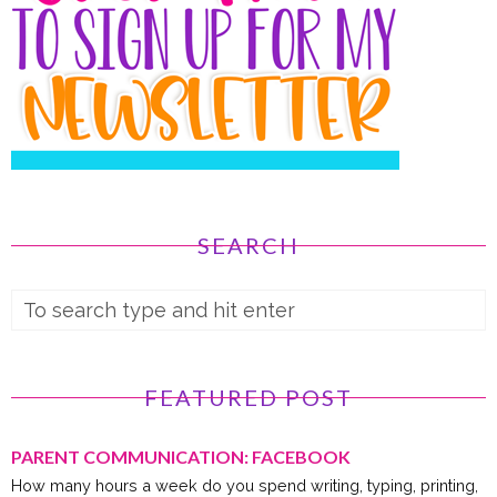
SEARCH
FEATURED POST
PARENT COMMUNICATION: FACEBOOK
How many hours a week do you spend writing, typing, printing,