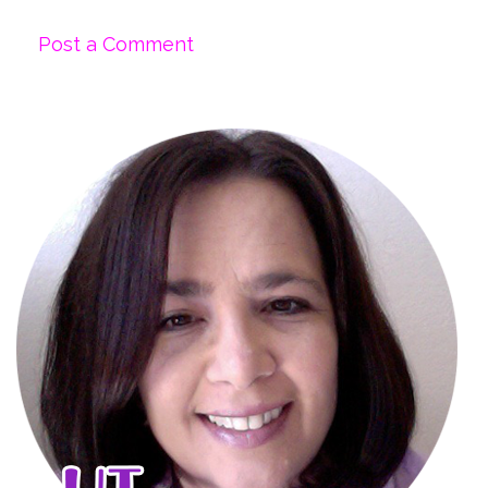
Post a Comment