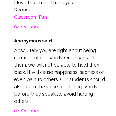
I love the chart. Thank you.
Rhonda
Classroom Fun
04 October
Anonymous said...
Absolutely you are right about being
cautious of our words. Once we said
them, we will not be able to hold them
back. It will cause happiness, sadness or
even pain to others. Our students should
also learn the value of filtering words
before they speak...to avoid hurting
others...
04 October