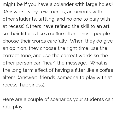
might be if you have a colander with large holes?
(Answers: very few friends, arguments with
other students, tattling, and no one to play with
at recess) Others have refined the skill to an art
so their filter is like a coffee filter. These people
choose their words carefully. When they do give
an opinion, they choose the right time, use the
correct tone, and use the correct words so the
other person can "hear" the message. What is
the long term effect of having a filter like a coffee
filter? (Answer: friends, someone to play with at
recess, happiness).
Here are a couple of scenarios your students can
role play: