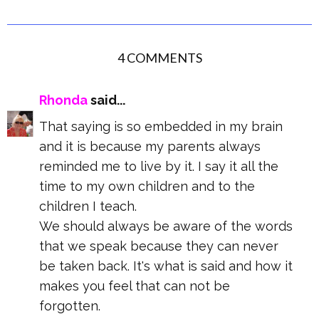
4 COMMENTS
Rhonda
said...
That saying is so embedded in my brain
and it is because my parents always
reminded me to live by it. I say it all the
time to my own children and to the
children I teach.
We should always be aware of the words
that we speak because they can never
be taken back. It's what is said and how it
makes you feel that can not be
forgotten.