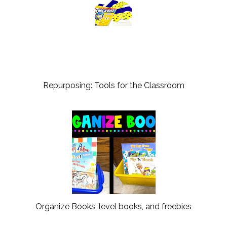
Repurposing: Tools for the Classroom
Organize Books, level books, and freebies