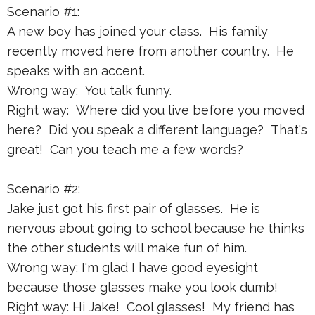
Scenario #1:
A new boy has joined your class. His family
recently moved here from another country. He
speaks with an accent.
Wrong way: You talk funny.
Right way: Where did you live before you moved
here? Did you speak a different language? That's
great! Can you teach me a few words?
Scenario #2:
Jake just got his first pair of glasses. He is
nervous about going to school because he thinks
the other students will make fun of him.
Wrong way: I'm glad I have good eyesight
because those glasses make you look dumb!
Right way: Hi Jake! Cool glasses! My friend has