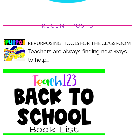
RECENT POSTS
REPURPOSING: TOOLS FOR THE CLASSROOM
Teachers are always finding new ways
to help...