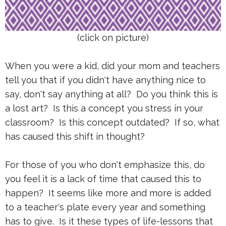
(click on picture)
When you were a kid, did your mom and teachers
tell you that if you didn't have anything nice to
say, don't say anything at all? Do you think this is
a lost art? Is this a concept you stress in your
classroom? Is this concept outdated? If so, what
has caused this shift in thought?
For those of you who don't emphasize this, do
you feel it is a lack of time that caused this to
happen? It seems like more and more is added
to a teacher's plate every year and something
has to give. Is it these types of life-lessons that