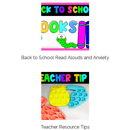
Back to School Read Alouds and Anxiety
Teacher Resource Tips