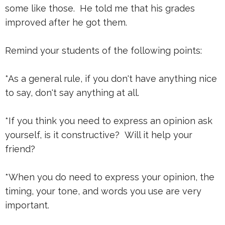
some like those. He told me that his grades
improved after he got them.
Remind your students of the following points:
*As a general rule, if you don't have anything nice
to say, don't say anything at all.
*If you think you need to express an opinion ask
yourself, is it constructive? Will it help your
friend?
*When you do need to express your opinion, the
timing, your tone, and words you use are very
important.