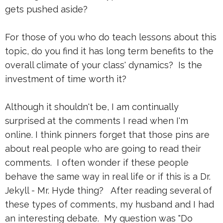
gets pushed aside?
For those of you who do teach lessons about this
topic, do you find it has long term benefits to the
overall climate of your class' dynamics? Is the
investment of time worth it?
Although it shouldn't be, I am continually
surprised at the comments I read when I'm
online. I think pinners forget that those pins are
about real people who are going to read their
comments. I often wonder if these people
behave the same way in real life or if this is a Dr.
Jekyll - Mr. Hyde thing? After reading several of
these types of comments, my husband and I had
an interesting debate. My question was "Do