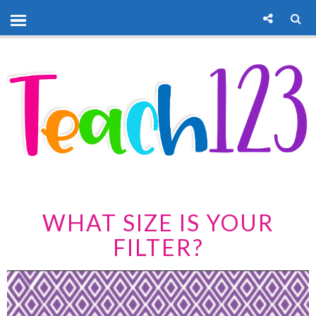
WHAT SIZE IS YOUR
FILTER?