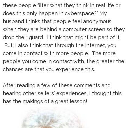
these people filter what they think in real life or
does this only happen in cyberspace?" My
husband thinks that people feel anonymous
when they are behind a computer screen so they
drop their guard. I think that might be part of it.
But, I also think that through the internet, you
come in contact with more people. The more
people you come in contact with, the greater the
chances are that you experience this.
After reading a few of these comments and
hearing other sellers' experiences, I thought this
has the makings of a great lesson!