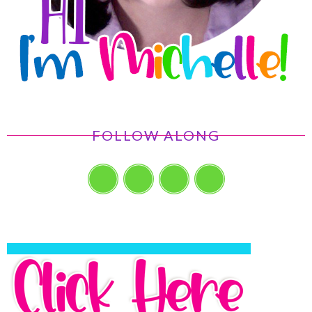
FOLLOW ALONG