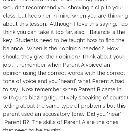
wouldn't recommend you showing a clip to your
class, but keep her in mind when you are thinking
about this lesson. Although I love this saying, I do
think you can take it too far, also. Balance is the
key. Students need to be taught how to find the
balance. When is their opinion needed? How
should they give their opinion? Think about your
job . . . remember when Parent A voiced an
opinion using the correct words with the correct
tone of voice and you "heard" what Parent A had
to say. Now remember when Parent B came in
with guns blazing (figuratively speaking of course)
telling about the same type of problems but this
parent used an accusatory tone. Did you "hear"
Parent B? The skills of Parent A are the ones
that need to be taught.