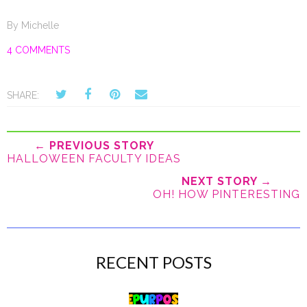
By
Michelle
4 COMMENTS
SHARE:
← PREVIOUS STORY
HALLOWEEN FACULTY IDEAS
NEXT STORY →
OH! HOW PINTERESTING
RECENT POSTS