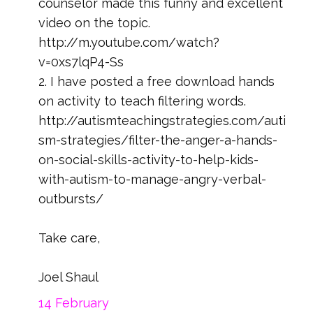
counselor made this funny and excellent
video on the topic.
http://m.youtube.com/watch?
v=0xs7lqP4-Ss
2. I have posted a free download hands
on activity to teach filtering words.
http://autismteachingstrategies.com/auti
sm-strategies/filter-the-anger-a-hands-
on-social-skills-activity-to-help-kids-
with-autism-to-manage-angry-verbal-
outbursts/
Take care,
Joel Shaul
14 February