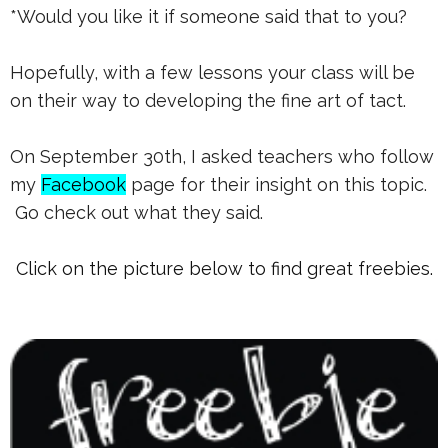
*Would you like it if someone said that to you?
Hopefully, with a few lessons your class will be
on their way to developing the fine art of tact.
On September 30th, I asked teachers who follow
my
Facebook
page for their insight on this topic.
Go check out what they said.
Click on the picture below to find great freebies.