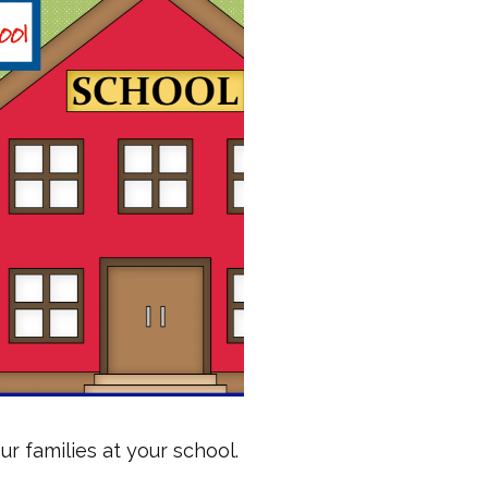
 families at your school.