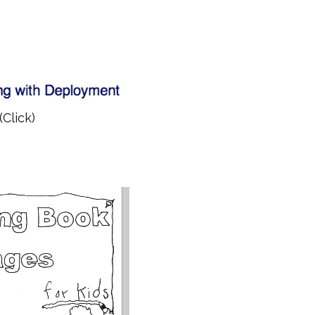
(Click)