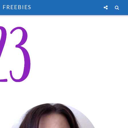
FREEBIES