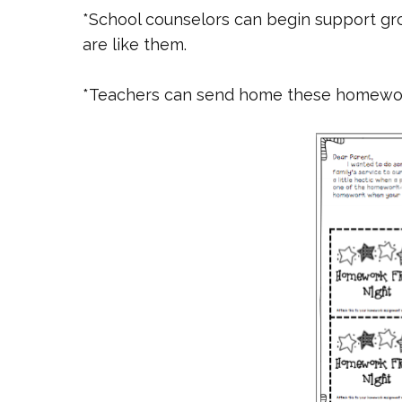
*School counselors can begin support gr
are like them.
*Teachers can send home these homewo