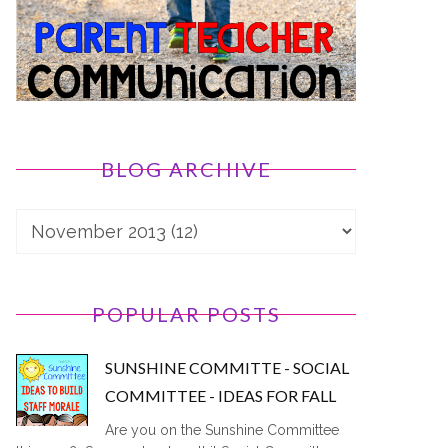
BLOG ARCHIVE
POPULAR POSTS
SUNSHINE COMMITTE - SOCIAL
COMMITTEE - IDEAS FOR FALL
Are you on the Sunshine Committee