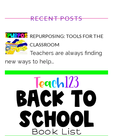
RECENT POSTS
REPURPOSING: TOOLS FOR THE
CLASSROOM
Teachers are always finding
new ways to help...