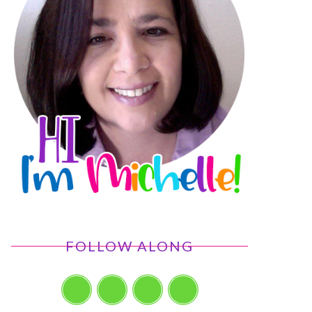
FOLLOW ALONG