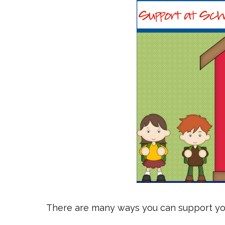
There are many ways you can support your