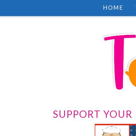
HOME
SUPPORT YOUR 