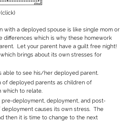
(click)
 with a deployed spouse is like single mom or
 are differences which is why these homework
arent. Let your parent have a guilt free night!
b which brings about its own stresses for
 is able to see his/her deployed parent.
n of deployed parents as children of
 which to relate.
: pre-deployment, deployment, and post-
 deployment causes its own stress. The
nd then it is time to change to the next