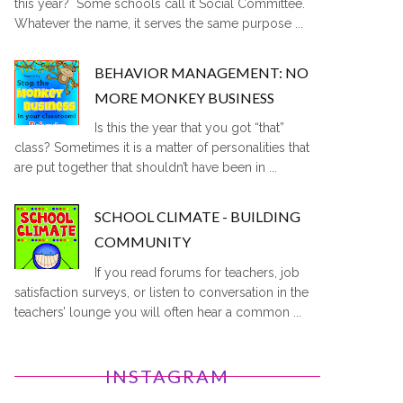
this year? Some schools call it Social Committee.
Whatever the name, it serves the same purpose ...
BEHAVIOR MANAGEMENT: NO
MORE MONKEY BUSINESS
Is this the year that you got “that”
class? Sometimes it is a matter of personalities that
are put together that shouldn’t have been in ...
SCHOOL CLIMATE - BUILDING
COMMUNITY
If you read forums for teachers, job
satisfaction surveys, or listen to conversation in the
teachers’ lounge you will often hear a common ...
INSTAGRAM