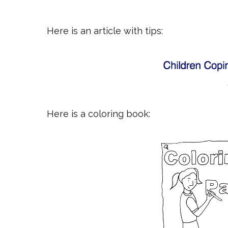
Here is an article with tips:
Here is a coloring book: