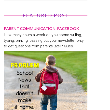
FEATURED POST
PARENT COMMUNICATION: FACEBOOK
How many hours a week do you spend writing,
typing, printing, passing out your newsletter only
to get questions from parents later? Ques...