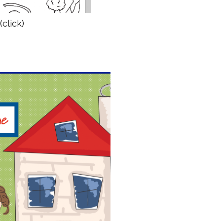
(click)