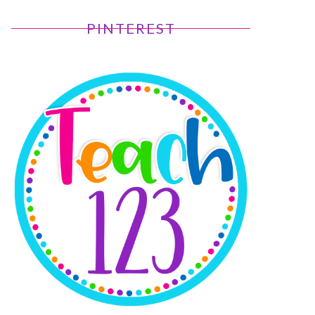
PINTEREST