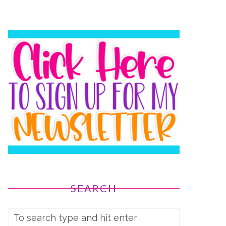
SEARCH