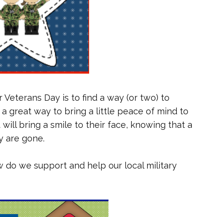
 Veterans Day is to find a way (or two) to
 a great way to bring a little peace of mind to
ill bring a smile to their face, knowing that a
y are gone.
ow do we support and help our local military