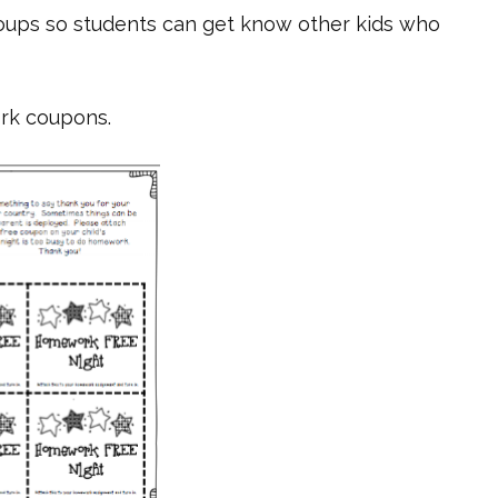
oups so students can get know other kids who
rk coupons.