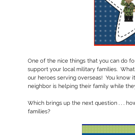
One of the nice things that you can do for
support your local military families. What
our heroes serving overseas! You know it w
neighbor is helping their family while the
Which brings up the next question . . . h
families?