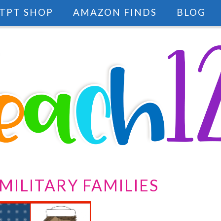
TPT SHOP
AMAZON FINDS
BLOG
MILITARY FAMILIES