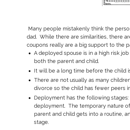
Many people mistakenly think the person
dad. While there are similarities, there
coupons really are a big support to the p
A deployed spouse is in a high risk jo
both the parent and child.
It will be a long time before the child
There are not usually as many childre
divorce so the child has fewer peers in
Deployment has the following stages
deployment. The temporary nature of
parent and child gets into a routine, a
stage.