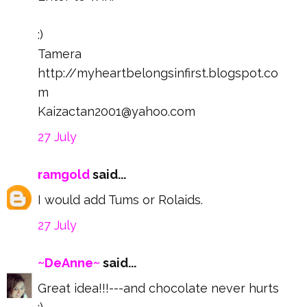
:)
Tamera
http://myheartbelongsinfirst.blogspot.co
m
Kaizactan2001@yahoo.com
27 July
ramgold
said...
I would add Tums or Rolaids.
27 July
~DeAnne~
said...
Great idea!!!---and chocolate never hurts