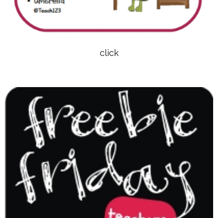
click