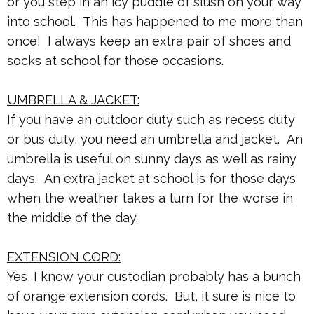
or you step in an icy puddle of slush on your way
into school. This has happened to me more than
once! I always keep an extra pair of shoes and
socks at school for those occasions.
UMBRELLA & JACKET:
If you have an outdoor duty such as recess duty
or bus duty, you need an umbrella and jacket. An
umbrella is useful on sunny days as well as rainy
days. An extra jacket at school is for those days
when the weather takes a turn for the worse in
the middle of the day.
EXTENSION CORD:
Yes, I know your custodian probably has a bunch
of orange extension cords. But, it sure is nice to