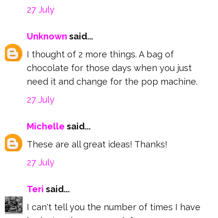
27 July
Unknown
said...
I thought of 2 more things. A bag of
chocolate for those days when you just
need it and change for the pop machine.
27 July
Michelle
said...
These are all great ideas! Thanks!
27 July
Teri
said...
I can't tell you the number of times I have