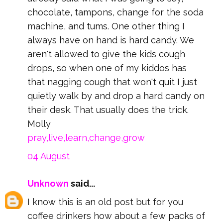
chocolate, tampons, change for the soda
machine, and tums. One other thing I
always have on hand is hard candy. We
aren't allowed to give the kids cough
drops, so when one of my kiddos has
that nagging cough that won't quit I just
quietly walk by and drop a hard candy on
their desk. That usually does the trick.
Molly
pray,live,learn,change,grow
04 August
Unknown
said...
I know this is an old post but for you
coffee drinkers how about a few packs of