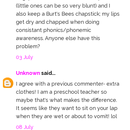
(little ones can be so very blunt) and I
also keep a Burt's Bees chapstick; my lips
get dry and chapped when doing
consistant phonics/phonemic
awareness. Anyone else have this
problem?
03 July
Unknown
said...
I agree with a previous commenter- extra
clothes! I am a preschool teacher so
maybe that's what makes the difference.
It seems like they want to sit on your lap
when they are wet or about to vomit! lol
08 July