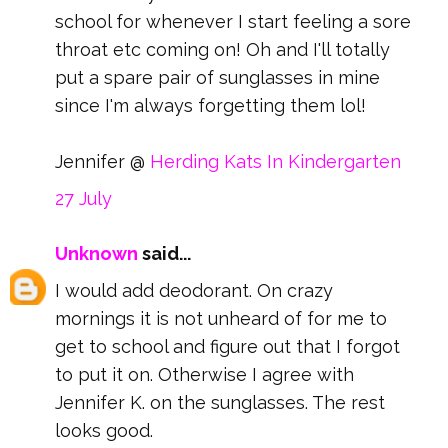
school for whenever I start feeling a sore
throat etc coming on! Oh and I'll totally
put a spare pair of sunglasses in mine
since I'm always forgetting them lol!
Jennifer @
Herding Kats In Kindergarten
27 July
Unknown
said...
I would add deodorant. On crazy
mornings it is not unheard of for me to
get to school and figure out that I forgot
to put it on. Otherwise I agree with
Jennifer K. on the sunglasses. The rest
looks good.