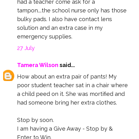
had a teacher come ask for a
tampon....the school nurse only has those
bulky pads. I also have contact lens
solution and an extra case in my
emergency supplies.
27 July
Tamera Wilson
said...
How about an extra pair of pants! My
poor student teacher sat in a chair where
a child peed on it. She was mortified and
had someone bring her extra clothes.
Stop by soon.
I am having a Give Away - Stop by &
Enter to Win.