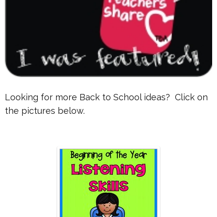
Looking for more Back to School ideas? Click on
the pictures below.