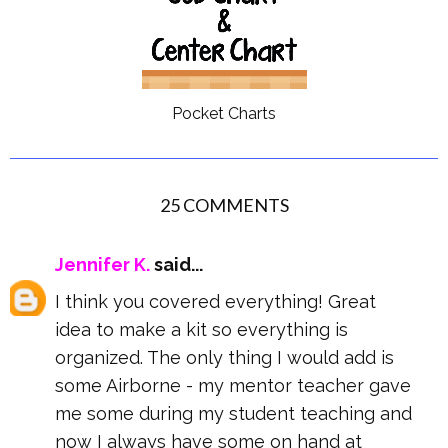
Pocket Charts
25 COMMENTS
Jennifer K.
said...
I think you covered everything! Great
idea to make a kit so everything is
organized. The only thing I would add is
some Airborne - my mentor teacher gave
me some during my student teaching and
now I always have some on hand at