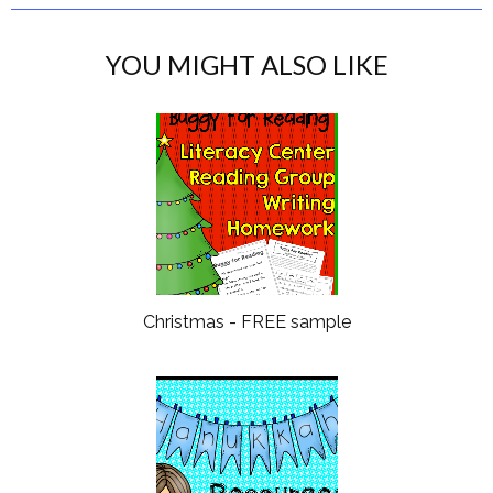
YOU MIGHT ALSO LIKE
Christmas - FREE sample