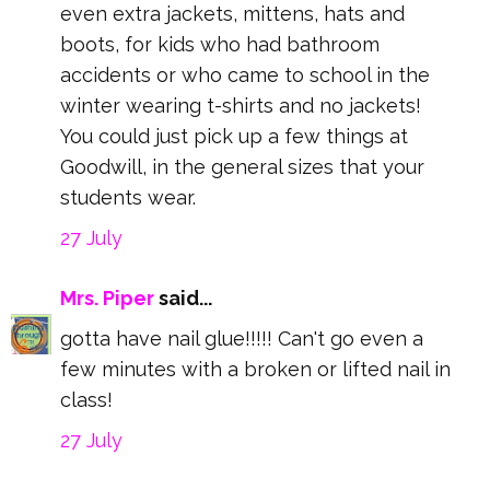
even extra jackets, mittens, hats and
boots, for kids who had bathroom
accidents or who came to school in the
winter wearing t-shirts and no jackets!
You could just pick up a few things at
Goodwill, in the general sizes that your
students wear.
27 July
Mrs. Piper
said...
gotta have nail glue!!!!! Can't go even a
few minutes with a broken or lifted nail in
class!
27 July