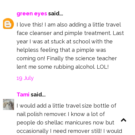
green eyes
said...
I love this! I am also adding a little travel
face cleanser and pimple treatment. Last
year I was at stuck at school with the
helpless feeling that a pimple was
coming on! Finally the science teacher
lent me some rubbing alcohol. LOL!
19 July
Tami
said...
I would add a little travel size bottle of
nail polish remover. I know a lot of
people do shellac manicures now but
occasionally I need remover still! I would