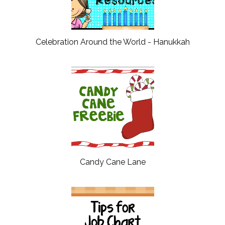
Celebration Around the World - Hanukkah
Candy Cane Lane