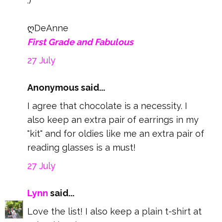
:)
ღDeAnne
First Grade and Fabulous
27 July
Anonymous said...
I agree that chocolate is a necessity. I
also keep an extra pair of earrings in my
"kit" and for oldies like me an extra pair of
reading glasses is a must!
27 July
Lynn
said...
Love the list! I also keep a plain t-shirt at