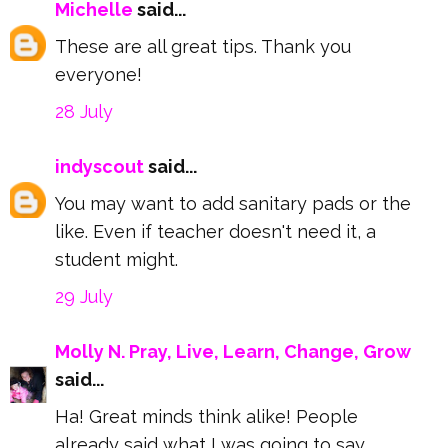
Michelle
said...
These are all great tips. Thank you
everyone!
28 July
indyscout
said...
You may want to add sanitary pads or the
like. Even if teacher doesn't need it, a
student might.
29 July
Molly N. Pray, Live, Learn, Change, Grow
said...
Ha! Great minds think alike! People
already said what I was going to say,