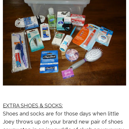
EXTRA SHOES & SOCKS:
Shoes and socks are for those days when little
Joey throws up on your brand new pair of shoes