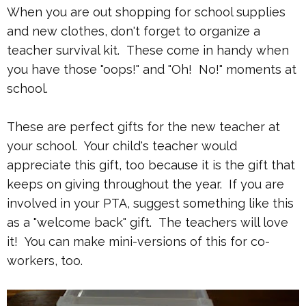
When you are out shopping for school supplies
and new clothes, don't forget to organize a
teacher survival kit. These come in handy when
you have those "oops!" and "Oh! No!" moments at
school.
These are perfect gifts for the new teacher at
your school. Your child's teacher would
appreciate this gift, too because it is the gift that
keeps on giving throughout the year. If you are
involved in your PTA, suggest something like this
as a "welcome back" gift. The teachers will love
it! You can make mini-versions of this for co-
workers, too.