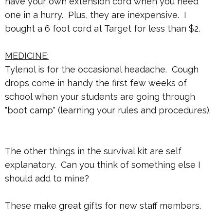
have your own extension cord when you need
one in a hurry. Plus, they are inexpensive. I
bought a 6 foot cord at Target for less than $2.
MEDICINE:
Tylenol is for the occasional headache. Cough
drops come in handy the first few weeks of
school when your students are going through
"boot camp" (learning your rules and procedures).
The other things in the survival kit are self
explanatory. Can you think of something else I
should add to mine?
These make great gifts for new staff members.