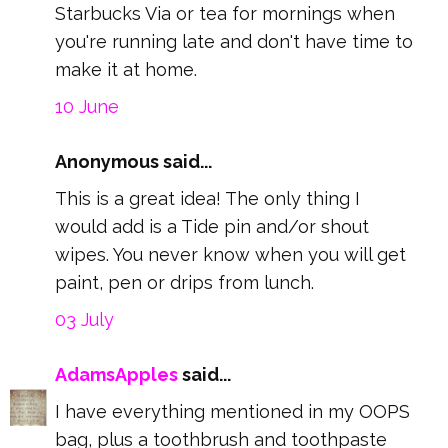
Starbucks Via or tea for mornings when
you're running late and don't have time to
make it at home.
10 June
Anonymous said...
This is a great idea! The only thing I
would add is a Tide pin and/or shout
wipes. You never know when you will get
paint, pen or drips from lunch.
03 July
AdamsApples
said...
I have everything mentioned in my OOPS
bag, plus a toothbrush and toothpaste