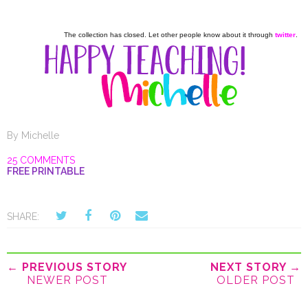
The collection has closed. Let other people know about it through
twitter
.
By
Michelle
25 COMMENTS
FREE PRINTABLE
SHARE:
← PREVIOUS STORY
NEXT STORY →
NEWER POST
OLDER POST