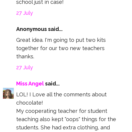
school just in case!
27 July
Anonymous said...
Great idea. I'm going to put two kits
together for our two new teachers
thanks.
27 July
Miss Angel
said...
LOL! I Love all the comments about
chocolate!
My cooperating teacher for student
teaching also kept "oops" things for the
students. She had extra clothing, and