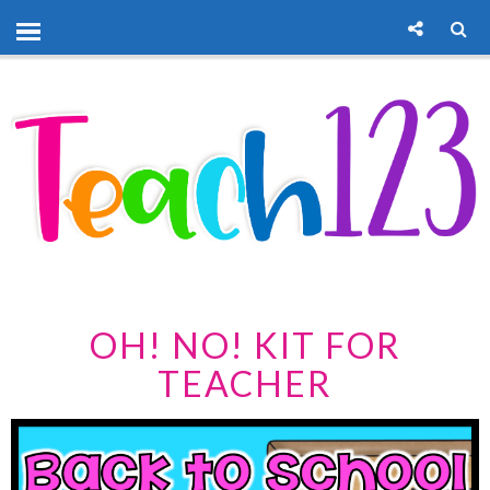
OH! NO! KIT FOR
TEACHER