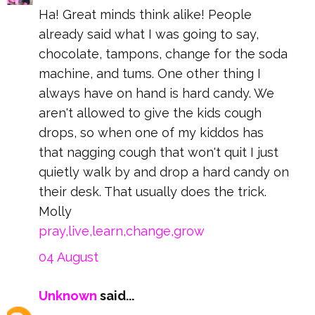
Ha! Great minds think alike! People
already said what I was going to say,
chocolate, tampons, change for the soda
machine, and tums. One other thing I
always have on hand is hard candy. We
aren't allowed to give the kids cough
drops, so when one of my kiddos has
that nagging cough that won't quit I just
quietly walk by and drop a hard candy on
their desk. That usually does the trick.
Molly
pray,live,learn,change,grow
04 August
Unknown
said...