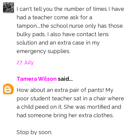
I can't tell you the number of times I have
had a teacher come ask for a
tampon....the school nurse only has those
bulky pads. I also have contact lens
solution and an extra case in my
emergency supplies.
27 July
Tamera Wilson
said...
How about an extra pair of pants! My
poor student teacher sat in a chair where
a child peed on it. She was mortified and
had someone bring her extra clothes.
Stop by soon.