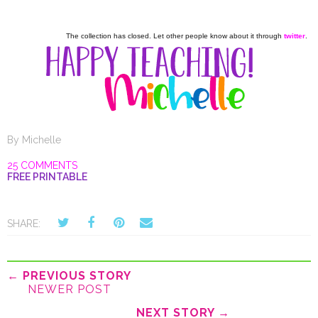
The collection has closed. Let other people know about it through
twitter
.
By
Michelle
25 COMMENTS
FREE PRINTABLE
SHARE:
← PREVIOUS STORY
NEWER POST
NEXT STORY →