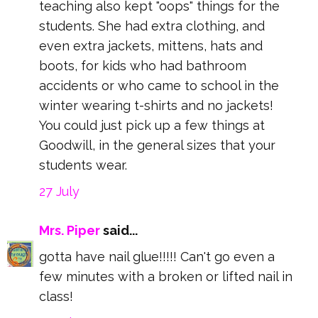
teaching also kept "oops" things for the
students. She had extra clothing, and
even extra jackets, mittens, hats and
boots, for kids who had bathroom
accidents or who came to school in the
winter wearing t-shirts and no jackets!
You could just pick up a few things at
Goodwill, in the general sizes that your
students wear.
27 July
Mrs. Piper
said...
gotta have nail glue!!!!! Can't go even a
few minutes with a broken or lifted nail in
class!