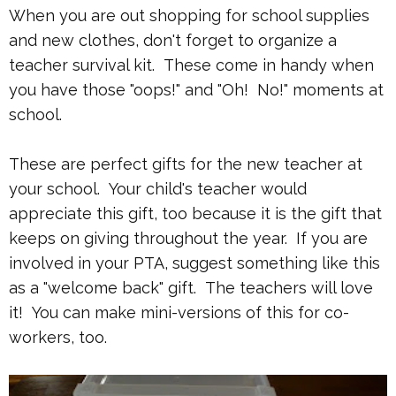
When you are out shopping for school supplies
and new clothes, don't forget to organize a
teacher survival kit. These come in handy when
you have those "oops!" and "Oh! No!" moments at
school.
These are perfect gifts for the new teacher at
your school. Your child's teacher would
appreciate this gift, too because it is the gift that
keeps on giving throughout the year. If you are
involved in your PTA, suggest something like this
as a "welcome back" gift. The teachers will love
it! You can make mini-versions of this for co-
workers, too.