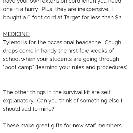
have your own extension cord when you need
one in a hurry. Plus, they are inexpensive. I
bought a 6 foot cord at Target for less than $2.
MEDICINE:
Tylenol is for the occasional headache. Cough
drops come in handy the first few weeks of
school when your students are going through
"boot camp" (learning your rules and procedures).
The other things in the survival kit are self
explanatory. Can you think of something else I
should add to mine?
These make great gifts for new staff members.