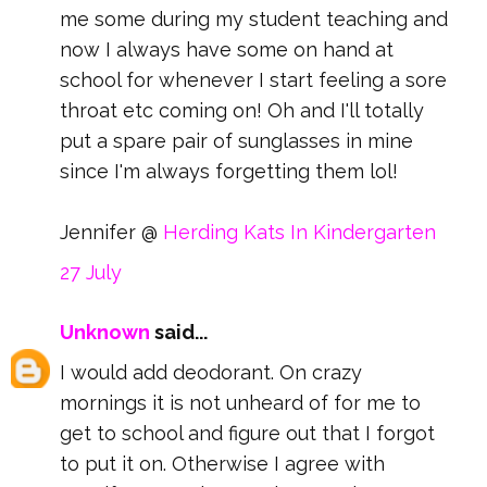
me some during my student teaching and
now I always have some on hand at
school for whenever I start feeling a sore
throat etc coming on! Oh and I'll totally
put a spare pair of sunglasses in mine
since I'm always forgetting them lol!
Jennifer @
Herding Kats In Kindergarten
27 July
Unknown
said...
I would add deodorant. On crazy
mornings it is not unheard of for me to
get to school and figure out that I forgot
to put it on. Otherwise I agree with