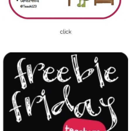
click