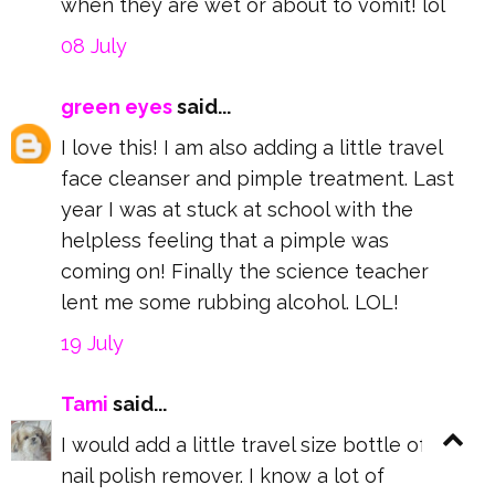
when they are wet or about to vomit! lol
08 July
green eyes
said...
I love this! I am also adding a little travel
face cleanser and pimple treatment. Last
year I was at stuck at school with the
helpless feeling that a pimple was
coming on! Finally the science teacher
lent me some rubbing alcohol. LOL!
19 July
Tami
said...
I would add a little travel size bottle of
nail polish remover. I know a lot of