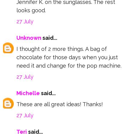
Jennifer K. on the sunglasses. The rest
looks good.
27 July
Unknown
said...
I thought of 2 more things. A bag of
chocolate for those days when you just
need it and change for the pop machine.
27 July
Michelle
said...
These are all great ideas! Thanks!
27 July
Teri
said...