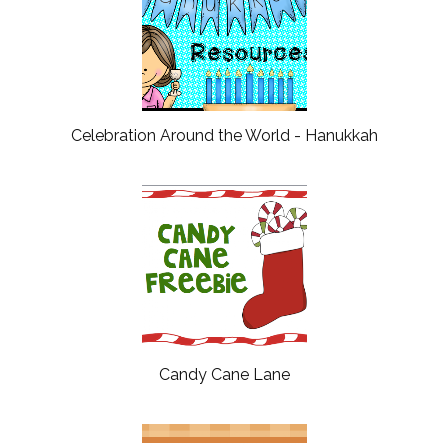
Celebration Around the World - Hanukkah
Candy Cane Lane