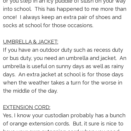
or you step in an icy puddle of slush on your way
into school. This has happened to me more than
once! I always keep an extra pair of shoes and
socks at school for those occasions.
UMBRELLA & JACKET:
If you have an outdoor duty such as recess duty
or bus duty, you need an umbrella and jacket. An
umbrella is useful on sunny days as well as rainy
days. An extra jacket at school is for those days
when the weather takes a turn for the worse in
the middle of the day.
EXTENSION CORD:
Yes, I know your custodian probably has a bunch
of orange extension cords. But, it sure is nice to