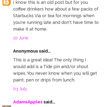
I know this is an old post but for you
coffee drinkers how about a few packs of
Starbucks Via or tea for mornings when
you're running late and don't have time to
make it at home.
10 June
Anonymous said...
This is a great idea! The only thing I
would add is a Tide pin and/or shout
wipes. You never know when you will get
paint, pen or drips from lunch.
03 July
AdamsApples
said...