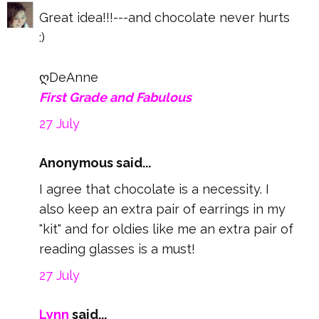
Great idea!!!---and chocolate never hurts
:)
ღDeAnne
First Grade and Fabulous
27 July
Anonymous said...
I agree that chocolate is a necessity. I
also keep an extra pair of earrings in my
"kit" and for oldies like me an extra pair of
reading glasses is a must!
27 July
Lynn
said...