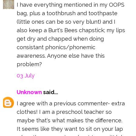
I have everything mentioned in my OOPS
bag, plus a toothbrush and toothpaste
(little ones can be so very blunt) and I
also keep a Burt's Bees chapstick; my lips
get dry and chapped when doing
consistant phonics/phonemic
awareness. Anyone else have this
problem?
03 July
Unknown
said...
I agree with a previous commenter- extra
clothes! I am a preschool teacher so
maybe that's what makes the difference.
It seems like they want to sit on your lap