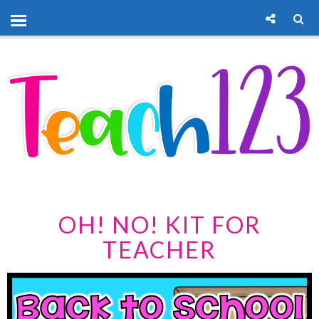
OH! NO! KIT FOR
TEACHER