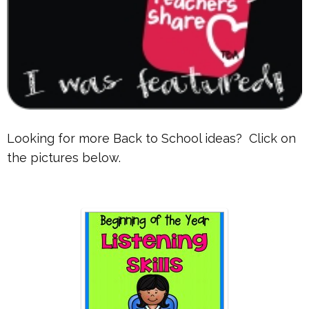
Looking for more Back to School ideas? Click on
the pictures below.