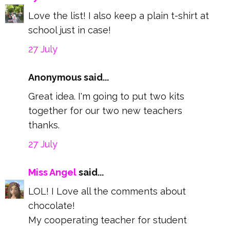
Love the list! I also keep a plain t-shirt at
school just in case!
27 July
Anonymous said...
Great idea. I'm going to put two kits
together for our two new teachers
thanks.
27 July
Miss Angel
said...
LOL! I Love all the comments about
chocolate!
My cooperating teacher for student