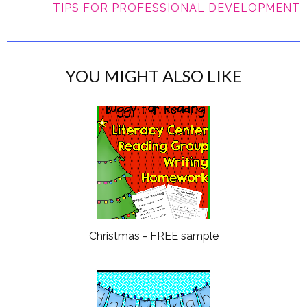
TIPS FOR PROFESSIONAL DEVELOPMENT
YOU MIGHT ALSO LIKE
Christmas - FREE sample