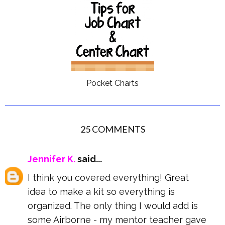
Pocket Charts
25 COMMENTS
Jennifer K.
said...
I think you covered everything! Great
idea to make a kit so everything is
organized. The only thing I would add is
some Airborne - my mentor teacher gave