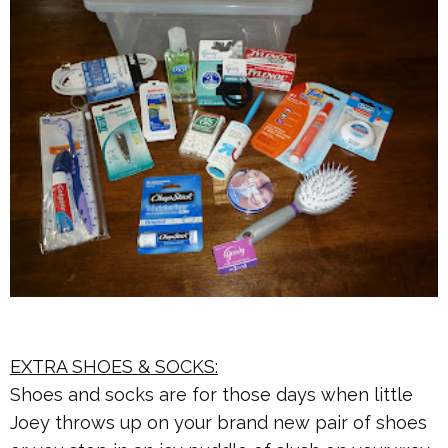
EXTRA SHOES & SOCKS:
Shoes and socks are for those days when little
Joey throws up on your brand new pair of shoes