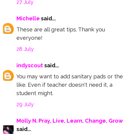
27 July
Michelle
said...
These are all great tips. Thank you
everyone!
28 July
indyscout
said...
You may want to add sanitary pads or the
like. Even if teacher doesn't need it, a
student might.
29 July
Molly N. Pray, Live, Learn, Change, Grow
said...