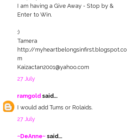
I am having a Give Away - Stop by &
Enter to Win.
:)
Tamera
http://myheartbelongsinfirst.blogspot.co
m
Kaizactan2001@yahoo.com
27 July
ramgold
said...
I would add Tums or Rolaids.
27 July
~DeAnne~
said...